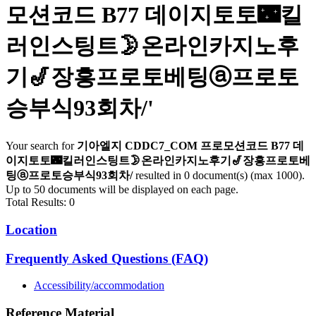
모션코드 B77 데이지토토🌃킬
러인스팅트🌛온라인카지노후
기🎷장흥프로토베팅ⓐ프로토
승부식93회차/
'
Your search for
기아엘지 CDDC7_CОM 프로모션코드 B77 데
이지토토🌃킬러인스팅트🌛온라인카지노후기🎷장흥프로토베
팅ⓐ프로토승부식93회차/
resulted in 0 document(s) (max 1000).
Up to 50 documents will be displayed on each page.
Total Results: 0
Location
Frequently Asked Questions (FAQ)
Accessibility/accommodation
Reference Material