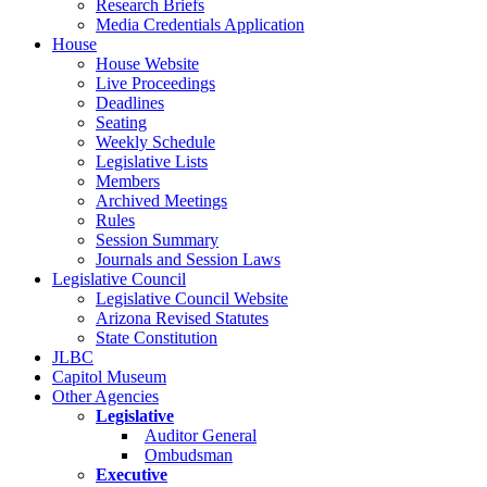
Research Briefs
Media Credentials Application
House
House Website
Live Proceedings
Deadlines
Seating
Weekly Schedule
Legislative Lists
Members
Archived Meetings
Rules
Session Summary
Journals and Session Laws
Legislative Council
Legislative Council Website
Arizona Revised Statutes
State Constitution
JLBC
Capitol Museum
Other Agencies
Legislative
Auditor General
Ombudsman
Executive