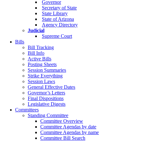
Governor
Secretary of State
State Library
State of Arizona
Agency Directory
Judicial
Supreme Court
Bills
Bill Tracking
Bill Info
Active Bills
Posting Sheets
Session Summaries
Strike Everything
Session Laws
General Effective Dates
Governor’s Letters
Final Dispositions
Legislative Digests
Committees
Standing Committee
Committee Overview
Committee Agendas by date
Committee Agendas by name
Committee Bill Search