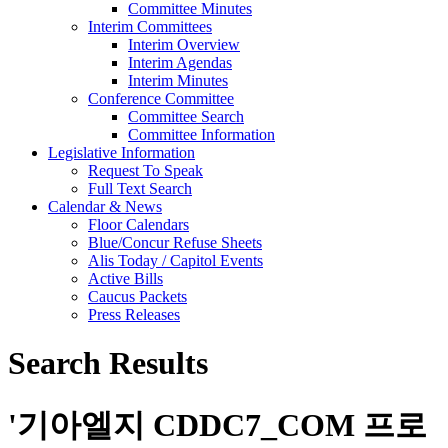
Committee Minutes
Interim Committees
Interim Overview
Interim Agendas
Interim Minutes
Conference Committee
Committee Search
Committee Information
Legislative Information
Request To Speak
Full Text Search
Calendar & News
Floor Calendars
Blue/Concur Refuse Sheets
Alis Today / Capitol Events
Active Bills
Caucus Packets
Press Releases
Search Results
'
기아엘지 CDDC7_CОM 프로