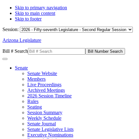
Skip to primary navigation
Skip to main content
Skip to footer
Session:
Arizona Legislature
Bill # Search
Senate
Senate Website
Members
Live Proceedings
Archived Meetings
2026 Session Timeline
Rules
Seating
Session Summary
Weekly Schedule
Senate Journal
Senate Legislative Lists
Executive Nominations