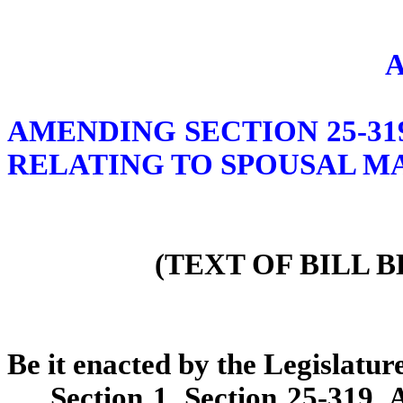
AMENDING SECTION 25-31
RELATING TO SPOUSAL M
(TEXT OF BILL 
Be it enacted by the Legislature
Section 1. Section 25-319,