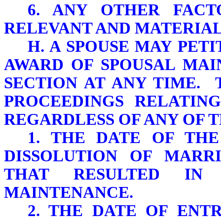
6. ANY OTHER FACT
RELEVANT AND MATERIAL
H. A SPOUSE MAY PET
AWARD OF SPOUSAL MAI
SECTION AT ANY TIME. 
PROCEEDINGS RELATING
REGARDLESS OF ANY OF 
1. THE DATE OF THE
DISSOLUTION OF MARR
THAT RESULTED IN
MAINTENANCE.
2. THE DATE OF ENT