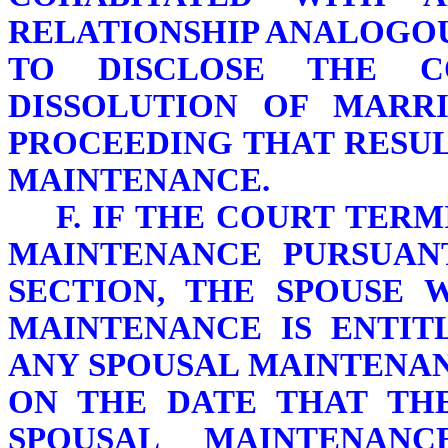
RELATIONSHIP ANALOGOU
TO DISCLOSE THE C
DISSOLUTION OF MARR
PROCEEDING THAT RESUL
MAINTENANCE.
F. IF THE COURT TER
MAINTENANCE PURSUANT
SECTION, THE SPOUSE 
MAINTENANCE IS ENTIT
ANY SPOUSAL MAINTENAN
ON THE DATE THAT THE
SPOUSAL MAINTENAN