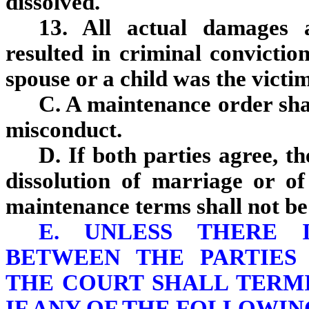
dissolved.
13. All actual damages 
resulted in criminal convictio
spouse or a child was the victim
C. A maintenance order sha
misconduct.
D. If both parties agree, 
dissolution of marriage or of
maintenance terms shall not be
E. UNLESS THERE 
BETWEEN THE PARTIES 
THE COURT SHALL TERM
IF ANY OF THE FOLLOWIN