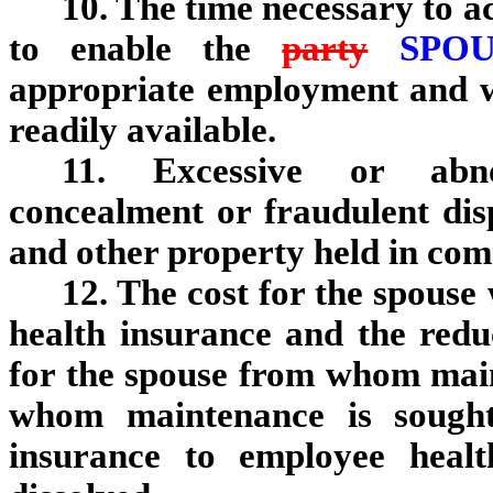
10. The time necessary to ac
to enable the
party
SPO
appropriate employment and wh
readily available.
11. Excessive or abnor
concealment or fraudulent dis
and other property held in co
12. The cost for the spouse
health insurance and the reduc
for the spouse from whom main
whom maintenance is sought
insurance to employee healt