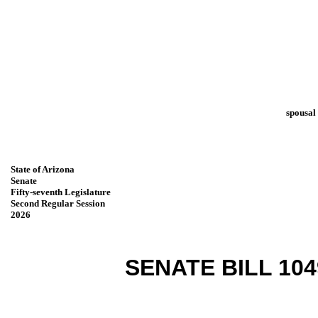
spousal
State of Arizona
Senate
Fifty-seventh Legislature
Second Regular Session
2026
SENATE BILL 104