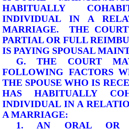
HABITUALLY COHAB
INDIVIDUAL IN A REL
MARRIAGE. THE COURT
PARTIAL OR FULL REIMB
IS PAYING SPOUSAL MAIN
G. THE COURT MA
FOLLOWING FACTORS W
THE SPOUSE WHO IS REC
HAS HABITUALLY CO
INDIVIDUAL IN A RELATI
A MARRIAGE:
1. AN ORAL OR 