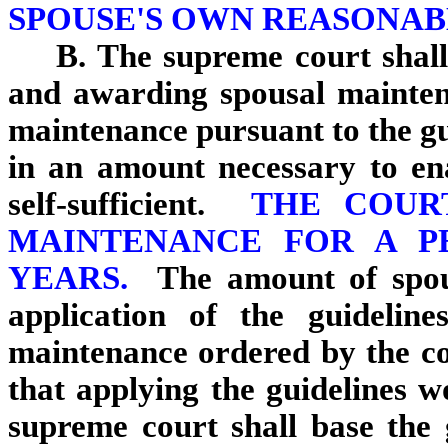
SPOUSE'S OWN REASONAB
B. The supreme court shall
and awarding spousal mainte
maintenance pursuant to the gui
in an amount necessary to en
self-sufficient.
THE COUR
MAINTENANCE FOR A P
YEARS.
The amount of spou
application of the guidelin
maintenance ordered by the cou
that applying the guidelines w
supreme court shall base the g