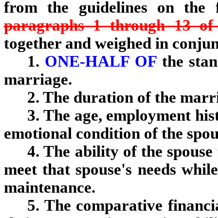
from the guidelines on the 
paragraphs 1 through 13 of 
together and weighed in conjun
1.
ONE-HALF OF
the stan
marriage.
2. The duration of the marr
3. The age, employment hist
emotional condition of the spo
4. The ability of the spou
meet that spouse's needs while
maintenance.
5. The comparative financia