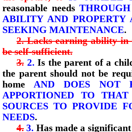
reasonable needs
THROUGH 
ABILITY AND PROPERTY
SEEKING MAINTENANCE
.
2. Lacks earning ability in
be self-sufficient.
3.
2.
Is the parent of a chil
the parent should not be requ
home
AND DOES NOT HA
APPORTIONED TO THAT
SOURCES TO PROVIDE F
NEEDS
.
4.
3.
Has made a significant 