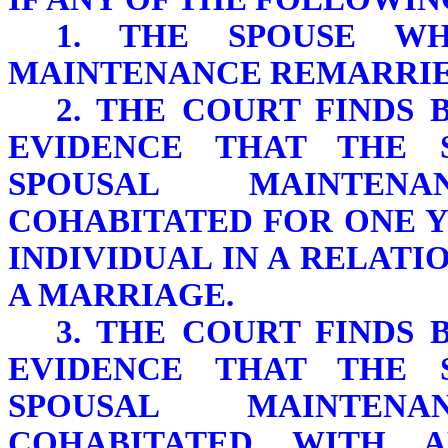
1. THE SPOUSE WH
MAINTENANCE REMARRIE
2. THE COURT FINDS
EVIDENCE THAT THE 
SPOUSAL MAINTEN
COHABITATED FOR ONE 
INDIVIDUAL IN A RELATI
A MARRIAGE.
3. THE COURT FINDS
EVIDENCE THAT THE 
SPOUSAL MAINTEN
COHABITATED WITH A