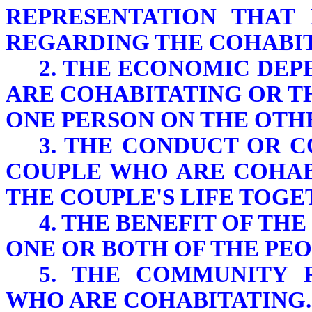
REPRESENTATION THAT 
REGARDING THE COHABIT
2. THE ECONOMIC DE
ARE COHABITATING OR 
ONE PERSON ON THE OTH
3. THE CONDUCT OR 
COUPLE WHO ARE COHAB
THE COUPLE'S LIFE TOGE
4. THE BENEFIT OF TH
ONE OR BOTH OF THE PE
5. THE COMMUNITY 
WHO ARE COHABITATING.