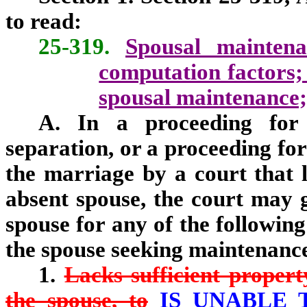
to read:
25-319.
Spousal maintena
computation factors; 
spousal maintenance; 
A. In a proceeding for 
separation, or a proceeding for
the marriage by a court that l
absent spouse, the court may 
spouse for any of the following
the spouse seeking maintenanc
1.
Lacks sufficient propert
the spouse, to
IS UNABLE