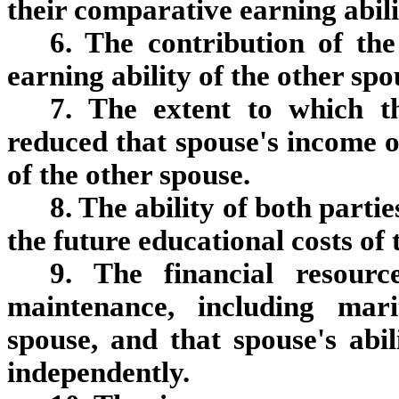
their comparative earning abili
6. The contribution of th
earning ability of the other spo
7. The extent to which t
reduced that spouse's income or
of the other spouse.
8. The ability of both partie
the future educational costs of 
9. The financial resour
maintenance, including mar
spouse, and that spouse's abi
independently.