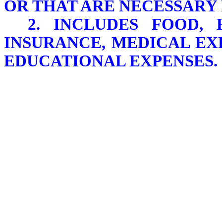
OR THAT ARE NECESSARY 
2. INCLUDES FOOD, 
INSURANCE, MEDICAL EX
EDUCATIONAL EXPENSES.