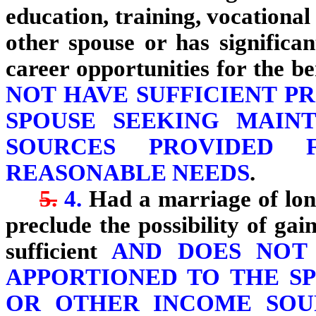
education, training, vocational 
other spouse or has significa
career opportunities for the be
NOT HAVE SUFFICIENT P
SPOUSE SEEKING MAIN
SOURCES PROVIDED 
REASONABLE NEEDS
.
5.
4.
Had a marriage of long
preclude the possibility of ga
sufficient
AND DOES NOT 
APPORTIONED TO THE S
OR OTHER INCOME SOU