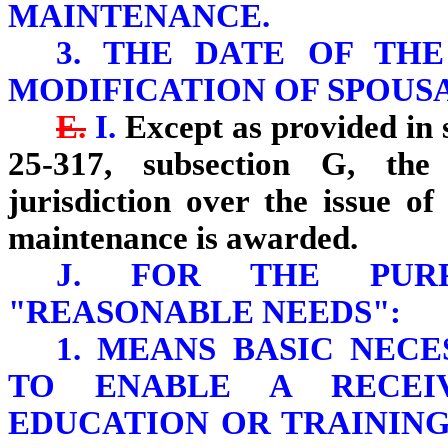
MAINTENANCE.
3. THE DATE OF THE
MODIFICATION OF SPOUS
E.
I.
Except as provided in s
25-317, subsection G, the 
jurisdiction over the issue o
maintenance is awarded.
J. FOR THE PURP
"REASONABLE NEEDS":
1. MEANS BASIC NECE
TO ENABLE A RECEI
EDUCATION OR TRAINING