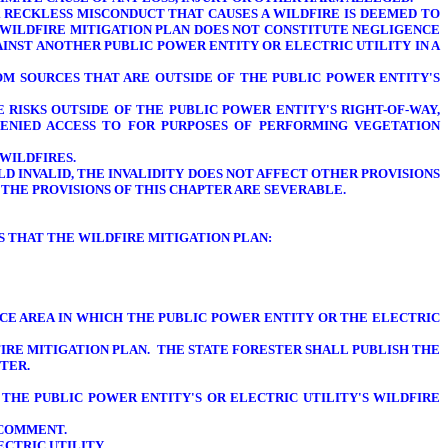
R RECKLESS MISCONDUCT THAT CAUSES A WILDFIRE IS DEEMED TO
 WILDFIRE MITIGATION PLAN DOES NOT CONSTITUTE NEGLIGENCE
AINST ANOTHER PUBLIC POWER ENTITY OR ELECTRIC UTILITY IN A
ROM SOURCES THAT ARE OUTSIDE OF THE PUBLIC POWER ENTITY'S
 RISKS OUTSIDE OF THE PUBLIC POWER ENTITY'S RIGHT-OF-WAY,
DENIED ACCESS TO FOR PURPOSES OF PERFORMING VEGETATION
WILDFIRES.
LD INVALID, THE INVALIDITY DOES NOT AFFECT OTHER PROVISIONS
 THE PROVISIONS OF THIS CHAPTER ARE SEVERABLE.
DS
THAT THE WILDFIRE MITIGATION PLAN
:
CE AREA IN WHICH THE PUBLIC POWER ENTITY OR THE ELECTRIC
IRE MITIGATION PLAN. THE STATE FORESTER SHALL PUBLISH THE
TER.
 THE PUBLIC POWER ENTITY'S OR ELECTRIC UTILITY'S WILDFIRE
 COMMENT.
ECTRIC UTILITY.