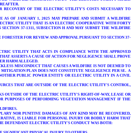
EREAFTER.
R RECOVERY OF THE ELECTRIC UTILITY'S COSTS NECESSARY TO
 AS OF JANUARY 1, 2025 MAY PREPARE AND SUBMIT A WILDFIRE
LECTRIC UTILITY THAT IS AN ELECTRIC COOPERATIVE WITH FORTY
 SECTION 37-1311, SUBSECTION H AND MAY SUBMIT THE WILDFIRE
TE FORESTER FOR REVIEW AND APPROVAL PURSUANT TO SECTION 37-
ECTRIC UTILITY THAT ACTS IN COMPLIANCE WITH THE APPROVED
 THAT ASSERTS A CAUSE OF ACTION FOR NEGLIGENCE SHALL PROVE
THER HARM ALLEGED.
ECKLESS MISCONDUCT THAT CAUSES A WILDFIRE IS NOT DEEMED TO
 MITIGATION PLAN DOES NOT CONSTITUTE NEGLIGENCE PER SE. A
NOTHER PUBLIC POWER ENTITY OR ELECTRIC UTILITY IN A CIVIL
OURCES THAT ARE OUTSIDE OF THE ELECTRIC UTILITY'S CONTROL,
S OUTSIDE OF THE ELECTRIC UTILITY'S RIGHT-OF-WAY, LEASE OR
 FOR PURPOSES OF PERFORMING VEGETATION MANAGEMENT
IF THE
LDFIRES.
MPLARY NOR PUNITIVE DAMAGES
OF ANY KIND MAY BE RECOVERED,
RATIVE, IS LIABLE FOR PERSONAL INJURY OR BODILY HARM THAT
THE DEFENDANT ELECTRIC UTILITY'S CONDUCT WAS BOTH:
 SIGNIFICANT PHYSICAL INJURY TO OTHERS.