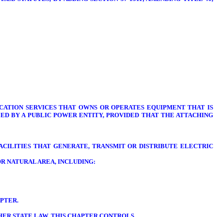
ATION SERVICES THAT OWNS OR OPERATES EQUIPMENT THAT IS
ED BY A PUBLIC POWER ENTITY, PROVIDED THAT THE ATTACHING
ACILITIES THAT GENERATE, TRANSMIT OR DISTRIBUTE ELECTRIC
R NATURAL AREA, INCLUDING:
PTER.
THER STATE LAW, THIS CHAPTER CONTROLS.