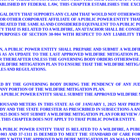
TABLISHED BY FEDERAL LAW, THIS CHAPTER ESTABLISHES THE EX
LEGAL DUTY THAT SUPPORTS ANY CLAIM THAT WOULD NOT OTHERWIS
RY OR OTHER CORPORATE AFFILIATE OF A PUBLIC POWER ENTITY THA
REATED THE SAME AS AND CONSIDERED EQUIVALENT TO A PUBLIC PO
ITY THAT IS RELATED TO A WILDFIRE, AN ATTACHOR SHALL BE CONS
PURPOSES OF SECTION 30-904 WITH RESPECT TO ANY LIABILITY 
ION, A PUBLIC POWER ENTITY SHALL PREPARE AND SUBMIT A WILD
N AS AN UPDATE TO THE LAST APPROVED WILDFIRE MITIGATION P
EAR THEREAFTER UNLESS THE GOVERNING BODY ORDERS OTHERWISE
ILDFIRE MITIGATION PLAN TO ENSURE THAT THE WILDFIRE MITIG
LES AND REGULATIONS.
VED BY THE GOVERNING BODY
DURING THE PENDENCY OF ANY JUD
ANY PORTION OF THE WILDFIRE MITIGATION PLAN.
ON, A PUBLIC POWER ENTITY SHALL SUBMIT THE APPROVED WILDFIR
OUSAND METERS IN THIS STATE AS OF JANUARY 1, 2025 MAY PRE
Y AND THE STATE FORESTER AS PRESCRIBED IN SUBSECTIONS A AND
 2025 DOES NOT SUBMIT A WILDFIRE MITIGATION PLAN FOR REVIE
, THIS CHAPTER DOES NOT APPLY TO THAT PUBLIC POWER ENTITY.
A PUBLIC POWER ENTITY THAT IS RELATED TO A WILDFIRE, A PUB
-903 AND 37-1311 IS DEEMED TO MEET THE STANDARD OF CARE F
OMPLY WITH THE APPROVED WILDFIRE MITIGATION PLAN WAS A PRO