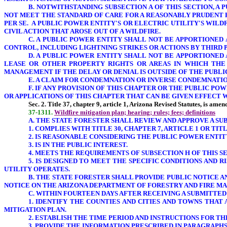
B. NOTWITHSTANDING SUBSECTION A OF THIS SECTION, A
NOT MEET THE STANDARD OF CARE FOR A REASONABLY PRUDENT 
PER SE. A PUBLIC POWER ENTITY'S OR ELECTRIC UTILITY'S WIL
CIVIL ACTION THAT AROSE OUT OF A WILDFIRE.
C. A PUBLIC POWER ENTITY SHALL NOT BE APPORTIONED
CONTROL, INCLUDING LIGHTNING STRIKES OR ACTIONS BY THIRD P
D. A PUBLIC POWER ENTITY SHALL NOT BE APPORTIONED
LEASE OR OTHER PROPERTY RIGHTS OR AREAS IN WHICH THE 
MANAGEMENT
IF THE DELAY OR DENIAL IS OUTSIDE OF THE PUB
E. A CLAIM FOR CONDEMNATION OR INVERSE CONDEMNATIO
F. IF ANY PROVISION OF THIS CHAPTER OR THE PUBLIC PO
OR APPLICATIONS OF THIS CHAPTER THAT CAN BE GIVEN EFFECT W
Sec.
2. Title 37, chapter 9, article 1, Arizona Revised Statutes, is ame
37-1311.
Wildfire mitigation plan; hearing; rules; fees; definitions
A. THE STATE FORESTER SHALL REVIEW AND APPROVE A SU
1. COMPLIES WITH TITLE 30, CHAPTER 7, ARTICLE 1 OR TITL
2. IS REASONABLE CONSIDERING THE PUBLIC POWER ENTITY
3. IS IN THE PUBLIC INTEREST.
4. MEETS THE REQUIREMENTS OF SUBSECTION H
OF THIS S
5. IS DESIGNED TO MEET THE SPECIFIC CONDITIONS AND 
UTILITY
OPERATES.
B. THE STATE FORESTER SHALL PROVIDE PUBLIC NOTICE 
NOTICE ON THE ARIZONA
DEPARTMENT OF FORESTRY AND FIRE MA
C. WITHIN FOURTEEN DAYS AFTER RECEIVING A SUBMITTED
1. IDENTIFY THE COUNTIES AND CITIES AND TOWNS THAT
MITIGATION PLAN.
2. ESTABLISH THE TIME PERIOD AND INSTRUCTIONS FOR T
3. PROVIDE THE INFORMATION PRESCRIBED IN PARAGRAPHS 