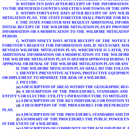
D. WITHIN TEN DAYS AFTER RECEIPT OF THE INFORMATION
TO THE IDENTIFIED COUNTIES AND CITIES AND TOWNS OF THE O
E. WITHIN FORTY-FIVE DAYS AFTER RECEIPT OF ANY WIL
MITIGATION PLAN. THE STATE FORESTER SHALL PROVIDE FOR RE
F. THE STATE FORESTER MAY REQUEST ADDITIONAL INFO
INITIAL RECEIPT OF THE WILDFIRE MITIGATION PLAN BY PROVID
INFORMATION OR A MODIFICATION TO THE WILDFIRE MITIGATIO
PERIOD.
G. WITHIN NINETY DAYS AFTER RECEIPT OF THE NOTICE 
FORESTER'S REQUEST FOR INFORMATION AND, IF NECESSARY, MA
REVISED WILDFIRE MITIGATION PLAN, WHICHEVER IS LATER, T
ADDITIONAL INFORMATION OR A MODIFICATION TO THE WILDFIRE
THE WILDFIRE MITIGATION PLAN IS DEEMED APPROVED DURING TH
APPROVAL OR DENIAL OF THE WILDFIRE MITIGATION PLAN OR ANY
H.
THE WILDFIRE MITIGATION PLAN SHALL DO THE FOLLO
1. IDENTIFY PREVENTIVE ACTIONS, PROTECTIVE EQUIPME
OR IMPLEMENT TO MINIMIZE THE RISK OF A WILDFIRE.
2. INCLUDE:
(
a
) A DESCRIPTION OF AREAS WITHIN THE GEOGRAPHIC RE
(
b
) A DESCRIPTION OF THE PROCEDURES, STANDARDS AN
ENTITY'S OR ELECTRIC UTILITY'S
INFRASTRUCTURE TO MITIGATE 
(
c
) A DESCRIPTION OF THE KEY INDIVIDUALS OR POSITION
(
d
) A DESCRIPTION OF THE PROCEDURES FOR DEENERGIZI
PLAN.
(
e
) A DESCRIPTION OF THE PROCEDURES, STANDARDS AND 
(
f
) A SUMMARY OF THE PROCEDURES THE PUBLIC POWER EN
IN THE EVENT OF A WILDFIRE.
(
g
) A DESCRIPTION OF COMMUNITY OUTREACH AND PUBLIC 