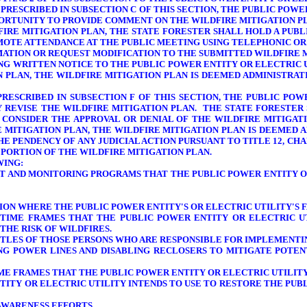
 PRESCRIBED IN SUBSECTION C OF THIS SECTION, THE PUBLIC POW
PPORTUNITY TO PROVIDE COMMENT ON THE WILDFIRE MITIGATION P
DFIRE MITIGATION PLAN, THE STATE FORESTER SHALL HOLD A PU
MOTE ATTENDANCE AT THE PUBLIC MEETING USING TELEPHONIC OR
RMATION OR REQUEST MODIFICATION TO THE SUBMITTED WILDFIRE
ING WRITTEN NOTICE TO THE PUBLIC POWER ENTITY OR ELECTRIC 
N PLAN, THE WILDFIRE MITIGATION PLAN IS DEEMED ADMINISTR
PRESCRIBED IN SUBSECTION F OF THIS SECTION, THE PUBLIC PO
Y REVISE THE WILDFIRE MITIGATION PLAN. THE STATE FORESTER 
O CONSIDER THE APPROVAL OR DENIAL OF THE WILDFIRE MITIGAT
 MITIGATION PLAN, THE WILDFIRE MITIGATION PLAN IS DEEMED A
E PENDENCY OF ANY JUDICIAL ACTION PURSUANT TO TITLE 12, CHAP
 PORTION OF THE WILDFIRE MITIGATION PLAN.
WING:
NT AND MONITORING PROGRAMS THAT THE PUBLIC POWER ENTITY OR
GION WHERE THE PUBLIC POWER ENTITY'S OR ELECTRIC UTILITY'S
F
D TIME FRAMES THAT THE PUBLIC POWER ENTITY OR ELECTRIC 
THE RISK OF WILDFIRES.
 TITLES OF THOSE PERSONS WHO ARE RESPONSIBLE FOR IMPLEMENTI
NG POWER LINES AND DISABLING RECLOSERS TO MITIGATE POTEN
TIME FRAMES THAT THE PUBLIC POWER ENTITY OR ELECTRIC UTILI
TITY OR ELECTRIC UTILITY
INTENDS TO USE TO RESTORE THE PUBL
AWARENESS EFFORTS.