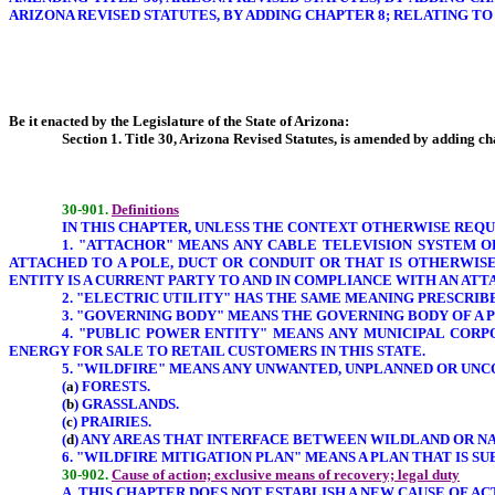
ARIZONA REVISED STATUTES, BY ADDING CHAPTER 8; RELATING TO
Be it enacted by the Legislature of the State of Arizona:
Section 1. Title 30, Arizona Revised Statutes, is amended by adding cha
30-901.
Definitions
IN THIS CHAPTER, UNLESS THE CONTEXT OTHERWISE REQU
1. "ATTACHOR" MEANS ANY CABLE TELEVISION SYSTEM 
ATTACHED TO A POLE, DUCT OR CONDUIT OR THAT IS OTHERWIS
ENTITY IS A CURRENT PARTY TO AND IN COMPLIANCE WITH AN A
2. "ELECTRIC UTILITY" HAS THE SAME MEANING PRESCRIBED
3. "GOVERNING BODY" MEANS THE GOVERNING BODY OF A 
4. "PUBLIC POWER ENTITY" MEANS ANY MUNICIPAL CORP
ENERGY FOR SALE TO RETAIL CUSTOMERS IN THIS STATE.
5. "WILDFIRE" MEANS ANY UNWANTED, UNPLANNED OR UNC
(
a
) FORESTS.
(
b
) GRASSLANDS.
(
c
) PRAIRIES.
(
d
) ANY AREAS THAT INTERFACE BETWEEN WILDLAND OR NA
6. "WILDFIRE MITIGATION PLAN" MEANS A PLAN THAT IS 
30-902.
Cause of action; exclusive means of recovery; legal duty
A. THIS CHAPTER DOES NOT ESTABLISH A NEW CAUSE OF AC