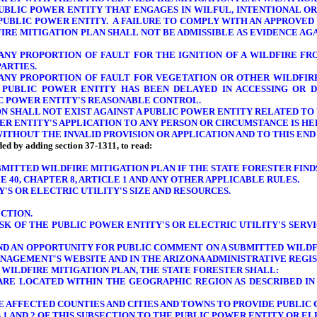
 PUBLIC POWER ENTITY THAT ENGAGES IN WILFUL, INTENTIONAL O
PUBLIC POWER ENTITY. A FAILURE TO COMPLY WITH AN APPROVED
DFIRE MITIGATION PLAN SHALL NOT BE ADMISSIBLE AS EVIDENCE AG
 ANY
PROPORTION OF
FAULT FOR THE IGNITION OF A WILDFIRE F
ARTIES.
 ANY
PROPORTION OF
FAULT FOR VEGETATION OR OTHER WILDFIRE
PUBLIC POWER ENTITY HAS BEEN DELAYED IN ACCESSING OR 
LIC POWER ENTITY'S REASONABLE CONTROL.
N SHALL NOT EXIST AGAINST A PUBLIC POWER ENTITY RELATED TO 
WER ENTITY'S APPLICATION TO ANY PERSON OR
CIRCUMSTANCE IS HE
ITHOUT THE INVALID PROVISION OR APPLICATION AND TO THIS END
nded by adding section 37-1311, to read:
BMITTED WILDFIRE MITIGATION PLAN IF THE STATE FORESTER FIN
E 40, CHAPTER 8, ARTICLE 1
AND ANY OTHER
APPLICABLE RULES.
'S OR ELECTRIC UTILITY'S SIZE AND RESOURCES
.
ECTION.
RISK OF THE PUBLIC POWER ENTITY'S OR ELECTRIC UTILITY'S
SERVI
AND AN OPPORTUNITY FOR PUBLIC COMMENT ON A SUBMITTED WILDF
NAGEMENT'S WEBSITE AND IN THE ARIZONA ADMINISTRATIVE REGIS
 WILDFIRE MITIGATION PLAN, THE STATE FORESTER SHALL:
 ARE LOCATED WITHIN THE GEOGRAPHIC REGION AS DESCRIBED IN
HE AFFECTED COUNTIES AND CITIES AND TOWNS TO PROVIDE PUBLIC
1 AND 2 OF THIS SUBSECTION TO THE PUBLIC POWER ENTITY OR EL