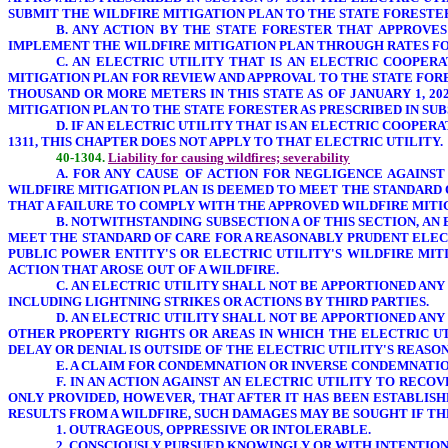
SUBMIT THE WILDFIRE MITIGATION PLAN TO THE STATE FORESTE
B. ANY
ACTION BY THE STATE FORESTER
THAT APPROVES 
IMPLEMENT THE WILDFIRE MITIGATION PLAN THROUGH RATES FO
C. AN ELECTRIC UTILITY THAT IS AN ELECTRIC COOPER
MITIGATION PLAN FOR REVIEW AND APPROVAL TO THE STATE FORE
THOUSAND OR MORE METERS IN THIS STATE AS OF JANUARY 1, 20
MITIGATION PLAN TO THE STATE FORESTER AS PRESCRIBED IN SUBS
D. IF AN ELECTRIC UTILITY THAT IS AN ELECTRIC COOPER
1311, THIS CHAPTER DOES NOT APPLY TO THAT ELECTRIC UTILITY.
40-1304.
Liability for causing wildfires; severability
A. FOR ANY CAUSE OF ACTION
FOR NEGLIGENCE
AGAINST
WILDFIRE MITIGATION PLAN IS DEEMED TO MEET THE STANDARD 
THAT A FAILURE TO COMPLY WITH THE APPROVED WILDFIRE MITI
B. NOTWITHSTANDING SUBSECTION A OF THIS SECTION, AN
MEET THE STANDARD OF CARE FOR A REASONABLY PRUDENT ELECT
PUBLIC POWER ENTITY'S OR ELECTRIC UTILITY'S WILDFIRE MIT
ACTION THAT AROSE OUT OF A WILDFIRE.
C. AN ELECTRIC UTILITY SHALL NOT BE APPORTIONED AN
INCLUDING LIGHTNING STRIKES OR ACTIONS BY THIRD PARTIES.
D. AN ELECTRIC UTILITY SHALL NOT BE APPORTIONED AN
OTHER PROPERTY RIGHTS OR AREAS IN WHICH THE ELECTRIC U
DELAY OR DENIAL IS OUTSIDE OF THE ELECTRIC UTILITY'S REAS
E. A CLAIM FOR CONDEMNATION OR INVERSE CONDEMNATION
F. IN AN ACTION
AGAINST AN ELECTRIC UTILITY TO RECO
ONLY PROVIDED, HOWEVER, THAT AFTER IT HAS BEEN ESTABLISH
RESULTS FROM A WILDFIRE, SUCH DAMAGES MAY BE SOUGHT IF T
1. OUTRAGEOUS, OPPRESSIVE OR INTOLERABLE.
2. CONSCIOUSLY PURSUED KNOWINGLY OR WITH INTENTIONA