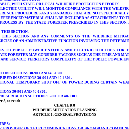
ICABLE, WITH STATE OR LOCAL WILDFIRE PROTECTION EFFORTS.
ELECTRIC UTILITY
WILL MONITOR COMPLIANCE WITH THE WILDFIRE
ERENCE PROCEDURES AND STANDARDS THAT ARE NOT SPECIFICALLY 
 REFERENCED MATERIAL SHALL BE INCLUDED AS ATTACHMENTS TO T
 PROCESS BY THE STATE FORESTER PRESCRIBED IN THIS SECTION
THIS SECTION.
O THIS SECTION AND ANY COMMENTS ON THE WILDFIRE MITIGA
ERCISE OF AN ADMINISTRATIVE FUNCTION INVOLVING THE DETERM
S TO PUBLIC POWER ENTITIES AND ELECTRIC UTILITIES FOR T
 STATE FORESTER MAY CONSIDER FACTORS SUCH AS THE TIME AND M
S AND SERVICE TERRITORY COMPLEXITY OF THE PUBLIC POWER ENT
IN SECTIONS 30-901 AND 40-1301.
BED IN SECTIONS 30-901 AND 40-1301.
ENTIONAL TEMPORARY SHUT OFF OF POWER DURING CERTAIN WEA
ONS 30-901 AND 40-1301.
ESCRIBED IN SECTION 30-901 OR 40-1301.
r 8, to read:
CHAPTER 8
WILDFIRE MITIGATION PLANNING
ARTICLE 1. GENERAL PROVISIONS
IRES:
OR PROVIDER OF TELECOMMUNICATIONS OR BROADBAND COMMUNIC