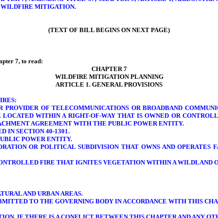
 WILDFIRE MITIGATION.
(TEXT OF BILL BEGINS ON NEXT PAGE)
pter 7, to read:
CHAPTER 7
WILDFIRE MITIGATION PLANNING
ARTICLE 1. GENERAL PROVISIONS
IRES:
OR PROVIDER OF TELECOMMUNICATIONS OR BROADBAND COMMUNIC
E LOCATED WITHIN A RIGHT-OF-WAY THAT IS OWNED OR CONTROLL
TTACHMENT AGREEMENT WITH THE PUBLIC POWER ENTITY.
 IN SECTION 40-1301.
PUBLIC POWER ENTITY.
ORATION OR POLITICAL SUBDIVISION THAT OWNS AND OPERATES F
ONTROLLED FIRE THAT IGNITES VEGETATION WITHIN A WILDLAND O
TURAL AND URBAN AREAS.
SUBMITTED TO THE GOVERNING BODY IN ACCORDANCE WITH THIS CHA
TION. IF THERE IS A CONFLICT BETWEEN THIS CHAPTER AND ANY O