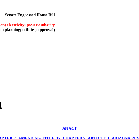
Senate Engrossed House Bill
ion; electricity; power authority
on planning; utilities; approval)
1
AN ACT
PTER 7; AMENDING TITLE 37, CHAPTER 9, ARTICLE 1, ARIZONA REVI