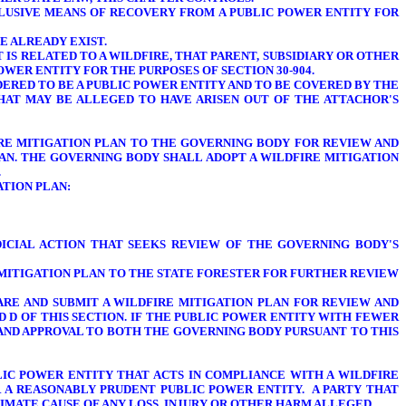
CLUSIVE MEANS OF RECOVERY FROM A PUBLIC POWER ENTITY FOR
E ALREADY EXIST.
T IS RELATED TO A WILDFIRE, THAT PARENT, SUBSIDIARY OR OTHER
WER ENTITY FOR THE PURPOSES OF SECTION 30-904.
IDERED TO BE A PUBLIC POWER ENTITY AND TO BE COVERED BY THE
THAT MAY BE ALLEGED TO HAVE ARISEN OUT OF THE ATTACHOR'S
FIRE MITIGATION PLAN TO THE GOVERNING BODY FOR REVIEW AND
LAN. THE
GOVERNING BODY SHALL
ADOPT A WILDFIRE MITIGATION
.
ATION PLAN:
ICIAL ACTION THAT SEEKS REVIEW OF THE GOVERNING BODY'S
E MITIGATION PLAN TO THE STATE FORESTER FOR FURTHER REVIEW
PARE AND SUBMIT A WILDFIRE MITIGATION PLAN FOR REVIEW AND
 D OF THIS SECTION. IF THE PUBLIC POWER ENTITY WITH FEWER
W AND APPROVAL TO BOTH THE GOVERNING BODY PURSUANT TO THIS
LIC POWER ENTITY THAT ACTS IN COMPLIANCE WITH A WILDFIRE
OR A REASONABLY PRUDENT PUBLIC POWER ENTITY.
A PARTY THAT
XIMATE CAUSE OF ANY LOSS, INJURY OR OTHER HARM ALLEGED.