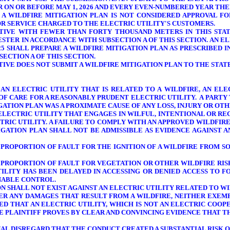
R ON OR BEFORE MAY 1, 2026 AND EVERY EVEN-NUMBERED YEAR TH
A WILDFIRE MITIGATION PLAN IS
NOT CONSIDERED APPROVAL
FO
R SERVICE CHARGED TO THE ELECTRIC UTILITY'S CUSTOMERS.
ATIVE WITH FEWER THAN FORTY THOUSAND METERS IN THIS STATE
STER IN ACCORDANCE WITH SUBSECTION A OF THIS SECTION. AN E
25 SHALL PREPARE A WILDFIRE MITIGATION PLAN AS PRESCRIBED IN
ECTION A OF THIS SECTION.
ATIVE DOES NOT SUBMIT A WILDFIRE MITIGATION PLAN TO THE STA
 AN ELECTRIC UTILITY THAT IS RELATED TO A WILDFIRE, AN EL
OF CARE FOR A REASONABLY PRUDENT ELECTRIC UTILITY.
A PARTY
GATION PLAN WAS A PROXIMATE CAUSE OF ANY LOSS, INJURY OR O
 ELECTRIC UTILITY THAT ENGAGES IN WILFUL, INTENTIONAL OR R
RIC UTILITY. A FAILURE TO COMPLY WITH AN APPROVED WILDFIRE
IGATION PLAN SHALL NOT BE ADMISSIBLE AS EVIDENCE AGAINST A
Y
PROPORTION OF
FAULT FOR THE IGNITION OF A WILDFIRE FROM S
Y
PROPORTION OF
FAULT FOR VEGETATION OR OTHER WILDFIRE RISK
TILITY HAS BEEN DELAYED IN ACCESSING OR DENIED ACCESS TO
ONABLE CONTROL.
 SHALL NOT EXIST AGAINST AN ELECTRIC UTILITY RELATED TO WI
VER ANY DAMAGES THAT RESULT FROM A WILDFIRE, NEITHER EXE
ED THAT AN ELECTRIC UTILITY, WHICH IS NOT AN ELECTRIC COOPE
HE PLAINTIFF PROVES BY CLEAR AND CONVINCING EVIDENCE THAT 
L DISREGARD THAT THE CONDUCT CREATED A SUBSTANTIAL RISK OF