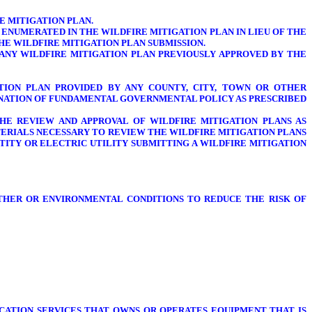
 MITIGATION PLAN.
ENUMERATED IN THE WILDFIRE MITIGATION PLAN IN LIEU OF THE
HE WILDFIRE MITIGATION PLAN SUBMISSION.
, ANY WILDFIRE MITIGATION PLAN PREVIOUSLY APPROVED BY THE
TION PLAN PROVIDED BY ANY COUNTY, CITY, TOWN OR OTHER
INATION OF FUNDAMENTAL GOVERNMENTAL POLICY AS PRESCRIBED
HE REVIEW AND APPROVAL OF WILDFIRE MITIGATION PLANS AS
ATERIALS NECESSARY TO REVIEW THE WILDFIRE MITIGATION PLANS
ITY OR ELECTRIC UTILITY SUBMITTING A WILDFIRE MITIGATION
THER OR ENVIRONMENTAL CONDITIONS TO REDUCE THE RISK OF
ATION SERVICES THAT OWNS OR OPERATES EQUIPMENT THAT IS