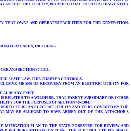
BY AN ELECTRIC UTILITY, PROVIDED THAT THE ATTACHING ENTITY
TY THAT OWNS AND OPERATES FACILITIES FOR THE GENERATION,
R NATURAL AREA, INCLUDING:
ER AND SECTION 37-1311.
THER STATE LAW, THIS CHAPTER CONTROLS.
XCLUSIVE MEANS OF RECOVERY FROM AN ELECTRIC UTILITY FOR
E ALREADY EXIST.
 IS RELATED TO A WILDFIRE, THAT PARENT, SUBSIDIARY OR OTHER
LITY FOR THE PURPOSES OF SECTION 40-1304.
SIDERED TO BE AN ELECTRIC UTILITY AND TO BE COVERED BY THE
HAT MAY BE ALLEGED TO HAVE ARISEN OUT OF THE ATTACHOR'S
FIRE MITIGATION PLAN TO THE STATE FORESTER FOR REVIEW AND
ROVED WILDFIRE MITIGATION PLAN. THE ELECTRIC UTILITY SHALL