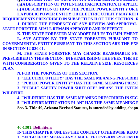
(
h
) A DESCRIPTION OF POTENTIAL PARTICIPATION, IF APPL
(
i
) A DESCRIPTION OF HOW THE PUBLIC POWER ENTITY OR 
I. A PUBLIC POWER ENTITY OR ELECTRIC UTILITY
MAY REF
REQUIREMENTS PRESCRIBED IN SUBSECTION H OF THIS SECTION.
J. DURING THE PENDENCY OF ANY REVIEW AND APPROVAL
STATE FORESTER SHALL REMAIN APPROVED AND IN EFFECT.
K. THE STATE FORESTER MAY ADOPT RULES TO IMPLEMENT 
L. ANY ACTION BY THE STATE FORESTER PURSUANT T
GOVERNMENTAL ENTITY PURSUANT TO THIS SECTION ARE THE EX
IN SECTION 12-820.01.
M. THE STATE FORESTER MAY CHARGE REASONABLE FEE
PRESCRIBED IN THIS SECTION. IN ESTABLISHING THE FEES, THE
WITH CONSIDERATION GIVEN TO THE RELATIVE SIZE, RESOURCE
PLAN.
N. FOR THE PURPOSES OF THIS SECTION:
1. "ELECTRIC UTILITY" HAS THE SAME MEANING PRESCRIBED 
2. "PUBLIC POWER ENTITY" HAS THE SAME MEANING PRESCRI
3. "PUBLIC SAFETY POWER SHUT OFF" MEANS THE INT
WILDFIRE.
4. "WILDFIRE" HAS THE SAME MEANING PRESCRIBED IN SECTI
5. "WILDFIRE MITIGATION PLAN" HAS THE SAME MEANING PR
Sec. 3. Title 40, Arizona Revised Statutes, is amended by adding chapte
40-1301.
Definitions
IN THIS CHAPTER, UNLESS THE CONTEXT OTHERWISE REQU
1
.
"ATTACHOR" MEANS ANY CABLE TELEVISION SYSTEM 