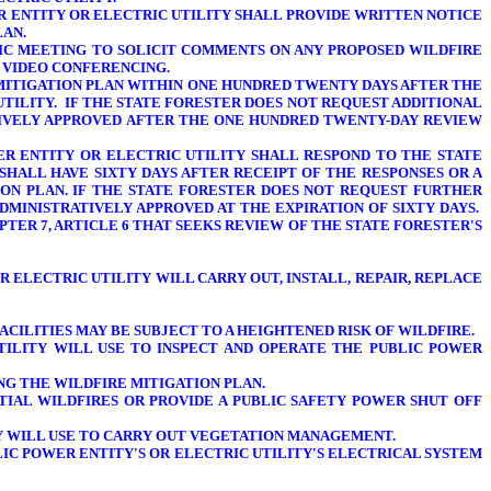
ER ENTITY OR ELECTRIC UTILITY SHALL PROVIDE WRITTEN NOTICE
LAN.
BLIC MEETING TO SOLICIT COMMENTS ON ANY PROPOSED WILDFIRE
 VIDEO CONFERENCING.
 MITIGATION PLAN WITHIN ONE HUNDRED TWENTY DAYS AFTER THE
UTILITY. IF THE STATE FORESTER DOES NOT REQUEST ADDITIONAL
ATIVELY APPROVED AFTER THE ONE HUNDRED TWENTY-DAY REVIEW
WER ENTITY OR ELECTRIC UTILITY SHALL RESPOND TO THE STATE
SHALL HAVE SIXTY DAYS AFTER RECEIPT OF THE RESPONSES OR A
ION PLAN. IF THE STATE FORESTER DOES NOT REQUEST FURTHER
DMINISTRATIVELY APPROVED AT THE EXPIRATION OF SIXTY DAYS.
TER 7, ARTICLE 6 THAT SEEKS REVIEW OF THE STATE FORESTER'S
 ELECTRIC UTILITY WILL CARRY OUT, INSTALL, REPAIR, REPLACE
ACILITIES MAY BE SUBJECT TO A HEIGHTENED RISK OF WILDFIRE.
UTILITY
WILL USE TO INSPECT AND OPERATE THE PUBLIC POWER
NG THE WILDFIRE MITIGATION PLAN.
TIAL WILDFIRES OR PROVIDE A PUBLIC SAFETY POWER SHUT OFF
TY WILL USE TO CARRY OUT VEGETATION MANAGEMENT.
IC POWER ENTITY'S OR ELECTRIC UTILITY'S
ELECTRICAL SYSTEM