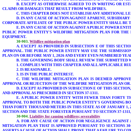
B. EXCEPT AS OTHERWISE AGREED TO IN WRITING OR ES
CLAIMS OR DAMAGES THAT RESULT FROM WILDFIRES.
C. THIS CHAPTER DOES NOT ESTABLISH ANY ADDITIONAL 
D. IN ANY CAUSE OF ACTION AGAINST A PARENT, SUBSIDIA
CORPORATE AFFILIATE OF THE PUBLIC POWER ENTITY SHALL BE T
E. IN ANY CAUSE OF ACTION AGAINST A PUBLIC POWER ENT
PUBLIC POWER ENTITY'S WILDFIRE MITIGATION PLAN FOR THE 
EQUIPMENT.
30-903.
Wildfire mitigation plan
A. EXCEPT AS PROVIDED IN SUBSECTION E OF THIS SECT
APPROVAL. THE PUBLIC POWER ENTITY MAY USE THE SUBMISSIO
PLAN ON OR BEFORE MAY 1, 2026 AND EVERY EVEN-NUMBERED Y
B. THE GOVERNING BODY SHALL REVIEW THE SUBMITTED W
1. COMPLIES WITH THIS CHAPTER AND ALL APPLICABLE RU
2. IS REASONABLE.
3. IS IN THE PUBLIC INTEREST.
C. THE WILDFIRE MITIGATION PLAN IS DEEMED APPRO
APPROVAL OR REJECTION OF THE WILDFIRE MITIGATION PLAN OR 
D. EXCEPT AS PROVIDED IN SUBSECTION E OF THIS SECTI
AND APPROVAL AS PRESCRIBED IN SECTION 37-1311.
E. A PUBLIC POWER ENTITY WITH FEWER THAN FORTY TH
APPROVAL TO BOTH THE PUBLIC POWER ENTITY'S GOVERNING BOD
THAN FORTY THOUSAND METERS IN THIS STATE AS OF JANUARY 1,
SECTION AND THE STATE FORESTER PURSUANT TO SECTION 37-1311
30-904.
Liability for causing wildfires; severability
A. FOR ANY CAUSE OF ACTION
FOR NEGLIGENCE AGAINST 
MITIGATION PLAN
THAT IS APPROVED PURSUANT TO SECTIONS 30
ASSERTS A CAUSE OF ACTION SHALL PROVE THAT A FAILURE TO C