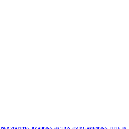
SED STATUTES, BY ADDING SECTION 37-1311; AMENDING TITLE 40,