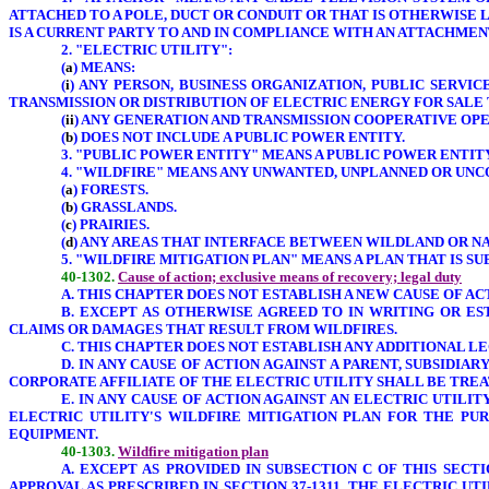
ATTACHED TO A POLE, DUCT OR CONDUIT OR THAT IS OTHERWISE 
IS A CURRENT PARTY TO AND IN COMPLIANCE WITH AN ATTACHME
2. "ELECTRIC UTILITY":
(
a
) MEANS:
(
i
) ANY PERSON, BUSINESS ORGANIZATION, PUBLIC SERV
TRANSMISSION OR DISTRIBUTION OF ELECTRIC ENERGY FOR SALE T
(
ii
) ANY GENERATION AND TRANSMISSION COOPERATIVE OPER
(
b
) DOES NOT INCLUDE A PUBLIC POWER ENTITY.
3. "PUBLIC POWER ENTITY" MEANS A PUBLIC POWER ENTITY 
4. "WILDFIRE" MEANS ANY UNWANTED, UNPLANNED OR UNC
(
a
) FORESTS.
(
b
) GRASSLANDS.
(
c
) PRAIRIES.
(
d
) ANY AREAS THAT INTERFACE BETWEEN WILDLAND OR NA
5. "WILDFIRE MITIGATION PLAN" MEANS A PLAN THAT IS S
40-1302.
Cause of action; exclusive means of recovery; legal duty
A. THIS CHAPTER DOES NOT ESTABLISH A NEW CAUSE OF AC
B. EXCEPT AS OTHERWISE AGREED TO IN WRITING OR ES
CLAIMS OR DAMAGES THAT RESULT FROM WILDFIRES.
C. THIS CHAPTER DOES NOT ESTABLISH ANY ADDITIONAL 
D. IN ANY CAUSE OF ACTION AGAINST A PARENT, SUBSIDIA
CORPORATE AFFILIATE OF THE ELECTRIC UTILITY SHALL BE TREAT
E. IN ANY CAUSE OF ACTION AGAINST AN ELECTRIC UTILI
ELECTRIC UTILITY'S WILDFIRE MITIGATION PLAN FOR THE PUR
EQUIPMENT.
40-1303.
Wildfire mitigation plan
A. EXCEPT AS PROVIDED IN SUBSECTION C OF THIS SEC
APPROVAL AS PRESCRIBED IN SECTION 37-1311. THE ELECTRIC U