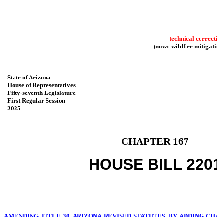
technical correct
(now: wildfire mitigati
State of Arizona
House of Representatives
Fifty-seventh Legislature
First Regular Session
2025
CHAPTER 167
HOUSE BILL 220
AMENDING TITLE 30, ARIZONA REVISED STATUTES, BY ADDING CHA