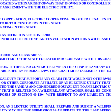
LOCATED WITHIN A RIGHT-OF-WAY THAT IS OWNED OR CONTROLLED 
NT AGREEMENT WITH THE ELECTRIC UTILITY.
ICE CORPORATION, ELECTRIC COOPERATIVE OR OTHER LEGAL ENTI
O RETAIL CUSTOMERS IN THIS STATE.
ATING IN THIS STATE.
AS DEFINED IN SECTION 30-901.
ONTROLLED FIRE THAT IGNITES VEGETATION WITHIN A WILDLAND O
TURAL AND URBAN AREAS.
UBMITTED TO THE STATE FORESTER IN ACCORDANCE WITH THIS CHAPT
TION. IF THERE IS A CONFLICT BETWEEN THIS CHAPTER AND ANY O
TABLISHED BY FEDERAL LAW, THIS CHAPTER ESTABLISHES THE E
LEGAL DUTY THAT SUPPORTS ANY CLAIM THAT WOULD NOT OTHERWIS
RY OR OTHER CORPORATE AFFILIATE OF AN ELECTRIC UTILITY THAT
ED THE SAME AS AND CONSIDERED EQUIVALENT TO AN ELECTRIC UTI
TY THAT IS RELATED TO A WILDFIRE, ANY ATTACHOR SHALL BE CON
POSES OF SECTION 40-1304 WITH RESPECT TO ANY LIABILITY T
TION, AN ELECTRIC UTILITY SHALL PREPARE AND SUBMIT A WILD
TILITY MAY USE THE SUBMISSION AS AN UPDATE TO THE LAST APP