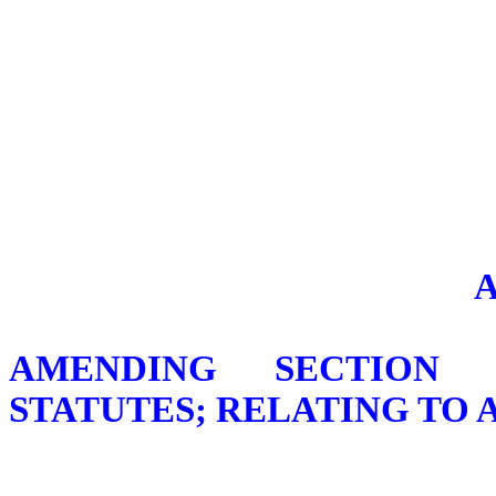
AMENDING SECTION 1
STATUTES; RELATING TO 