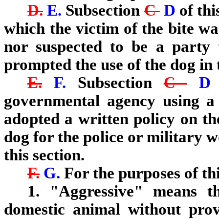
D.
E.
Subsection
C
D
of thi
which the victim of the bite wa
nor suspected to be a party t
prompted the use of the dog in 
E.
F.
Subsection
C
governmental agency using a 
adopted a written policy on th
dog for the police or military
this section.
F.
G.
For the purposes of thi
1. "Aggressive" means t
domestic animal without pro