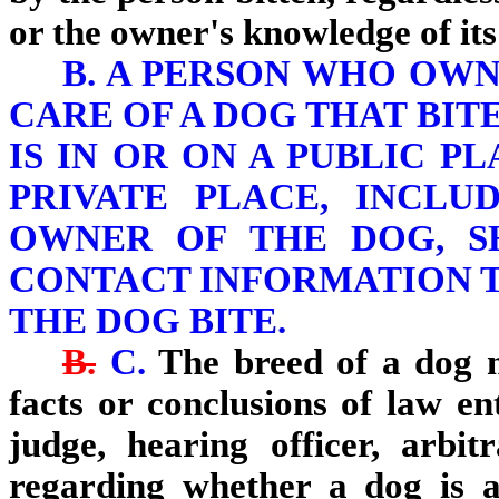
or the owner's knowledge of its
B. A PERSON WHO OWN
CARE OF A DOG THAT BIT
IS IN OR ON A PUBLIC P
PRIVATE PLACE, INCLU
OWNER OF THE DOG, S
CONTACT INFORMATION 
THE DOG BITE.
B.
C.
The breed of a dog m
facts or conclusions of law en
judge, hearing officer, arbit
regarding whether a dog is a