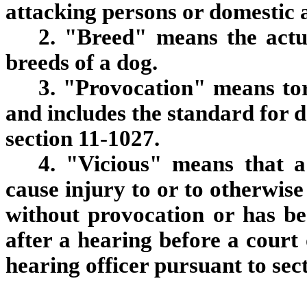
attacking persons or domestic 
2. "Breed" means the actu
breeds of a dog.
3. "Provocation" means tor
and includes the standard for 
section 11-1027.
4. "Vicious" means that a
cause injury to or to otherwis
without provocation or has be
after a hearing before a court 
hearing officer pursuant to sec