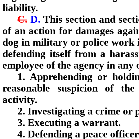
liability.
C.
D.
This section and sect
of an action for damages agai
dog in military or police work 
defending itself from a harass
employee of the agency in any o
1. Apprehending or holdi
reasonable suspicion of the
activity.
2. Investigating a crime or 
3. Executing a warrant.
4. Defending a peace office