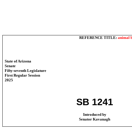
REFERENCE TITLE:
animal b
State of Arizona
Senate
Fifty-seventh Legislature
First Regular Session
2025
SB 1241
Introduced by
Senator Kavanagh