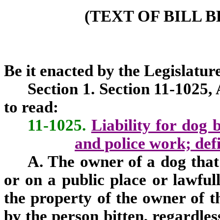
(TEXT OF BILL 
Be it enacted by the Legislature
Section 1. Section 11-1025,
to read:
11-1025.
Liability for dog 
and police work; defi
A. The owner of a dog that
or on a public place or lawfull
the property of the owner of th
by the person bitten, regardles