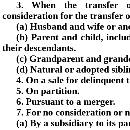
3. When the transfer o
consideration for the transfer o
(a) Husband and wife or anc
(b) Parent and child, incl
their descendants.
(c) Grandparent and grandc
(d) Natural or adopted sibli
4. On a sale for delinquent 
5. On partition.
6. Pursuant to a merger.
7. For no consideration or 
(
a
)
By a subsidiary to its pa