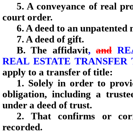
5. A conveyance of real pr
court order.
6. A deed to an unpatented 
7. A deed of gift.
B. The affidavit
,
and
RE
REAL ESTATE TRANSFER
apply to a transfer of title:
1. Solely in order to prov
obligation, including a trust
under a deed of trust.
2. That confirms or cor
recorded.