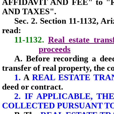
AFFIDAVIT AND FEE" to 
AND TAXES".
Sec. 2. Section 11-1132, Ar
read:
11-1132.
Real estate transf
proceeds
A. Before recording a deed
transfer of real property, the c
1.
A
REAL ESTATE TR
deed or contract.
2. IF APPLICABLE, T
COLLECTED PURSUANT TO S