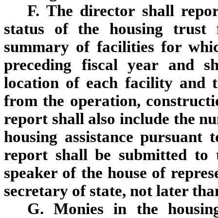
F. The director shall repo
status of the housing trust
summary of facilities for wh
preceding fiscal year and s
location of each facility and 
from the operation, constructi
report shall also include the n
housing assistance pursuant t
report shall be submitted to 
speaker of the house of repres
secretary of state, not later th
G. Monies in the housin