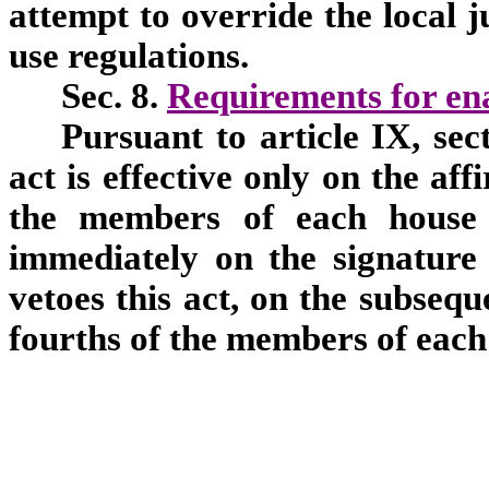
attempt to override the local j
use regulations.
Sec. 8.
Requirements for en
Pursuant to article IX, sec
act is effective only on the aff
the members of each house o
immediately on the signature 
vetoes this act, on the subsequ
fourths of the members of each 