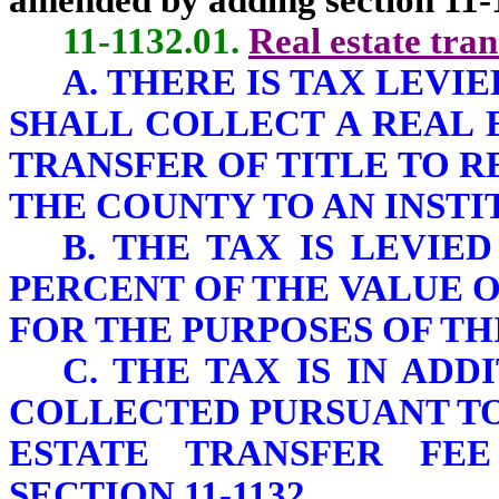
amended by adding section 11-1
11-1132.01.
Real estate tran
A. THERE IS TAX LEV
SHALL COLLECT A REAL 
TRANSFER OF TITLE TO R
THE COUNTY TO AN INSTI
B. THE TAX IS LEVIE
PERCENT OF THE VALUE 
FOR THE PURPOSES OF THI
C. THE TAX IS IN AD
COLLECTED PURSUANT TO 
ESTATE TRANSFER FE
SECTION 11-1132.