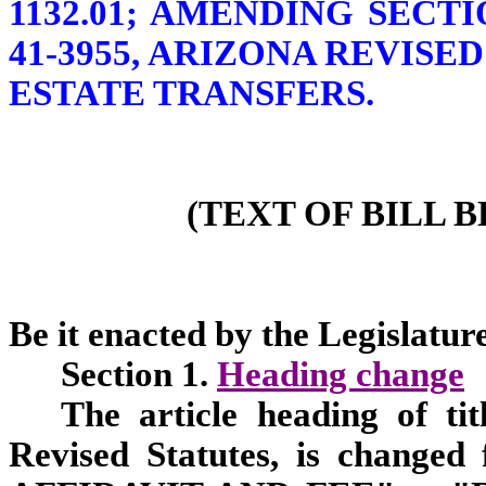
1132.01; AMENDING SECTION
41-3955, ARIZONA REVISE
ESTATE TRANSFERS.
(TEXT OF BILL 
Be it enacted by the Legislature
Section 1.
Heading change
The article heading of tit
Revised Statutes, is chan