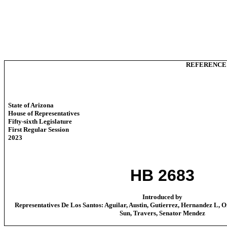
REFERENCE
State of Arizona
House of Representatives
Fifty-sixth Legislature
First Regular Session
2023
HB 2683
Introduced by
Representatives De Los Santos: Aguilar, Austin, Gutierrez, Hernandez L, O
Sun, Travers, Senator Mendez