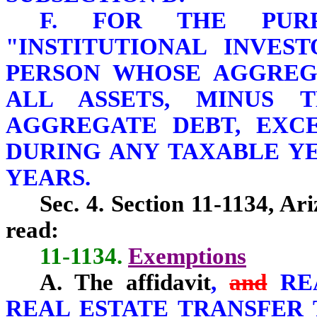
F. FOR THE PURP
"INSTITUTIONAL INVES
PERSON WHOSE AGGREG
ALL ASSETS, MINUS T
AGGREGATE DEBT, EXCEE
DURING ANY TAXABLE YE
YEARS.
Sec. 4. Section 11-1134, Ar
read:
11-1134.
Exemptions
A. The affidavit
,
and
RE
REAL ESTATE TRANSFER