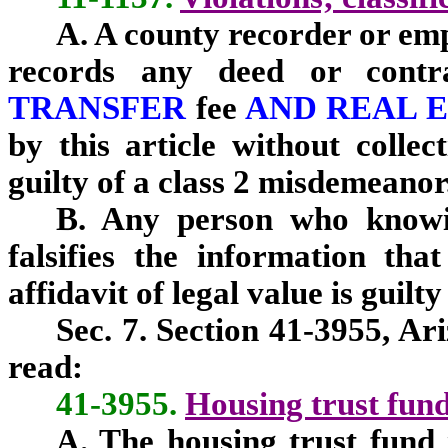
A. A county recorder or em
records any deed or cont
TRANSFER
fee
AND REAL 
by this article without collec
guilty of a class 2 misdemeanor
B. Any person who knowin
falsifies the information tha
affidavit of legal value is guilt
Sec. 7. Section 41-3955, Ar
read:
41-3955.
Housing trust fun
A. The housing trust fund i