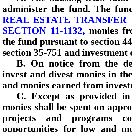
administer the fund. The fun
REAL ESTATE TRANSFER 
SECTION 11-1132,
monies fr
the fund pursuant to section 4
section 35-751 and investment 
B. On notice from the dep
invest and divest monies in th
and monies earned from investm
C. Except as provided in 
monies shall be spent on appro
projects and programs co
opportunities for low and m