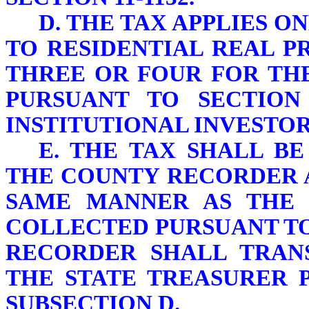
D. THE TAX APPLIES O
TO RESIDENTIAL REAL P
THREE OR FOUR FOR TH
PURSUANT TO SECTION 
INSTITUTIONAL INVESTOR
E. THE TAX SHALL B
THE COUNTY RECORDER A
SAME MANNER AS THE 
COLLECTED PURSUANT TO 
RECORDER SHALL TRAN
THE STATE TREASURER P
SUBSECTION D.