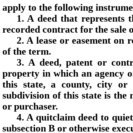
apply to the following instrume
1. A deed that represents t
recorded contract for the sale o
2. A lease or easement on r
of the term.
3. A deed, patent or contr
property in which an agency or
this state, a county, city or
subdivision of this state is th
or purchaser.
4. A quitclaim deed to quiet
subsection B or otherwise exec