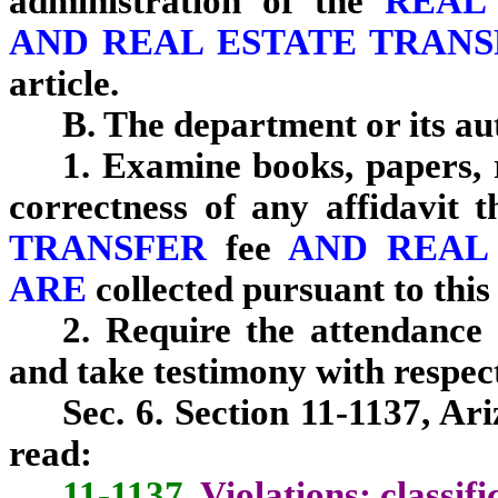
administration of the
REAL
AND REAL ESTATE TRANS
article.
B. The department or its a
1. Examine books, papers, 
correctness of any affidavit t
TRANSFER
fee
AND REAL
ARE
collected pursuant to this 
2. Require the attendance
and take testimony with respect
Sec. 6. Section 11-1137, Ar
read:
11-1137.
Violations; classifi