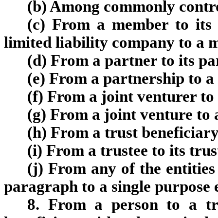
(
b
)
Among commonly controll
(
c
)
From a member to its l
limited liability company to a
(
d
)
From a partner to its pa
(
e
)
From a partnership to a 
(
f
)
From a joint venturer to 
(
g
)
From a joint venture to a
(
h
)
From a trust beneficiary 
(
i
)
From a trustee to its trus
(
j
)
From any of the entities 
paragraph to a single purpose e
8. From a person to a tr