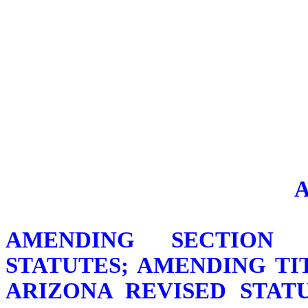
AMENDING SECTION 1
STATUTES; AMENDING TIT
ARIZONA REVISED STATU