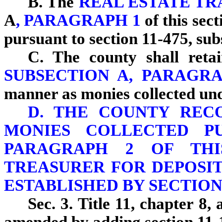
B. The
REAL ESTATE T
A
, PARAGRAPH 1
of this sec
pursuant to section 11-475, sub
C. The county shall retai
SUBSECTION A, PARAGR
manner as monies collected und
D. THE COUNTY REC
MONIES COLLECTED PU
PARAGRAPH 2 OF THI
TREASURER FOR DEPOSIT
ESTABLISHED BY SECTION 
Sec. 3. Title 11, chapter 8, 