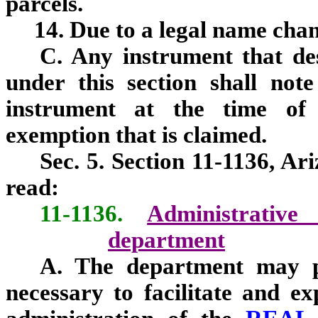
parcels.
14. Due to a legal name cha
C. Any instrument that des
under this section shall not
instrument at the time of r
exemption that is claimed.
Sec. 5. Section 11-1136, Ar
read:
11-1136.
Administrativ
department
A. The department may pr
necessary to facilitate and ex