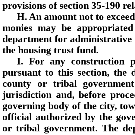
provisions of section 35-190 rel
H. An amount not to exceed 
monies may be appropriated 
department for administrative c
the housing trust fund.
I. For any construction 
pursuant to this section, the 
county or tribal government
jurisdiction and, before proc
governing body of the city, to
official authorized by the gov
or tribal government. The dep