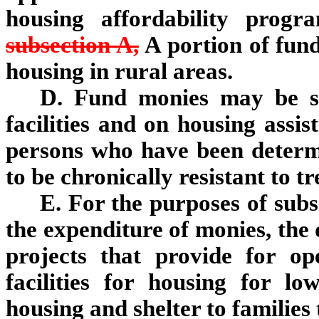
housing affordability pro
subsection A,
A portion of fund
housing in rural areas.
D. Fund monies may be sp
facilities and on housing assis
persons who have been determi
to be chronically resistant to t
E. For the purposes of subs
the expenditure of monies, the 
projects that provide for op
facilities for housing for l
housing and shelter to families 