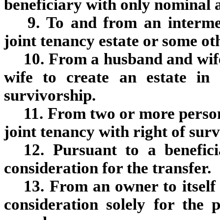
beneficiary with only nominal a
9. To and from an interme
joint tenancy estate or some o
10. From a husband and wif
wife to create an estate in
survivorship.
11. From two or more persons
joint tenancy with right of sur
12. Pursuant to a benefic
consideration for the transfer.
13. From an owner to itself 
consideration solely for the p