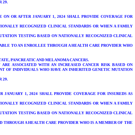
R 29.
TE ON OR AFTER JANUARY 1, 2024 SHALL PROVIDE COVERAGE FOR
TIONALLY RECOGNIZED CLINICAL STANDARDS OR WHEN A FAMILY
UTATION TESTING BASED ON NATIONALLY RECOGNIZED CLINICAL
AILABLE TO AN ENROLLEE THROUGH A HEALTH CARE PROVIDER WHO
OSTATE, PANCREATIC AND MELANOMA CANCERS.
T ARE ASSOCIATED WITH AN INCREASED CANCER RISK BASED ON
NT OF INDIVIDUALS WHO HAVE AN INHERITED GENETIC MUTATION
R 29.
TER JANUARY 1, 2024 SHALL PROVIDE COVERAGE FOR INSUREDS AS
TIONALLY RECOGNIZED CLINICAL STANDARDS OR WHEN A FAMILY
UTATION TESTING BASED ON NATIONALLY RECOGNIZED CLINICAL
URED THROUGH A HEALTH CARE PROVIDER WHO IS A MEMBER OF THE