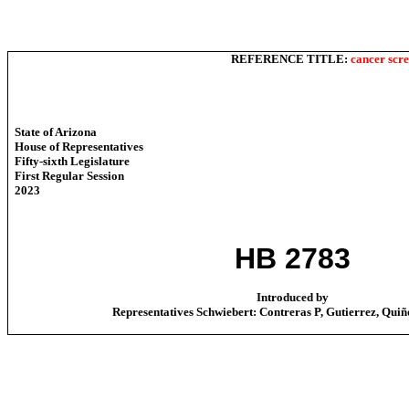
REFERENCE TITLE:
cancer scr
State of Arizona
House of Representatives
Fifty-sixth Legislature
First Regular Session
2023
HB 2783
Introduced by
Representatives Schwiebert: Contreras P, Gutierrez, Quiñ