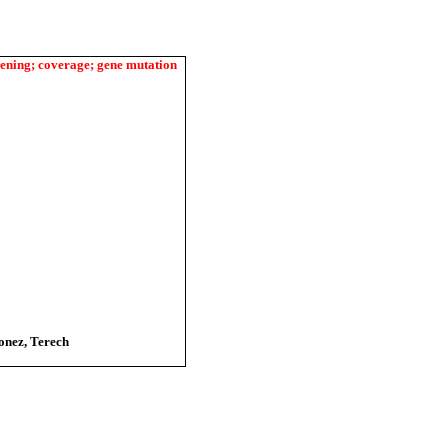
eening; coverage; gene mutation
onez, Terech