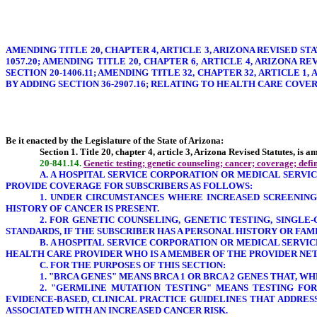
AMENDING TITLE 20, CHAPTER 4, ARTICLE 3, ARIZONA REVISED STA
1057.20; AMENDING TITLE 20, CHAPTER 6, ARTICLE 4, ARIZONA RE
SECTION 20-1406.11; AMENDING TITLE 32, CHAPTER 32, ARTICLE 1,
BY ADDING SECTION 36-2907.16; RELATING TO HEALTH CARE COVE
Be it enacted by the Legislature of the State of Arizona:
Section 1. Title 20, chapter 4, article 3, Arizona Revised Statutes, is 
20-841.14.
Genetic testing; genetic counseling; cancer; coverage; defin
A. A HOSPITAL SERVICE CORPORATION OR MEDICAL SERVIC
PROVIDE COVERAGE FOR SUBSCRIBERS AS FOLLOWS:
1. UNDER CIRCUMSTANCES WHERE INCREASED SCREENING
HISTORY OF CANCER IS PRESENT.
2. FOR GENETIC COUNSELING, GENETIC TESTING, SINGL
STANDARDS, IF THE SUBSCRIBER HAS A PERSONAL HISTORY OR FA
B. A HOSPITAL SERVICE CORPORATION OR MEDICAL SERVI
HEALTH CARE PROVIDER WHO IS A MEMBER OF THE PROVIDER NE
C. FOR THE PURPOSES OF THIS SECTION:
1.
"BRCA GENES
" MEANS BRCA 1 OR BRCA 2 GENES THAT, W
2. "GERMLINE MUTATION TESTING" MEANS TESTING FOR
EVIDENCE-BASED, CLINICAL PRACTICE GUIDELINES THAT ADDRE
ASSOCIATED WITH AN INCREASED CANCER RISK.