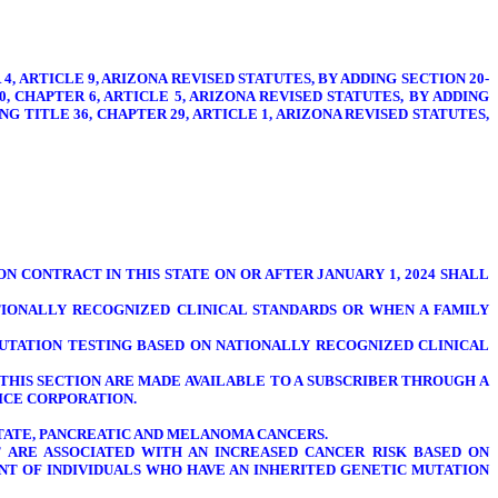
4, ARTICLE 9, ARIZONA REVISED STATUTES, BY ADDING SECTION 20-
20, CHAPTER 6, ARTICLE 5, ARIZONA REVISED STATUTES, BY ADDING
ING TITLE 36, CHAPTER 29, ARTICLE 1, ARIZONA REVISED STATUTES,
N CONTRACT IN THIS STATE ON OR AFTER JANUARY 1, 2024 SHALL
TIONALLY RECOGNIZED CLINICAL STANDARDS OR WHEN A FAMILY
UTATION TESTING BASED ON NATIONALLY RECOGNIZED CLINICAL
THIS SECTION ARE MADE AVAILABLE TO A SUBSCRIBER THROUGH A
ICE CORPORATION.
OSTATE, PANCREATIC AND MELANOMA CANCERS.
T ARE ASSOCIATED WITH AN INCREASED CANCER RISK BASED ON
NT OF INDIVIDUALS WHO HAVE AN INHERITED GENETIC MUTATION