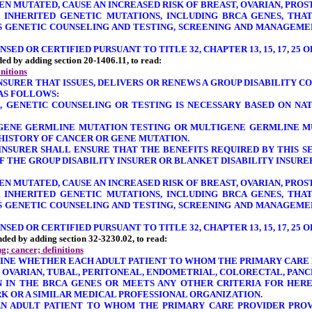
HEN MUTATED, CAUSE AN INCREASED RISK OF BREAST, OVARIAN, PR
 INHERITED GENETIC MUTATIONS, INCLUDING BRCA GENES, THA
SS GENETIC COUNSELING AND TESTING, SCREENING AND MANAGEME
ED OR CERTIFIED PURSUANT TO TITLE 32, CHAPTER 13, 15, 17, 25 O
nded by adding section 20-1406.11, to read:
initions
INSURER THAT ISSUES, DELIVERS OR RENEWS A GROUP DISABILITY 
 AS FOLLOWS:
, GENETIC COUNSELING OR TESTING IS NECESSARY BASED ON NA
E-GENE GERMLINE MUTATION TESTING OR MULTIGENE GERMLINE M
 HISTORY OF CANCER OR GENE MUTATION.
Y INSURER SHALL ENSURE THAT THE BENEFITS REQUIRED BY THIS 
 THE GROUP DISABILITY INSURER OR BLANKET DISABILITY INSURE
HEN MUTATED, CAUSE AN INCREASED RISK OF BREAST, OVARIAN, PR
 INHERITED GENETIC MUTATIONS, INCLUDING BRCA GENES, THA
SS GENETIC COUNSELING AND TESTING, SCREENING AND MANAGEME
ED OR CERTIFIED PURSUANT TO TITLE 32, CHAPTER 13, 15, 17, 25 O
mended by adding section 32-3230.02, to read:
g; cancer; definitions
MINE WHETHER EACH ADULT PATIENT TO WHOM THE PRIMARY CARE 
, OVARIAN, TUBAL, PERITONEAL, ENDOMETRIAL, COLORECTAL, PAN
N IN THE BRCA GENES OR MEETS ANY OTHER CRITERIA FOR HERE
 OR A SIMILAR MEDICAL PROFESSIONAL ORGANIZATION.
AN ADULT PATIENT TO WHOM THE PRIMARY CARE PROVIDER PROVI