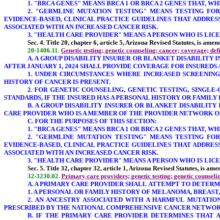
1.
"BRCA GENES
" MEANS BRCA 1 OR BRCA 2 GENES THAT, W
2. "GERMLINE MUTATION TESTING" MEANS TESTING FOR
EVIDENCE-BASED, CLINICAL PRACTICE GUIDELINES THAT ADDRE
ASSOCIATED WITH AN INCREASED CANCER RISK.
3. "HEALTH CARE PROVIDER" MEANS A PERSON WHO IS LICENS
Sec. 4. Title 20, chapter 6, article 5, Arizona Revised Statutes, is ame
20-1406.11.
Genetic testing; genetic counseling; cancer; coverage; def
A. A GROUP DISABILITY INSURER OR BLANKET DISABILITY 
AFTER JANUARY 1, 2024 SHALL PROVIDE COVERAGE FOR INSUREDS
1. UNDER CIRCUMSTANCES WHERE INCREASED SCREENING
HISTORY OF CANCER IS PRESENT.
2. FOR GENETIC COUNSELING, GENETIC TESTING, SINGL
STANDARDS, IF THE INSURED HAS A PERSONAL HISTORY OR FAMILY
B. A GROUP DISABILITY INSURER OR BLANKET DISABILIT
CARE PROVIDER WHO IS A MEMBER OF THE PROVIDER NETWORK OF
C. FOR THE PURPOSES OF THIS SECTION:
1.
"BRCA GENES
" MEANS BRCA 1 OR BRCA 2 GENES THAT, W
2. "GERMLINE MUTATION TESTING" MEANS TESTING FOR
EVIDENCE-BASED, CLINICAL PRACTICE GUIDELINES THAT ADDRE
ASSOCIATED WITH AN INCREASED CANCER RISK.
3. "HEALTH CARE PROVIDER" MEANS A PERSON WHO IS LICENS
Sec. 5. Title 32, chapter 32, article 1, Arizona Revised Statutes, is a
32-3230.02.
Primary care providers; genetic testing; genetic counselin
A. A PRIMARY CARE PROVIDER SHALL ATTEMPT TO DETER
1. A PERSONAL OR FAMILY HISTORY OF MELANOMA, BREAST
2. AN ANCESTRY ASSOCIATED WITH A HARMFUL MUTATIO
PRESCRIBED BY THE NATIONAL COMPREHENSIVE CANCER NETWORK
B. IF THE PRIMARY CARE PROVIDER DETERMINES THAT 