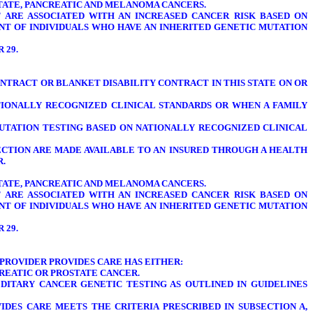
OSTATE, PANCREATIC AND MELANOMA CANCERS.
T ARE ASSOCIATED WITH AN INCREASED CANCER RISK BASED ON
NT OF INDIVIDUALS WHO HAVE AN INHERITED GENETIC MUTATION
R 29.
CONTRACT OR BLANKET DISABILITY CONTRACT IN THIS STATE ON OR
TIONALLY RECOGNIZED CLINICAL STANDARDS OR WHEN A FAMILY
UTATION TESTING BASED ON NATIONALLY RECOGNIZED CLINICAL
SECTION ARE MADE AVAILABLE TO AN INSURED THROUGH A HEALTH
R.
OSTATE, PANCREATIC AND MELANOMA CANCERS.
T ARE ASSOCIATED WITH AN INCREASED CANCER RISK BASED ON
NT OF INDIVIDUALS WHO HAVE AN INHERITED GENETIC MUTATION
R 29.
PROVIDER PROVIDES CARE HAS EITHER:
CREATIC OR PROSTATE CANCER.
DITARY CANCER GENETIC TESTING AS OUTLINED IN GUIDELINES
DES CARE MEETS THE CRITERIA PRESCRIBED IN SUBSECTION A,