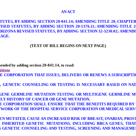
AN ACT
TUTES, BY ADDING SECTION 20-841.14; AMENDING TITLE 20, CHAPTER 
VISED STATUTES, BY ADDING SECTION 20-1376.11; AMENDING TITLE 
 ARIZONA REVISED STATUTES, BY ADDING SECTION 32-3230.02; AMEND
RAGE.
(TEXT OF BILL BEGINS ON NEXT PAGE)
amended by adding section 20-841.14, to read:
itions
E CORPORATION THAT ISSUES, DELIVERS OR RENEWS A SUBSCRIPTIO
, GENETIC COUNSELING OR TESTING IS NECESSARY BASED ON NA
E-GENE GERMLINE MUTATION TESTING OR MULTIGENE GERMLINE M
MILY HISTORY OF CANCER OR GENE MUTATION.
CE CORPORATION SHALL ENSURE THAT THE BENEFITS REQUIRED BY 
TWORK OF THE HOSPITAL SERVICE CORPORATION OR MEDICAL SERV
HEN MUTATED, CAUSE AN INCREASED RISK OF BREAST, OVARIAN, PR
 INHERITED GENETIC MUTATIONS, INCLUDING BRCA GENES, THA
SS GENETIC COUNSELING AND TESTING, SCREENING AND MANAGEME