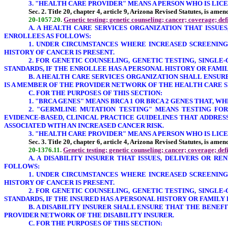
3. "HEALTH CARE PROVIDER" MEANS A PERSON WHO IS LICENS
Sec. 2. Title 20, chapter 4, article 9, Arizona Revised Statutes, is ame
20-1057.20.
Genetic testing; genetic counseling; cancer; coverage; def
A. A HEALTH CARE SERVICES ORGANIZATION THAT ISSUE
ENROLLEES AS FOLLOWS:
1. UNDER CIRCUMSTANCES WHERE INCREASED SCREENING
HISTORY OF CANCER IS PRESENT.
2. FOR GENETIC COUNSELING, GENETIC TESTING, SINGL
STANDARDS, IF THE ENROLLEE HAS A PERSONAL HISTORY OR FAMI
B. A HEALTH CARE SERVICES ORGANIZATION SHALL ENSU
IS A MEMBER OF THE PROVIDER NETWORK OF THE HEALTH CARE 
C. FOR THE PURPOSES OF THIS SECTION:
1.
"BRCA GENES
" MEANS BRCA 1 OR BRCA 2 GENES THAT, W
2. "GERMLINE MUTATION TESTING" MEANS TESTING FOR
EVIDENCE-BASED, CLINICAL PRACTICE GUIDELINES THAT ADDRE
ASSOCIATED WITH AN INCREASED CANCER RISK.
3. "HEALTH CARE PROVIDER" MEANS A PERSON WHO IS LICENS
Sec. 3. Title 20, chapter 6, article 4, Arizona Revised Statutes, is ame
20-1376.11.
Genetic testing; genetic counseling; cancer; coverage; def
A. A DISABILITY INSURER THAT ISSUES, DELIVERS OR R
FOLLOWS:
1. UNDER CIRCUMSTANCES WHERE INCREASED SCREENING
HISTORY OF CANCER IS PRESENT.
2. FOR GENETIC COUNSELING, GENETIC TESTING, SINGL
STANDARDS, IF THE INSURED HAS A PERSONAL HISTORY OR FAMILY
B. A DISABILITY INSURER SHALL ENSURE THAT THE BENE
PROVIDER NETWORK OF THE DISABILITY INSURER.
C. FOR THE PURPOSES OF THIS SECTION: