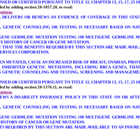
ED OR CERTIFIED PURSUANT TO TITLE 32, CHAPTER 13, 15, 17, 25 O
nded by adding section 20-1057.20, to read:
initions
S, DELIVERS OR RENEWS AN EVIDENCE OF COVERAGE IN THIS STA
, GENETIC COUNSELING OR TESTING IS NECESSARY BASED ON NA
E-GENE GERMLINE MUTATION TESTING OR MULTIGENE GERMLINE M
LY HISTORY OF CANCER OR GENE MUTATION.
RE THAT THE BENEFITS REQUIRED BY THIS SECTION ARE MADE AV
SERVICES CORPORATION.
HEN MUTATED, CAUSE AN INCREASED RISK OF BREAST, OVARIAN, PR
 INHERITED GENETIC MUTATIONS, INCLUDING BRCA GENES, THA
SS GENETIC COUNSELING AND TESTING, SCREENING AND MANAGEME
ED OR CERTIFIED PURSUANT TO TITLE 32, CHAPTER 13, 15, 17, 25 O
nded by adding section 20-1376.11, to read:
initions
ENEWS A DISABILITY INSURANCE POLICY IN THIS STATE ON OR AF
, GENETIC COUNSELING OR TESTING IS NECESSARY BASED ON NA
E-GENE GERMLINE MUTATION TESTING OR MULTIGENE GERMLINE M
 HISTORY OF CANCER OR GENE MUTATION.
FITS REQUIRED BY THIS SECTION ARE MADE AVAILABLE TO AN INS