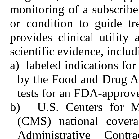
monitoring of a subscriber
or condition to guide tr
provides clinical utilit
scientific evidence, includ
a)
labeled indications for
by the Food and Drug Ad
tests for an FDA-approv
b)
U.S. Centers for M
(CMS) national covera
Administrative Cont