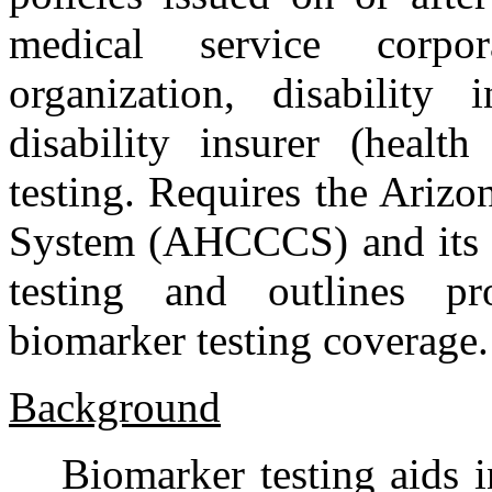
medical service corpor
organization, disability
disability insurer (healt
testing. Requires the Ariz
System (AHCCCS) and its c
testing and outlines pr
biomarker testing coverage.
Background
Biomarker testing aids 