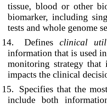
tissue, blood or other b
biomarker, including sing
tests and whole genome s
14.
Defines
clinical uti
information that is used i
monitoring strategy that
impacts the clinical decisi
15.
Specifies that the mos
include both informatio