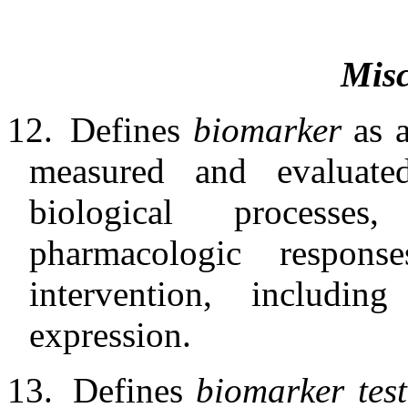
Misc
12.
Defines
biomarker
as 
measured and evaluate
biological processe
pharmacologic respons
intervention, includi
expression.
13.
Defines
biomarker tes