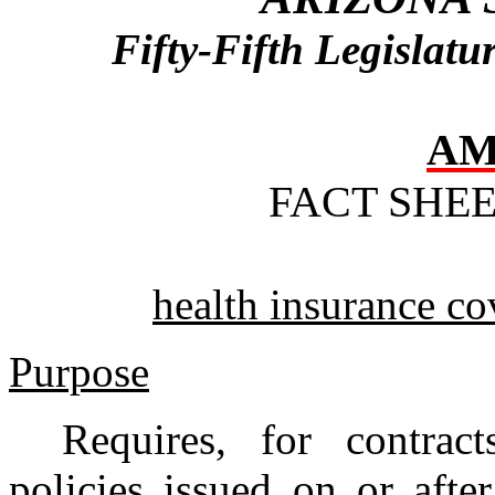
Fifty-Fifth Legislat
AM
FACT SHE
health insurance co
Purpose
Requires, for contrac
policies issued on or afte