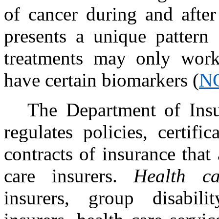
of cancer during and after
presents a unique pattern
treatments may only work
have certain biomarkers (
N
The Department of Insur
regulates policies, certif
contracts of insurance that
care insurers.
H
ealth c
insurers, group disabilit