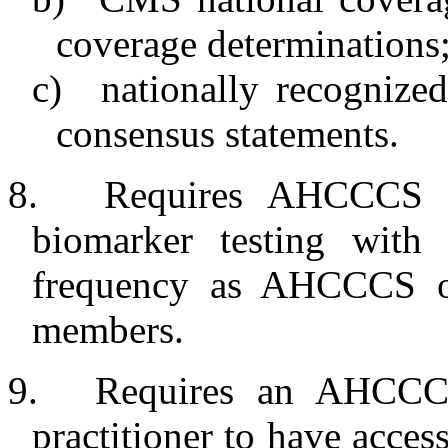
coverage determinations;
c)
nationally recognized
consensus statements.
8.
Requires AHCCCS an
biomarker testing with
frequency as AHCCCS o
members.
9.
Requires an AHCCCS
practitioner to have access