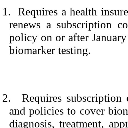
1.
Requires a health insure
renews a subscription co
policy on or after January
biomarker testing.
2.
Requires subscription 
and policies to cover biom
diagnosis, treatment, ap