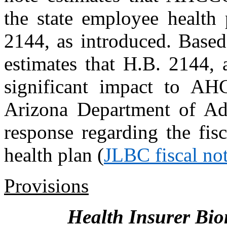
the state employee health
2144, as introduced. Bas
estimates that H.B. 2144, 
significant impact to AH
Arizona Department of Adm
response regarding the fis
health plan (
JLBC fiscal no
Provisions
Health Insurer Bio