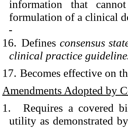
information that canno
formulation of a clinical d
16.
Defines
consensus sta
clinical practice guideline
17.
Becomes effective on the
Amendments Adopted by C
1.
Requires a covered bi
utility as demonstrated by