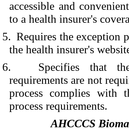
accessible and convenient
to a health insurer's cover
5.
Requires the exception p
the health insurer's websit
6.
Specifies that t
requirements are not requir
process complies with t
process requirements.
AHCCCS Biomark