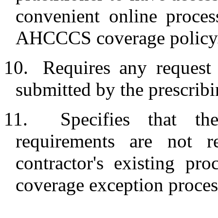
convenient online proces
AHCCCS coverage policy
10.
Requires any request
submitted by the prescribi
11.
Specifies that th
requirements are not 
contractor's existing pr
coverage exception proces