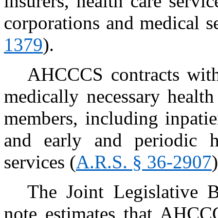
insurers, health care servic
corporations and medical se
1379
).
AHCCCS contracts with 
medically necessary health
members, including inpatie
and early and periodic h
services (
A.R.S. § 36-2907
)
The Joint Legislative 
note estimates that AHCCC