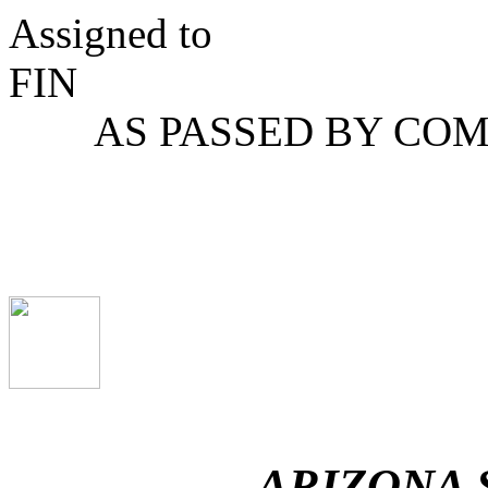
Assigned to
F
AS PASSED BY COM
ARIZONA 