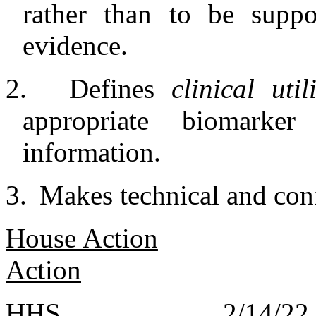
rather than to be suppo
evidence.
2.
Defines
clinical uti
appropriate biomarke
information.
3.
Makes technical and con
House Action
Action
HHS 2/14/2