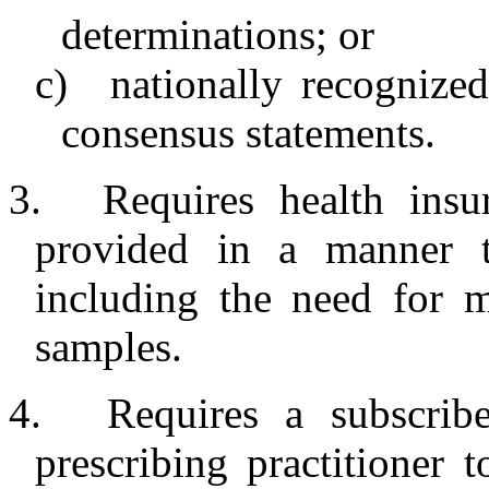
determinations; or
c)
nationally recognized
consensus statements.
3.
Requires health insu
provided in a manner th
including the need for m
samples.
4.
Requires a subscribe
prescribing practitioner t