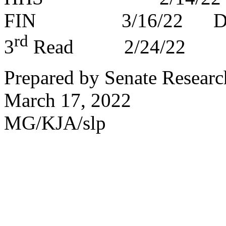
FIN 3/16/22 DP
rd
3
Read 2/24/22
Prepared by Senate Researc
March 17, 2022
MG/KJA/slp