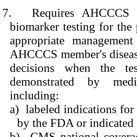
7.
Requires AHCCCS a
biomarker testing for the 
appropriate management
AHCCCS member's disease 
decisions when the test
demonstrated by medic
including:
a)
labeled indications for
by the FDA or indicated
b)
CMS national covera