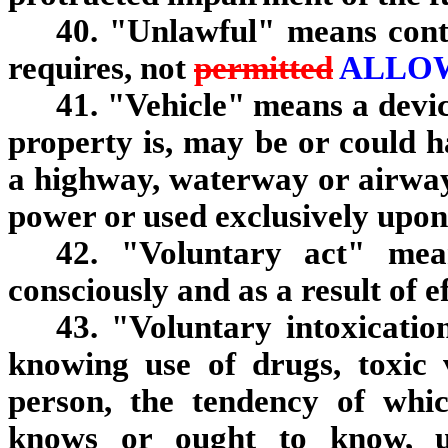
40. "Unlawful" means contr
requires, not
permitted
ALLO
41. "Vehicle" means a devi
property is, may be or could 
a highway, waterway or airwa
power or used exclusively upon 
42. "Voluntary act" me
consciously and as a result of 
43. "Voluntary intoxicatio
knowing use of drugs, toxic 
person, the tendency of whic
knows or ought to know, un