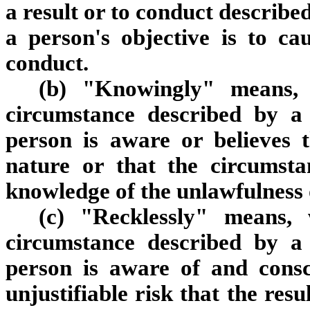
a result or to conduct described
a person's objective is to ca
conduct.
(b) "Knowingly" means, 
circumstance described by a 
person is aware or believes t
nature or that the circumsta
knowledge of the unlawfulness o
(c) "Recklessly" means,
circumstance described by a 
person is aware of and consc
unjustifiable risk that the res