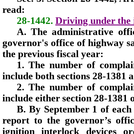
read:
28-1442.
Driving under the 
A. The administrative offi
governor's office of highway s
the previous fiscal year:
1. The number of complain
include both sections 28-1381 
2. The number of complain
include either section 28-1381 
B. By September 1 of each 
report to the governor’s off
ignition interlock devices o