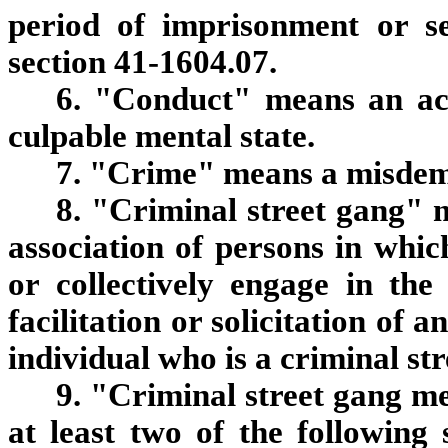
period of imprisonment or s
section 41-1604.07.
6. "Conduct" means an ac
culpable mental state.
7. "Crime" means a misdeme
8. "Criminal street gang" 
association of persons in whic
or collectively engage in th
facilitation or solicitation of 
individual who is a criminal s
9. "Criminal street gang 
at least two of the following 