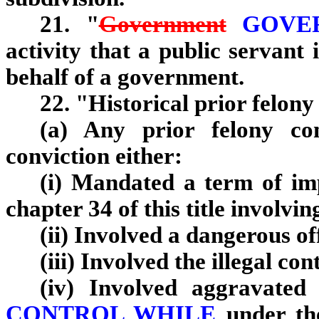
21. "
Government
GOVER
activity that a public servant 
behalf of a government.
22. "Historical prior felon
(a) Any prior felony co
conviction either:
(i) Mandated a term of imp
chapter 34 of this title involv
(ii) Involved a dangerous of
(iii) Involved the illegal con
(iv) Involved aggravated
CONTROL WHILE
under th