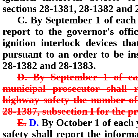
sections 28-1381, 28-1382 and 2
C. By September 1 of each 
report to the governor's off
ignition interlock devices tha
pursuant to an order to be ins
28-1382 and 28-1383.
D. By September 1 of ea
municipal prosecutor shall 
highway safety the number of 
28-1387, subsection I for the pr
E.
D.
By October 1 of each 
safety shall report the informa