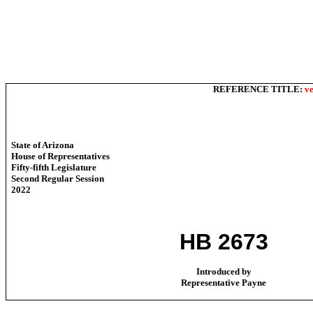
REFERENCE TITLE:
ve
State of Arizona
House of Representatives
Fifty-fifth Legislature
Second Regular Session
2022
HB 2673
Introduced by
Representative Payne