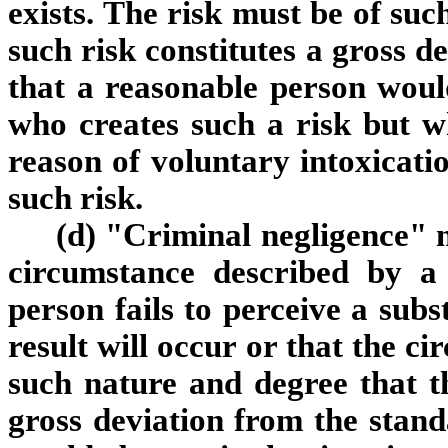
exists. The risk must be of suc
such risk constitutes a gross d
that a reasonable person woul
who creates such a risk but w
reason of voluntary intoxicatio
such risk.
(d) "Criminal negligence" m
circumstance described by a 
person fails to perceive a subs
result will occur or that the c
such nature and degree that the
gross deviation from the stand