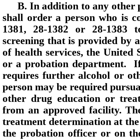
B. In addition to any other 
shall order a person who is co
1381, 28-1382 or 28-1383 t
screening that is provided by 
of health services, the United 
or a probation department. If
requires further alcohol or ot
person may be required pursuan
other drug education or trea
from an approved facility. T
treatment determination at the 
the probation officer or on the