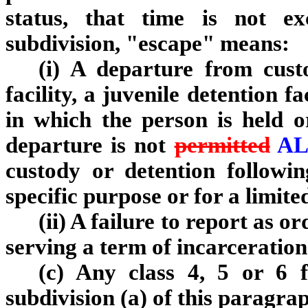
status, that time is not e
subdivision, "escape" means:
(i) A departure from cust
facility, a juvenile detention fa
in which the person is held o
departure is not
permitted
AL
custody or detention followi
specific purpose or for a limite
(ii) A failure to report as o
serving a term of incarceration
(c) Any class 4, 5 or 6 fe
subdivision (a) of this paragra