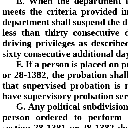
E. When the department re
meets the criteria provided i
department shall suspend the dr
less than thirty consecutive 
driving privileges as describe
sixty consecutive additional da
F. If a person is placed on 
or 28-1382, the probation shall
that supervised probation is 
have supervisory probation ser
G. Any political subdivision
person ordered to perform 
section 28-1381 or 28-1382 does