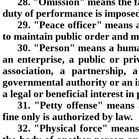
28. "Omission" means the fa
duty of performance is imposed
29. "Peace officer" means 
to maintain public order and m
30. "Person" means a human
an enterprise, a public or pr
association, a partnership, 
governmental authority or an in
a legal or beneficial interest in
31. "Petty offense" means 
fine only is authorized by law.
32. "Physical force" means