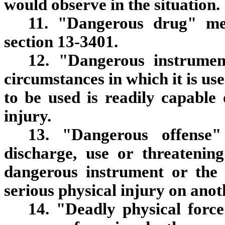
would observe in the situation.
11. "Dangerous drug" me
section 13-3401.
12. "Dangerous instrume
circumstances in which it is us
to be used is readily capable 
injury.
13. "Dangerous offense"
discharge, use or threatenin
dangerous instrument or the i
serious physical injury on anot
14. "Deadly physical force