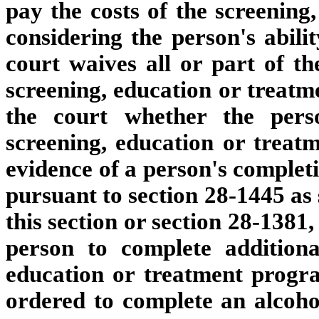
pay the costs of the screening,
considering the person's abilit
court waives all or part of th
screening, education or treatmen
the court whether the pers
screening, education or trea
evidence of a person's completi
pursuant to section 28-1445 as 
this section or section 28-1381
person to complete additiona
education or treatment progra
ordered to complete an alcoho