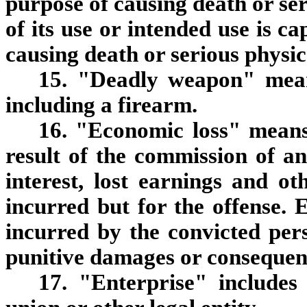
purpose of causing death or ser
of its use or intended use is ca
causing death or serious physic
15. "Deadly weapon" means
including a firearm.
16. "Economic loss" means
result of the commission of an
interest, lost earnings and o
incurred but for the offense. 
incurred by the convicted per
punitive damages or consequen
17. "Enterprise" includes 