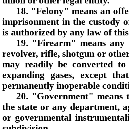
union or other legal entity.
18. "Felony" means an offe
imprisonment in the custody of
is authorized by any law of this
19. "Firearm" means any l
revolver, rifle, shotgun or othe
may readily be converted to 
expanding gases, except tha
permanently inoperable condit
20. "Government" means the
the state or any department, a
or governmental instrumentalit
subdivision.