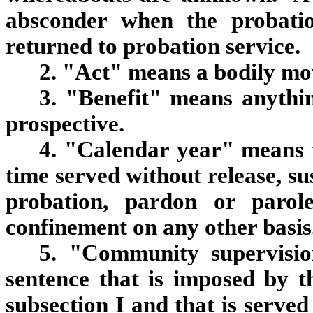
absconder when the probation
returned to probation service.
2. "Act" means a bodily m
3. "Benefit" means anythin
prospective.
4. "Calendar year" means t
time served without release, s
probation, pardon or parol
confinement on any other basis
5. "Community supervisio
sentence that is imposed by t
subsection I and that is serve