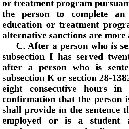
or treatment program pursuant t
the person to complete an 
education or treatment progr
alternative sanctions are more
C. After a person who is s
subsection I has served twent
after a person who is sente
subsection K or section 28-1382
eight consecutive hours in 
confirmation that the person i
shall provide in the sentence t
employed or is a student a