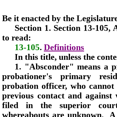
Be it enacted by the Legislature
Section 1. Section 13-105,
to read:
13-105
.
Definitions
In this title, unless the con
1. "Absconder" means a p
probationer's primary resi
probation officer, who cannot 
previous contact and against
filed in the superior cour
whereabouts are unknown. A 