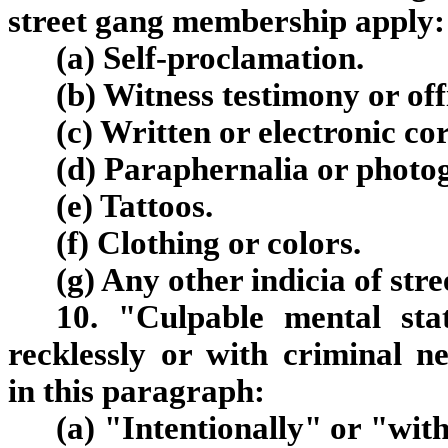
street gang membership apply:
(a) Self-proclamation.
(b) Witness testimony or off
(c) Written or electronic c
(d) Paraphernalia or photo
(e) Tattoos.
(f) Clothing or colors.
(g) Any other indicia of st
10. "Culpable mental stat
recklessly or with criminal n
in this paragraph:
(a) "Intentionally" or "with