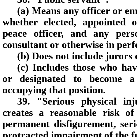
(a) Means any officer or e
whether elected, appointed 
peace officer, and any pers
consultant or otherwise in per
(b) Does not include jurors 
(c) Includes those who hav
or designated to become a 
occupying that position.
39. "Serious physical inj
creates a reasonable risk of
permanent disfigurement, seri
protracted impairment of the f