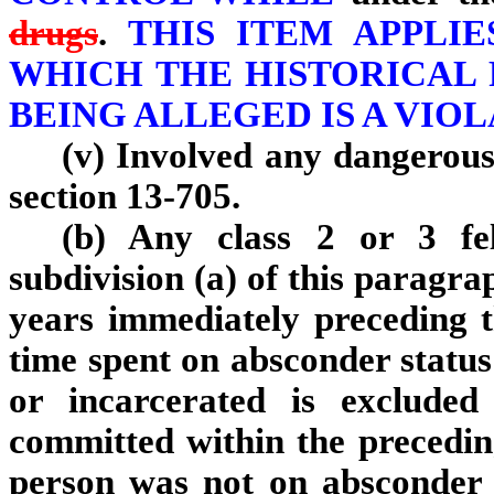
drugs
.
THIS ITEM APPLIE
WHICH THE HISTORICAL 
BEING ALLEGED IS A VIOLA
(v) Involved any dangerous
section 13-705.
(b) Any class 2 or 3 fel
subdivision (a) of this paragra
years immediately preceding t
time spent on absconder status
or incarcerated is excluded
committed within the precedin
person was not on absconder 