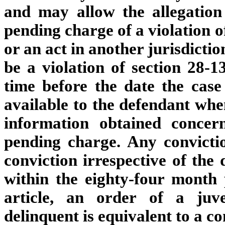
and may allow the allegation
pending charge of a violation o
or an act in another jurisdictio
be a violation of section 28-1
time before the date the case 
available to the defendant when
information obtained concer
pending charge. Any convict
conviction irrespective of the
within the eighty-four month 
article, an order of a juv
delinquent is equivalent to a co