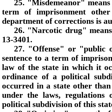
25. "Misdemeanor" means a
term of imprisonment other
department of corrections is au
26. "Narcotic drug" means 
13-3401.
27. "Offense" or "public 
sentence to a term of imprison
law of the state in which it o
ordinance of a political subdi
occurred in a state other than 
under the laws, regulations 
political subdivision of this stat