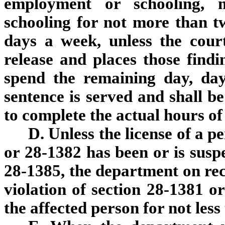
employment or schooling, 
schooling for not more than t
days a week, unless the cour
release and places those find
spend the remaining day, days
sentence is served and shall be
to complete the actual hours o
D. Unless the license of a 
or 28-1382 has been or is susp
28-1385, the department on rece
violation of section 28-1381 or
the affected person for not less