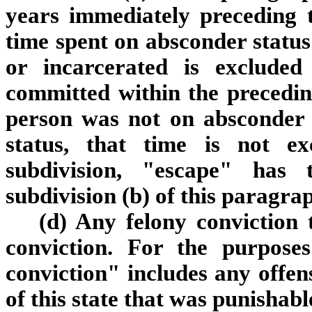
years immediately preceding t
time spent on absconder status
or incarcerated is excluded
committed within the preceding
person was not on absconder 
status, that time is not e
subdivision, "escape" has
subdivision (b) of this paragra
(d) Any felony conviction 
conviction. For the purposes
conviction" includes any offen
of this state that was punishable