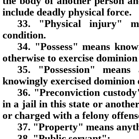
the body of another person an
include deadly physical force.
33. "Physical injury" m
condition.
34. "Possess" means knowi
otherwise to exercise dominion 
35. "Possession" means 
knowingly exercised dominion o
36. "Preconviction custody
in a jail in this state or anothe
or charged with a felony offens
37. "Property" means anythi
38. "Public servant":