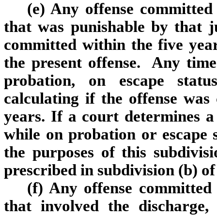
(e) Any offense committed o
that was punishable by that j
committed within the five yea
the present offense. Any time
probation, on escape statu
calculating if the offense was
years. If a court determines 
while on probation or escape s
the purposes of this subdivi
prescribed in subdivision (b) o
(f) Any offense committed o
that involved the discharge,