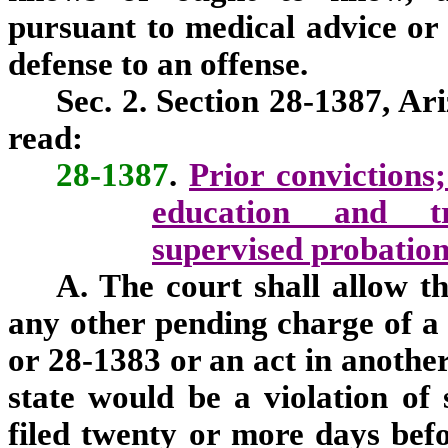
pursuant to medical advice or
defense to an offense.
Sec. 2. Section 28-1387, Ar
read:
28-1387
.
Prior convictions
education and tr
supervised probation;
A. The court shall allow th
any other pending charge of a 
or 28-1383 or an act in another
state would be a violation of
filed twenty or more days befor