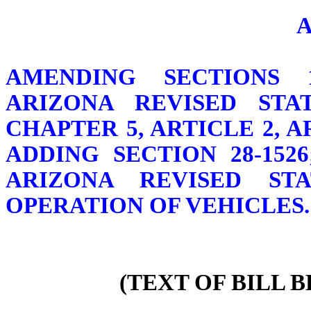
AMENDING SECTIONS 13-
ARIZONA REVISED STAT
CHAPTER 5, ARTICLE 2, 
ADDING SECTION 28-1526
ARIZONA REVISED ST
OPERATION OF VEHICLES.
(TEXT OF BILL 