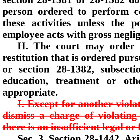
person ordered to perform co
these activities unless the p
employee acts with gross negli
H. The court may order a
restitution that is ordered pur
or section 28-1382, subsect
education, treatment or oth
appropriate.
I. Except for another violati
dismiss a charge of violating 
there is an insufficient legal or
Sec. 3. Section 28-1442, Ar