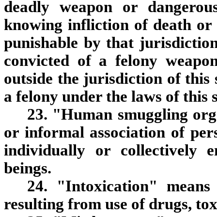
deadly weapon or dangerous
knowing infliction of death or
punishable by that jurisdictio
convicted of a felony weapon
outside the jurisdiction of thi
a felony under the laws of this 
23. "Human smuggling org
or informal association of pe
individually or collectivel
beings.
24. "Intoxication" means
resulting from use of drugs, tox