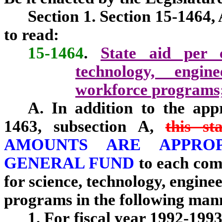
Section 1. Section 15-1464,
to read:
15-1464
.
State aid per c
technology, engi
workforce programs;
A. In addition to the appr
1463, subsection A,
this st
AMOUNTS ARE APPRO
GENERAL FUND
to each com
for science, technology, engin
programs in the following man
1. For fiscal year 1992-1993