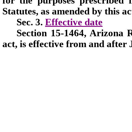
for the purposes prescribed 
Statutes, as amended by this ac
Sec. 3.
Effective date
Section 15-1464, Arizona R
act, is effective from and after