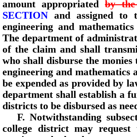
amount appropriated
by the 
SECTION
and assigned to th
engineering and mathematics
The department of administrat
of the claim and shall transmi
who shall disburse the monies t
engineering and mathematics 
be expended as provided by law
department shall establish a f
districts to be disbursed as nee
F. Notwithstanding subsec
college district may request 