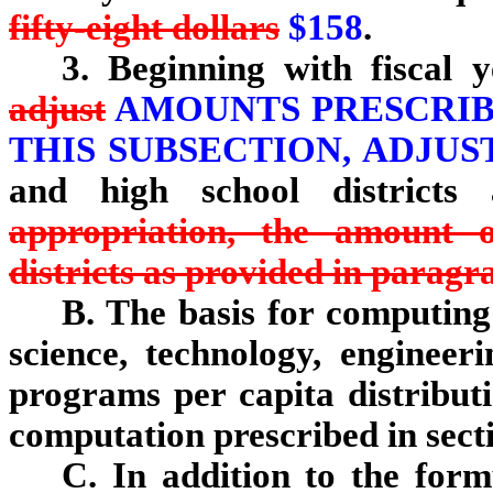
fifty-eight dollars
$158
.
3. Beginning with fiscal 
adjust
AMOUNTS PRESCRIBE
THIS SUBSECTION, ADJU
and high school districts
appropriation, the amount 
districts as provided in paragr
B. The basis for computing 
science, technology, enginee
programs per capita distributi
computation prescribed in sect
C. In addition to the form