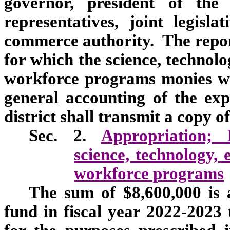
governor, president of the
representatives, joint legis
commerce authority. The report
for which the science, technol
workforce programs monies we
general accounting of the ex
district shall transmit a copy of
Sec. 2.
Appropriation;
science, technology,
workforce programs
The sum of $8,600,000 is 
fund in fiscal year 2022-2023