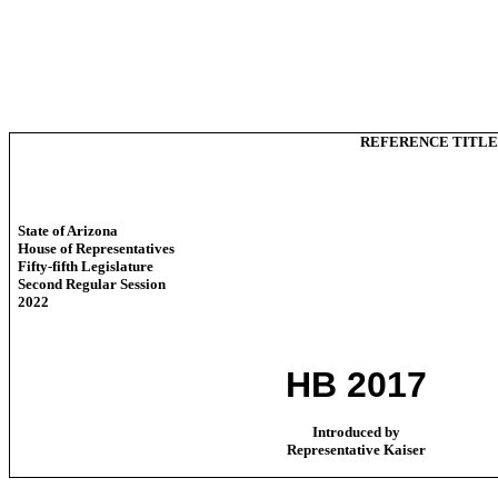
REFERENCE TITLE
State of Arizona
House of Representatives
Fifty-fifth Legislature
Second Regular Session
2022
HB 2017
Introduced by
Representative Kaiser