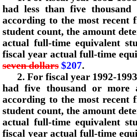
had less than five thousand a
according to the most recent fi
student count, the amount det
actual full-time equivalent s
fiscal year actual full-time eq
seven dollars
$207
.
2. For fiscal year 1992-1993
had five thousand or more ac
according to the most recent fi
student count, the amount det
actual full-time equivalent s
fiscal year actual full-time eq