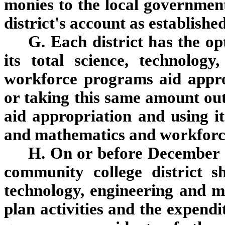
monies to the local government
district's account as establishe
G. Each district has the op
its total science, technolog
workforce programs aid appro
or taking this same amount out 
aid appropriation and using it
and mathematics and workforc
H. On or before December 
community college district sh
technology, engineering and 
plan activities and the expendi