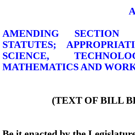
AMENDING SECTION 1
STATUTES; APPROPRIA
SCIENCE, TECHNOL
MATHEMATICS AND WOR
(TEXT OF BILL 
Be it enacted by the Legislature