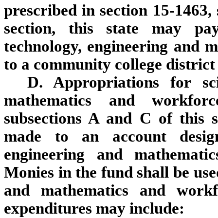
prescribed in section 15-1463, 
section, this state may pa
technology, engineering and 
to a community college district
D. Appropriations for sc
mathematics and workfor
subsections A and C of this s
made to an account designa
engineering and mathemati
Monies in the fund shall be use
and mathematics and workf
expenditures may include: