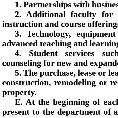
1. Partnerships with busines
2. Additional faculty fo
instruction and course offering
3. Technology, equipment
advanced teaching and learning
4. Student services suc
counseling for new and expande
5. The purchase, lease or le
construction, remodeling or rep
property.
E. At the beginning of each
present to the department of a