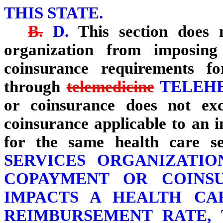
THIS STATE.
B.
D.
This section does n
organization from imposing 
coinsurance requirements f
through
telemedicine
TELEH
or coinsurance does not ex
coinsurance applicable to an 
for the same health care 
SERVICES ORGANIZATIO
COPAYMENT OR COINS
IMPACTS A HEALTH CA
REIMBURSEMENT RATE, 