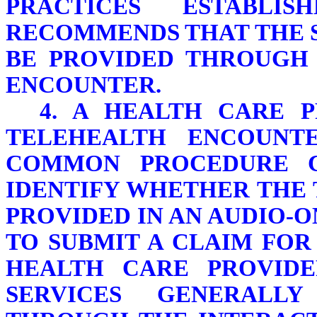
PRACTICES ESTABLIS
RECOMMENDS THAT THE 
BE PROVIDED THROUGH 
ENCOUNTER.
4. A HEALTH CARE 
TELEHEALTH ENCOUNT
COMMON PROCEDURE C
IDENTIFY WHETHER THE
PROVIDED IN AN AUDIO-
TO SUBMIT A CLAIM FOR
HEALTH CARE PROVID
SERVICES GENERALLY