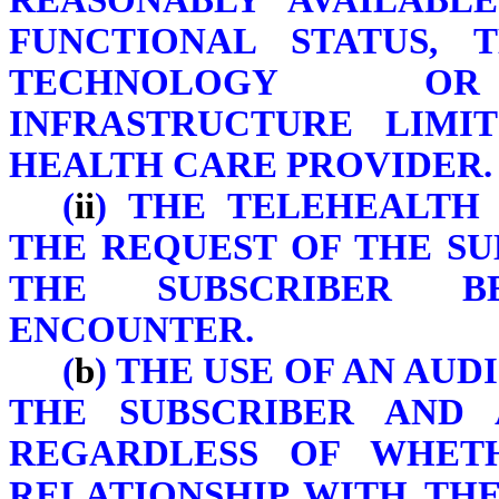
REASONABLY AVAILABLE
FUNCTIONAL STATUS, 
TECHNOLOGY OR 
INFRASTRUCTURE LIMI
HEALTH CARE PROVIDER.
(
ii
) THE TELEHEALTH 
THE REQUEST OF THE S
THE SUBSCRIBER B
ENCOUNTER.
(
b
) THE USE OF AN AU
THE SUBSCRIBER AND 
REGARDLESS OF WHETH
RELATIONSHIP WITH TH