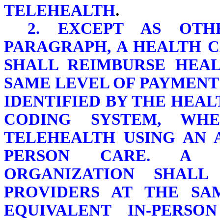
TELEHEALTH
.
2. EXCEPT AS OTH
PARAGRAPH, A HEALTH 
SHALL REIMBURSE HEAL
SAME LEVEL OF PAYMENT
IDENTIFIED BY THE HE
CODING SYSTEM, WH
TELEHEALTH USING AN 
PERSON CARE. A 
ORGANIZATION SHALL
PROVIDERS AT THE SA
EQUIVALENT IN-PERSO