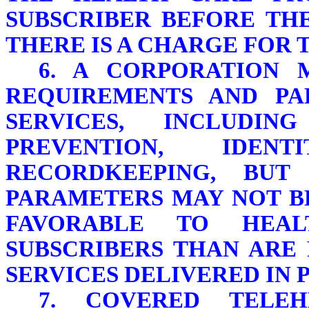
SUBSCRIBER BEFORE TH
THERE IS A CHARGE FOR 
6. A CORPORATION 
REQUIREMENTS AND PA
SERVICES, INCLUDIN
PREVENTION, IDEN
RECORDKEEPING, BUT
PARAMETERS MAY NOT B
FAVORABLE TO HEA
SUBSCRIBERS THAN ARE
SERVICES DELIVERED IN 
7. COVERED TELE