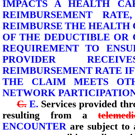
IMPACTS A HEALTH CA
REIMBURSEMENT RATE
REIMBURSE THE HEALTH 
OF THE DEDUCTIBLE OR
REQUIREMENT TO ENSU
PROVIDER RECEI
REIMBURSEMENT RATE IF
THE CLAIM MEETS OT
NETWORK PARTICIPATIO
C.
E.
Services provided th
resulting from a
telemed
ENCOUNTER
are subject to a