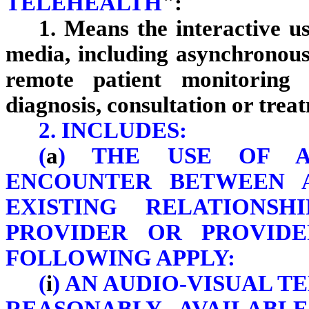
TELEHEALTH
":
1. Means the interactive us
media, including asynchronous
remote patient monitoring 
diagnosis, consultation or trea
2. INCLUDES:
(
a
) THE USE OF A
ENCOUNTER BETWEEN 
EXISTING RELATIONS
PROVIDER OR PROVID
FOLLOWING APPLY:
(
i
) AN AUDIO-VISUAL 