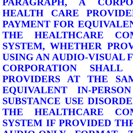
PARAGRAPH, A CORPO
HEALTH CARE PROVIDE
PAYMENT FOR EQUIVALEN
THE HEALTHCARE CO
SYSTEM, WHETHER PRO
USING AN AUDIO-VISUAL 
CORPORATION SHALL
PROVIDERS AT THE SA
EQUIVALENT IN-PERSO
SUBSTANCE USE DISORDE
THE HEALTHCARE CO
SYSTEM IF PROVIDED T