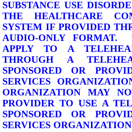
SUBSTANCE USE DISORDE
THE HEALTHCARE CO
SYSTEM IF PROVIDED T
AUDIO-ONLY FORMAT. 
APPLY TO A TELEHEA
THROUGH A TELEHE
SPONSORED OR PROVI
SERVICES ORGANIZATIO
ORGANIZATION MAY NO
PROVIDER TO USE A TE
SPONSORED OR PROVI
SERVICES ORGANIZATION