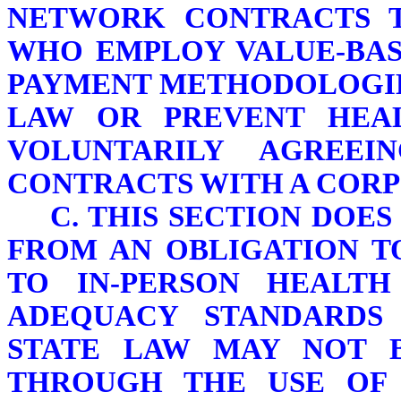
NETWORK CONTRACTS T
WHO EMPLOY VALUE-BAS
PAYMENT METHODOLOGIE
LAW OR PREVENT HEA
VOLUNTARILY AGREE
CONTRACTS WITH A CORP
C. THIS SECTION DOE
FROM AN OBLIGATION T
TO IN-PERSON HEALTH
ADEQUACY STANDARDS
STATE LAW MAY NOT 
THROUGH THE USE OF