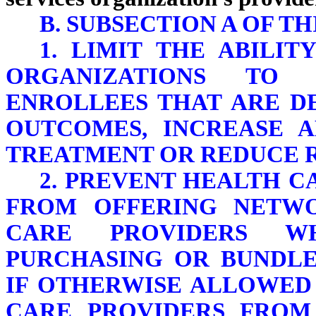
B. SUBSECTION A OF TH
1. LIMIT THE ABILI
ORGANIZATIONS TO 
ENROLLEES THAT ARE D
OUTCOMES, INCREASE 
TREATMENT OR REDUCE R
2. PREVENT HEALTH C
FROM OFFERING NETW
CARE PROVIDERS W
PURCHASING OR BUNDL
IF OTHERWISE ALLOWED
CARE PROVIDERS FROM