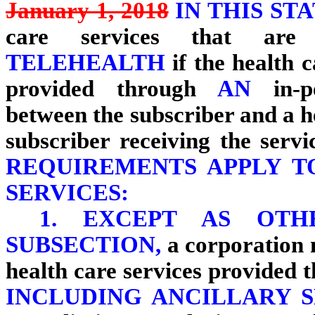
January 1, 2018
IN THIS ST
care services that ar
TELEHEALTH
if the health 
provided through
AN
in-
between the subscriber and a h
subscriber receiving the servic
REQUIREMENTS APPLY T
SERVICES:
1.
EXCEPT AS OTH
SUBSECTION,
a corporation 
health care services provided
INCLUDING ANCILLARY S