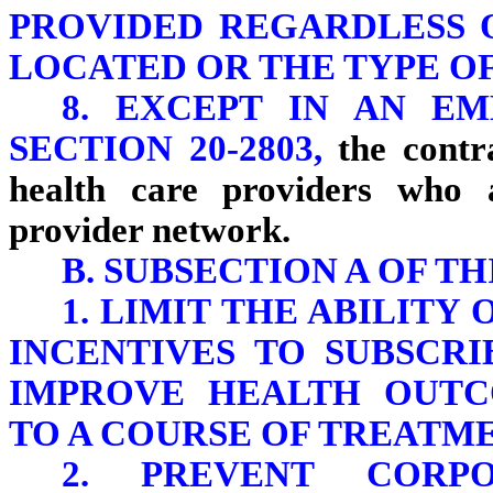
PROVIDED REGARDLESS 
LOCATED OR THE TYPE OF
8. EXCEPT IN AN E
SECTION 20-2803,
the contra
health care providers who 
provider network.
B. SUBSECTION A OF TH
1. LIMIT THE ABILITY
INCENTIVES TO SUBSCR
IMPROVE HEALTH OUTC
TO A COURSE OF TREATME
2. PREVENT CORP