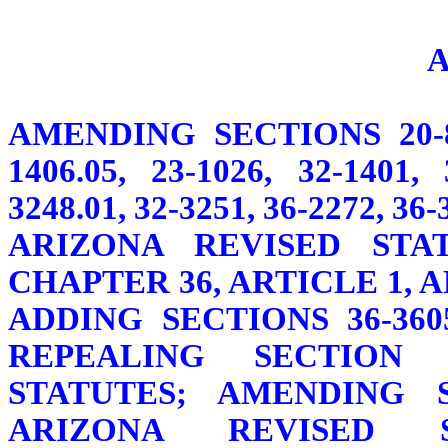
AMENDING SECTIONS 20-841.
1406.05, 23-1026, 32-1401, 
3248.01, 32-3251, 36-2272, 36
ARIZONA REVISED STAT
CHAPTER 36, ARTICLE 1, 
ADDING SECTIONS 36-3605,
REPEALING SECTION 3
STATUTES; AMENDING SE
ARIZONA REVISED 