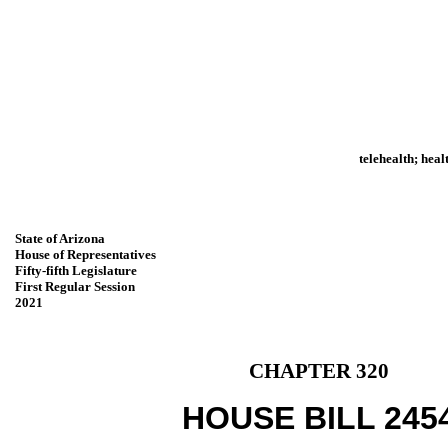
telehealth; hea
State of Arizona
House of Representatives
Fifty-fifth Legislature
First Regular Session
2021
CHAPTER 320
HOUSE BILL 245