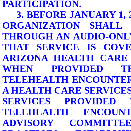
PARTICIPATION.
3. BEFORE JANUARY 1,
ORGANIZATION SHALL 
THROUGH AN AUDIO-ONL
THAT SERVICE IS COV
ARIZONA HEALTH CARE
WHEN PROVIDED T
TELEHEALTH ENCOUNTER.
A HEALTH CARE SERVICE
SERVICES PROVIDED
TELEHEALTH ENCOUN
ADVISORY COMMITT