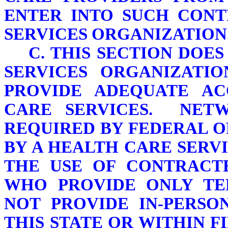
ENTER INTO SUCH CONT
SERVICES ORGANIZATION
C. THIS SECTION DOE
SERVICES ORGANIZATI
PROVIDE ADEQUATE AC
CARE SERVICES. NET
REQUIRED BY FEDERAL O
BY A HEALTH CARE SER
THE USE OF CONTRACT
WHO PROVIDE ONLY TE
NOT PROVIDE IN-PERSO
THIS STATE OR WITHIN F