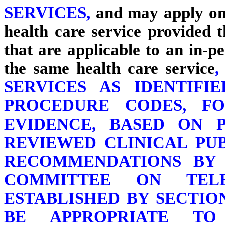
SERVICES,
and may apply onl
health care service provided
that are applicable to an in-p
the same health care service
SERVICES AS IDENTIFI
PROCEDURE CODES, F
EVIDENCE, BASED ON P
REVIEWED CLINICAL PU
RECOMMENDATIONS BY 
COMMITTEE ON TELE
ESTABLISHED BY SECTION
BE APPROPRIATE T