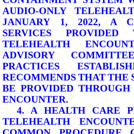
AUDIO-ONLY TELEHEAL
JANUARY 1, 2022, A 
SERVICES PROVIDED
TELEHEALTH ENCOUN
ADVISORY COMMITT
PRACTICES ESTABLIS
RECOMMENDS THAT THE 
BE PROVIDED THROUGH 
ENCOUNTER.
4. A HEALTH CARE 
TELEHEALTH ENCOUNT
COMMON PROCEDURE C