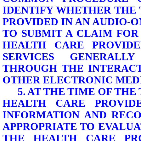
IDENTIFY WHETHER THE
PROVIDED IN AN AUDIO-
TO SUBMIT A CLAIM FOR
HEALTH CARE PROVID
SERVICES GENERALLY
THROUGH THE INTERACT
OTHER ELECTRONIC MED
5. AT THE TIME OF TH
HEALTH CARE PROVIDE
INFORMATION AND RECOR
APPROPRIATE TO EVALUA
THE HEALTH CARE PR