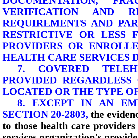
DOCUMENTATION, FRA
VERIFICATION AND R
REQUIREMENTS AND PA
RESTRICTIVE OR LESS 
PROVIDERS OR ENROLLE
HEALTH CARE SERVICES D
7. COVERED TELE
PROVIDED REGARDLESS 
LOCATED OR THE TYPE OF
8. EXCEPT IN AN E
SECTION 20-2803,
the evidenc
to those health care provider
services organization's provid