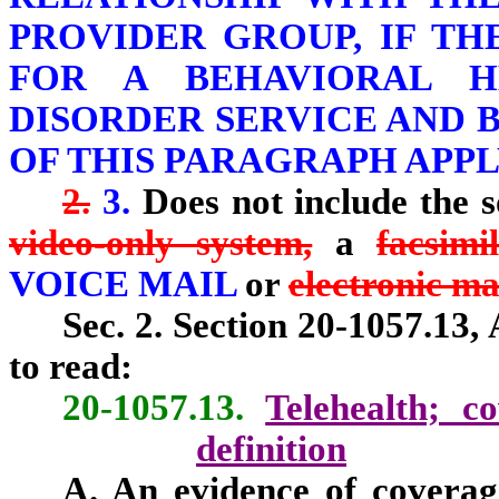
PROVIDER GROUP, IF T
FOR A BEHAVIORAL H
DISORDER SERVICE AND B
OF THIS PARAGRAPH APPL
2.
3.
Does not include the s
video-only system,
a
facsimi
VOICE MAIL
or
electronic ma
Sec. 2. Section 20-1057.13,
to read:
20-1057.13.
Telehealth; c
definition
A. An evidence of coverag