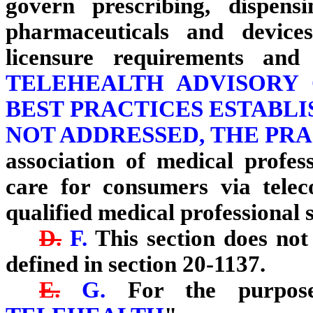
govern prescribing, dispens
pharmaceuticals and device
licensure requirements and
TELEHEALTH ADVISORY
BEST PRACTICES ESTABLIS
NOT ADDRESSED, THE PR
association of medical profes
care for consumers via tele
qualified medical professional s
D.
F.
This section does not 
defined in section 20-1137.
E.
G.
For the purposes