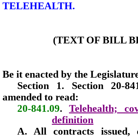
TELEHEALTH.
(TEXT OF BILL 
Be it enacted by the Legislature
Section 1. Section 20-84
amended to read:
20-841.09
.
Telehealth; co
definition
A. All contracts issued