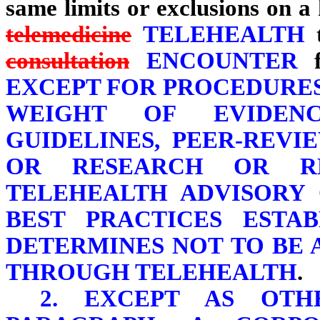
same limits or exclusions on a
telemedicine
TELEHEALTH
t
consultation
ENCOUNTER
f
EXCEPT FOR PROCEDURES
WEIGHT OF EVIDEN
GUIDELINES, PEER-REVI
OR RESEARCH OR R
TELEHEALTH ADVISORY
BEST PRACTICES ESTAB
DETERMINES NOT TO BE 
THROUGH TELEHEALTH
.
2. EXCEPT AS OTH