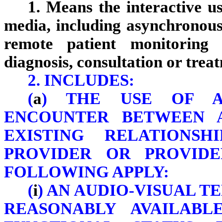
1. Means the interactive us
media, including asynchronous
remote patient monitoring 
diagnosis, consultation or trea
2. INCLUDES:
(
a
) THE USE OF A
ENCOUNTER BETWEEN 
EXISTING RELATIONS
PROVIDER OR PROVID
FOLLOWING APPLY:
(
i
) AN AUDIO-VISUAL 
REASONABLY AVAILABL