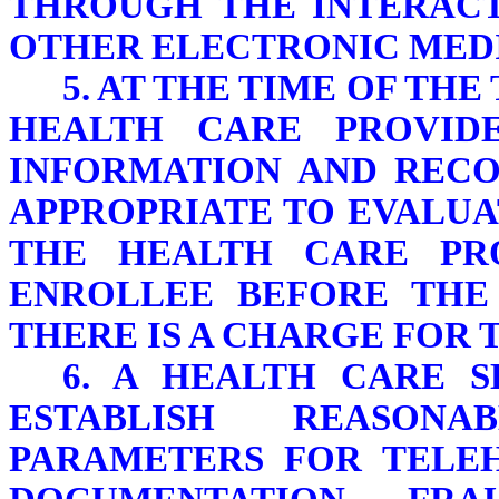
THROUGH THE INTERACT
OTHER ELECTRONIC MED
5. AT THE TIME OF TH
HEALTH CARE PROVIDE
INFORMATION AND RECOR
APPROPRIATE TO EVALUA
THE HEALTH CARE PR
ENROLLEE BEFORE THE
THERE IS A CHARGE FOR 
6. A HEALTH CARE 
ESTABLISH REASON
PARAMETERS FOR TELEH