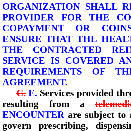
ORGANIZATION SHALL R
PROVIDER FOR THE CO
COPAYMENT OR COIN
ENSURE THAT THE HEAL
THE CONTRACTED REI
SERVICE IS COVERED A
REQUIREMENTS OF TH
AGREEMENT.
C.
E.
Services provided th
resulting from a
telemed
ENCOUNTER
are subject to a
govern prescribing, dispens