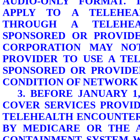
AUDIO-ONLY FORMAT. 
APPLY TO A TELEHEA
THROUGH A TELEHE
SPONSORED OR PROVID
CORPORATION MAY NO
PROVIDER TO USE A TE
SPONSORED OR PROVIDE
CONDITION OF NETWORK 
3. BEFORE JANUARY 1
COVER SERVICES PROVI
TELEHEALTH ENCOUNTER 
BY MEDICARE OR THE 
CONTAINMENT SYSTEM 