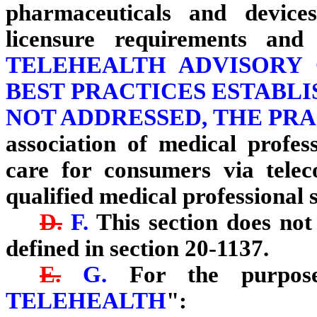
pharmaceuticals and device
licensure requirements and
TELEHEALTH ADVISORY
BEST PRACTICES ESTABLIS
NOT ADDRESSED, THE PRA
association of medical profes
care for consumers via tele
qualified medical professional s
D.
F.
This section does not 
defined in section 20-1137.
E.
G.
For the purposes
TELEHEALTH
":