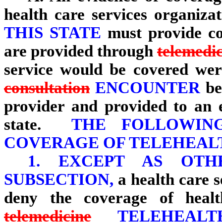
health care services organiza
THIS STATE
must provide cov
are provided through
telemedi
service would be covered wer
consultation
ENCOUNTER
be
provider and provided to an en
state.
THE FOLLOWING 
COVERAGE OF TELEHEALT
1.
EXCEPT AS OTH
SUBSECTION,
a health care 
deny the coverage of healt
telemedicine
TELEHEALTH