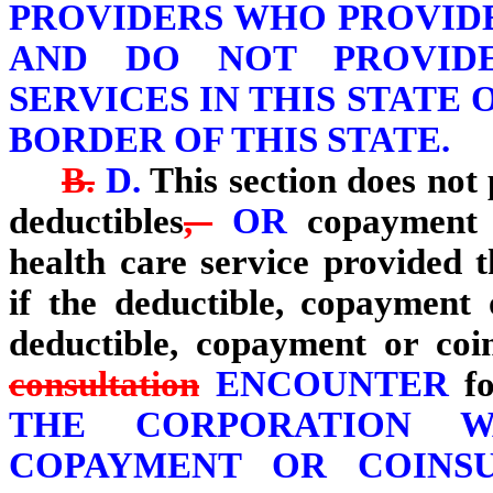
PROVIDERS WHO PROVID
AND DO NOT PROVIDE
SERVICES IN THIS STATE 
BORDER OF THIS STATE.
B.
D.
This section does not
deductibles
,
OR
copayment o
health care service provided
if the deductible, copayment
deductible, copayment or coi
consultation
ENCOUNTER
fo
THE CORPORATION W
COPAYMENT OR COINS