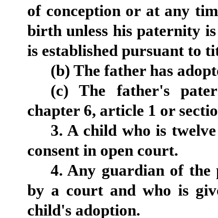
of conception or at any ti
birth unless his paternity 
is established pursuant to tit
(b) The father has adopt
(c) The father's pater
chapter 6, article 1 or secti
3. A child who is twelv
consent in open court.
4. Any guardian of the 
by a court and who is give
child's adoption.