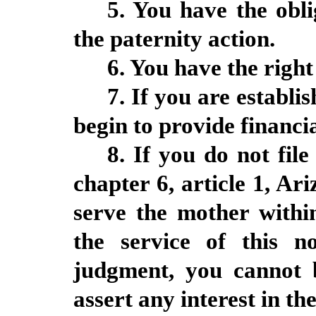
5. You have the obl
the paternity action.
6. You have the right
7. If you are establi
begin to provide financia
8. If you do not file
chapter 6, article 1, Ar
serve the mother within
the service of this n
judgment, you cannot 
assert any interest in the