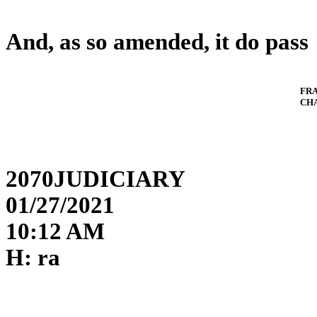
And, as so amended, it do pass
FR
CH
2070JUDICIARY
01/27/2021
10:12 AM
H: ra