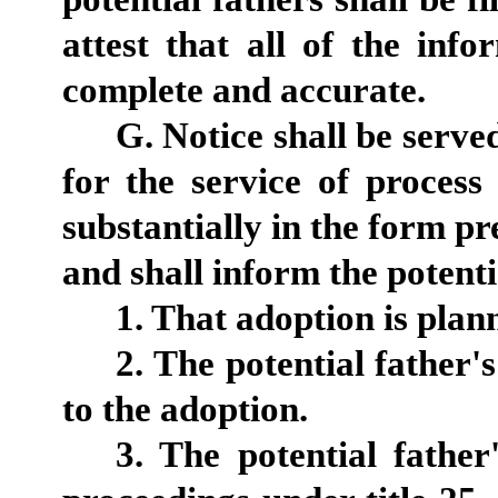
attest that all of the info
complete and accurate.
G. Notice shall be serve
for the service of process 
substantially in the form pre
and shall inform the potentia
1. That adoption is plan
2. The potential father'
to the adoption.
3. The potential father'