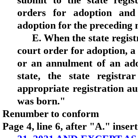
submit to the state regist
orders for adoption and
adoption for the preceding
E. When the state regist
court order for adoption, a
or an annulment of an ado
state, the state registr
appropriate registration au
was born."
Renumber to conform
Page 4, line 6, after "A." insert