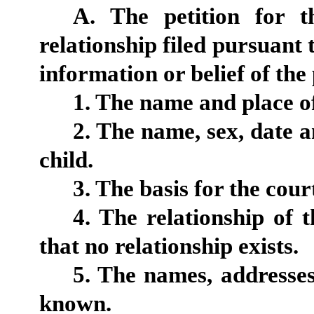
A. The petition for t
relationship filed pursuant t
information or belief of the 
1. The name and place of
2. The name, sex, date a
child.
3. The basis for the court
4. The relationship of t
that no relationship exists.
5. The names, addresses 
known.