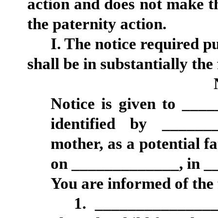
action and does not make t
the paternity action.
I. The notice required p
shall be in substantially th
Notice is given to ___
identified by ______
mother, as a potential fa
on _____________, in _
You are informed of the 
1. _______________