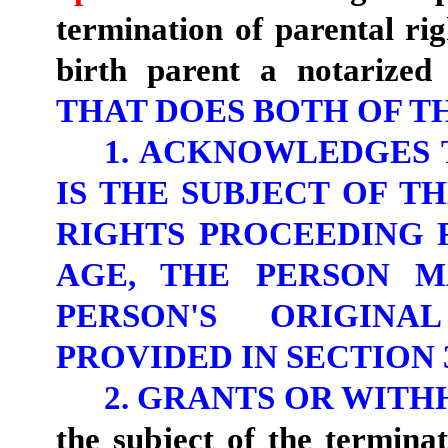
termination of parental ri
birth parent a notarized
THAT DOES BOTH OF T
1. ACKNOWLEDGES
IS THE SUBJECT OF T
RIGHTS PROCEEDING 
AGE, THE PERSON M
PERSON'S ORIGINA
PROVIDED IN SECTION 3
2. GRANTS OR WIT
the subject of the termina