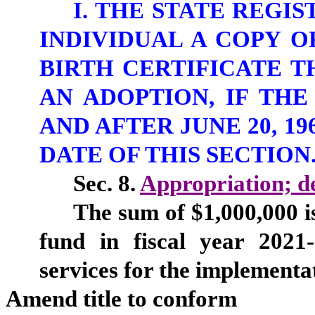
I. THE STATE REGI
INDIVIDUAL A COPY O
BIRTH CERTIFICATE T
AN ADOPTION, IF TH
AND AFTER JUNE 20, 1
DATE OF THIS SECTION
Sec. 8.
Appropriation; de
The sum of $1,000,000 i
fund in fiscal year 2021
services for the implementat
Amend title to conform