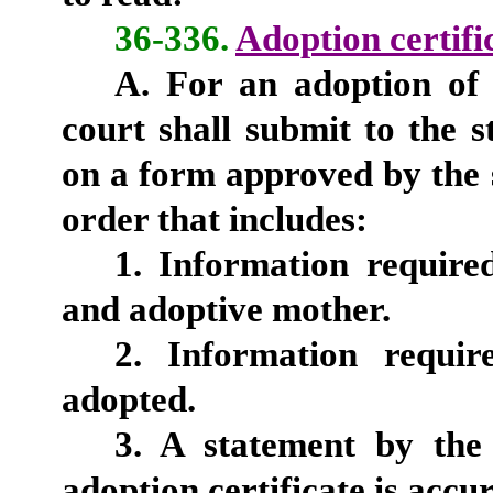
36-336.
Adoption certifi
A. For an adoption of 
court shall submit to the s
on a form approved by the s
order that includes:
1. Information require
and adoptive mother.
2. Information requir
adopted.
3. A statement by the
adoption certificate is accur