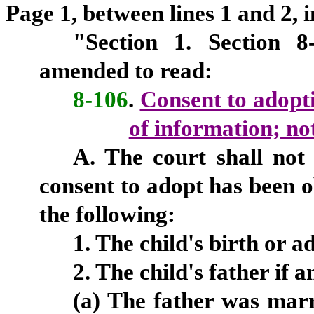
Page 1, between lines 1 and 2, i
"Section
1.
Section 8-
amended to read:
8-106
.
Consent to adopti
of information; not
A. The court shall not
consent to adopt has been o
the following:
1. The child's birth or ad
2. The child's father if a
(a) The father was marr