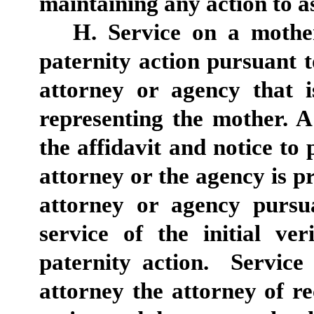
maintaining any action to as
H. Service on a mother
paternity action pursuant 
attorney or agency that is
representing the mother. 
the affidavit and notice to 
attorney or the agency is pr
attorney or agency pursua
service of the initial ve
paternity action. Service
attorney the attorney of r