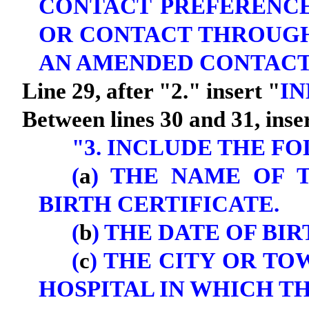
CONTACT PREFERENC
OR CONTACT THROUGH
AN AMENDED CONTACT
Line 29, after "2." insert "
IN
Between lines 30 and 31, inse
"3. INCLUDE THE F
(
a
) THE NAME OF 
BIRTH CERTIFICATE.
(
b
) THE DATE OF BIR
(
c
) THE CITY OR T
HOSPITAL IN WHICH TH