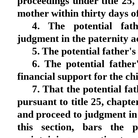
proceedings under title 25, 
mother within thirty days of
4. The potential fath
judgment in the paternity a
5. The potential father's
6. The potential father
financial support for the chi
7. That the potential fat
pursuant to title 25, chapte
and proceed to judgment in 
this section, bars the 