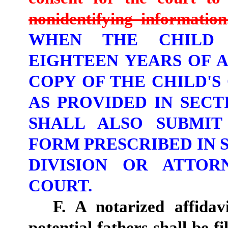
nonidentifying information
WHEN THE CHILD 
EIGHTEEN YEARS OF A
COPY OF THE CHILD'S
AS PROVIDED IN SECTI
SHALL ALSO SUBMIT
FORM PRESCRIBED IN S
DIVISION OR ATTOR
COURT.
F. A notarized affidav
potential fathers shall be fi