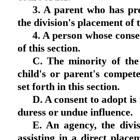
3. A parent who has pr
the division's placement of 
4. A person whose conse
of this section.
C. The minority of the
child's or parent's compet
set forth in this section.
D. A consent to adopt is
duress or undue influence.
E. An agency, the divi
assisting in a direct plac