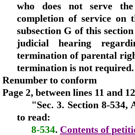
who does not serve the 
completion of service on t
subsection G of this section
judicial hearing regard
termination of parental rig
termination is not required.
Renumber to conform
Page 2, between lines 11 and 12,
"Sec. 3. Section 8-534,
to read:
8-534
.
Contents of petit