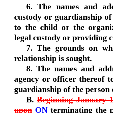
6. The names and addr
custody or guardianship of 
to the child or the organ
legal custody or providing c
7. The grounds on whi
relationship is sought.
8. The names and addr
agency or officer thereof 
guardianship of the person o
B.
Beginning January 1
upon
ON
terminating the p