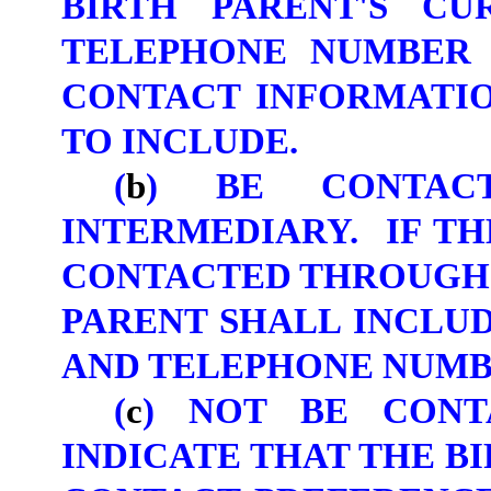
BIRTH PARENT'S CU
TELEPHONE NUMBER 
CONTACT INFORMATIO
TO INCLUDE.
(
b
) BE CONTAC
INTERMEDIARY. IF TH
CONTACTED THROUGH 
PARENT SHALL INCLU
AND TELEPHONE NUMB
(
c
) NOT BE CON
INDICATE THAT THE B