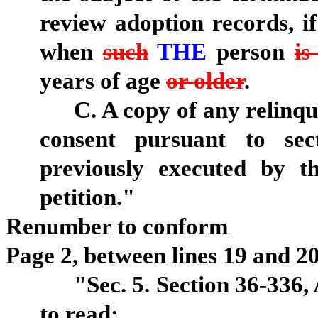
review adoption records, i
when
such
THE
person
is
years of age
or older
.
C. A copy of any relinq
consent pursuant to sec
previously executed by t
petition."
Renumber to conform
Page 2, between lines 19 and 20
"Sec. 5. Section 36-336,
to read: