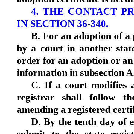
4. THE CONTACT P
IN SECTION 36-340.
B. For an adoption of a 
by a court in another state
order for an adoption or an 
information in subsection A
C. If a court modifies 
registrar shall follow t
amending a registered certif
D. By the tenth day of e