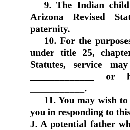
9. The Indian chil
Arizona Revised Sta
paternity.
10. For the purposes
under title 25, chapte
Statutes, service m
_____________ or 
___________.
11. You may wish to 
you in responding to this
J. A potential father wh