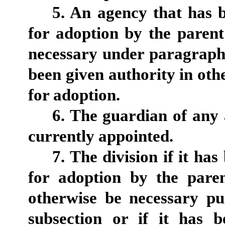
5. An agency that has b
for adoption by the paren
necessary under paragraph 1
been given authority in othe
for adoption.
6. The guardian of any
currently appointed.
7. The division if it ha
for adoption by the pare
otherwise be necessary pu
subsection or if it has b