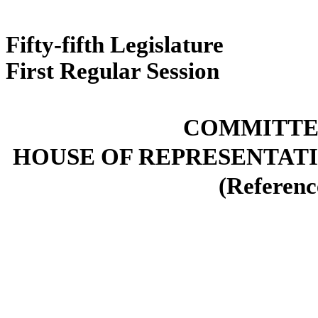
Fifty-fifth L
First Regul
COMMITTEE
HOUSE OF REPRESENTATI
(Reference