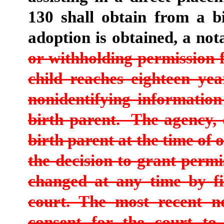
130 shall obtain from a bi
adoption is obtained, a no
or withholding permission 
child reaches eighteen yea
nonidentifying information
birth parent. The agency, 
birth parent at the time of 
the decision to grant perm
changed at any time by fi
court. The most recent no
consent for the court to