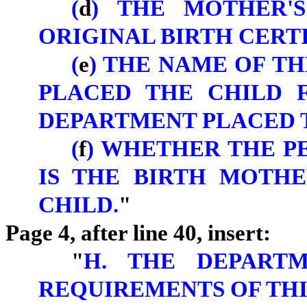
(
d
) THE MOTHER'
ORIGINAL BIRTH CERTI
(
e
) THE NAME OF T
PLACED THE CHILD 
DEPARTMENT PLACED T
(
f
) WHETHER THE P
IS THE BIRTH MOTH
CHILD.
"
Page 4, after line 40, insert:
"
H. THE DEPARTM
REQUIREMENTS OF THI