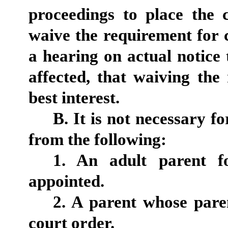
proceedings to place the
waive the requirement for c
a hearing on actual notice
affected, that waiving the 
best interest.
B. It is not necessary f
from the following:
1. An adult parent f
appointed.
2. A parent whose pare
court order.