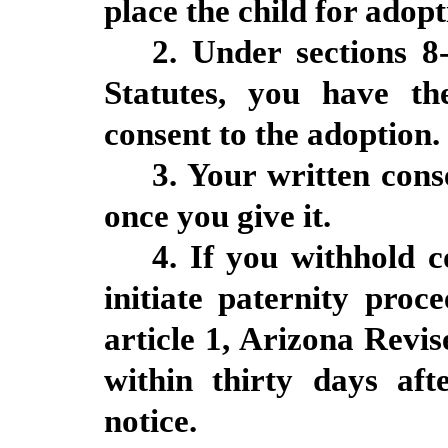
place the child for adopt
2. Under sections 8
Statutes, you have th
consent to the adoption.
3. Your written cons
once you give it.
4. If you withhold 
initiate paternity proc
article 1, Arizona Revi
within thirty days aft
notice.