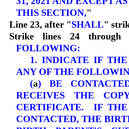
31, 2021 AND EXCEPT A
THIS SECTION,
"
Line 23, after "
SHALL
" stri
Strike lines 24 through 
FOLLOWING:
1. INDICATE IF TH
ANY OF THE FOLLOWIN
(
a
) BE CONTACTE
RECEIVES THE COP
CERTIFICATE. IF TH
CONTACTED, THE BIRT