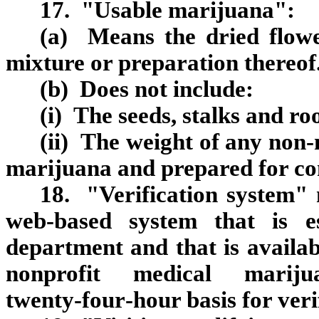
17. "Usable marijuana":
(a) Means the dried flowe
mixture or preparation thereof
(b) Does not include:
(i) The seeds, stalks and roo
(ii) The weight of any non
marijuana and prepared for co
18. "Verification system" 
web‑based system that is e
department and that is availa
nonprofit medical mari
twenty‑four‑hour basis for verif