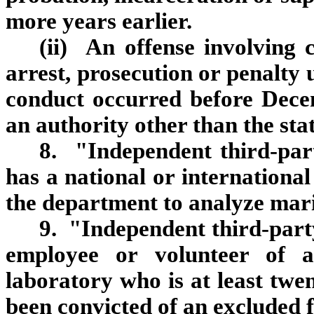
more years earlier.
(ii) An offense involving
arrest, prosecution or penalty 
conduct occurred before Dece
an authority other than the sta
8. "Independent third‑par
has a national or international
the department to analyze mari
9. "Independent third‑part
employee or volunteer of a 
laboratory who is at least twe
been convicted of an excluded f