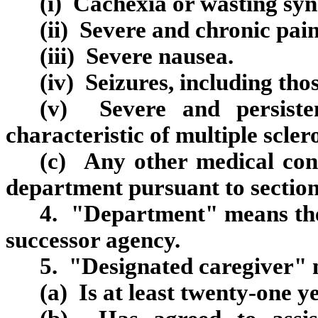
(i) Cachexia or wasting sy
(ii) Severe and chronic pain
(iii) Severe nausea.
(iv) Seizures, including thos
(v) Severe and persiste
characteristic of multiple sclero
(c) Any other medical cond
department pursuant to section
4. "Department" means the 
successor agency.
5. "Designated caregiver"
(a) Is at least twenty‑one y