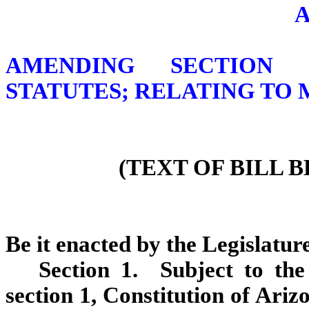
AMENDING SECTION 3
STATUTES; RELATING TO
(TEXT OF BILL 
Be it enacted by the Legislature
Section 1. Subject to the 
section 1, Constitution of Ariz