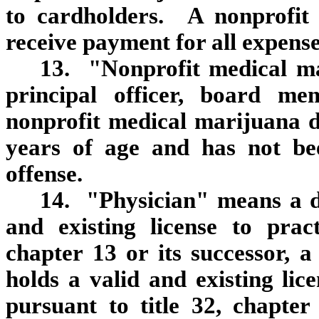
to cardholders. A nonprofit
receive payment for all expense
13. "Nonprofit medical m
principal officer, board m
nonprofit medical marijuana d
years of age and has not be
offense.
14. "Physician" means a d
and existing license to prac
chapter 13 or its successor, 
holds a valid and existing lic
pursuant to title 32, chapter