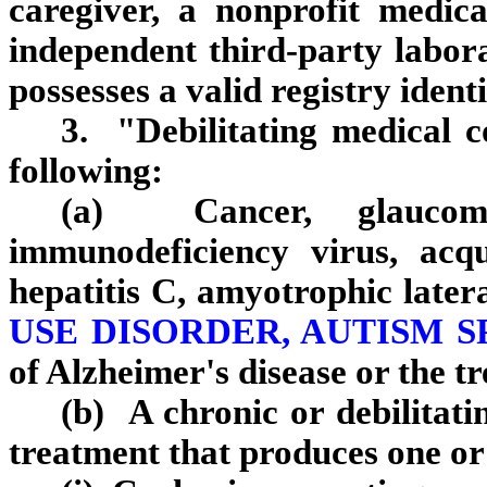
caregiver, a nonprofit medic
independent third‑party labor
possesses a valid registry ident
3. "Debilitating medical 
following:
(a) Cancer, glaucoma
immunodeficiency virus, acq
hepatitis C, amyotrophic latera
USE DISORDER, AUTISM 
of Alzheimer's disease or the t
(b) A chronic or debilitati
treatment that produces one or