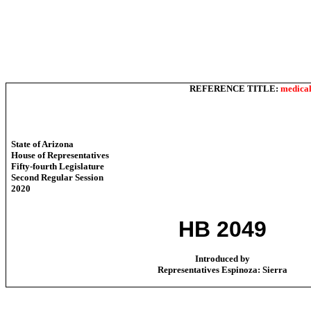
REFERENCE TITLE:
medical
State of Arizona
House of Representatives
Fifty-fourth Legislature
Second Regular Session
2020
HB 2049
Introduced by
Representatives Espinoza: Sierra