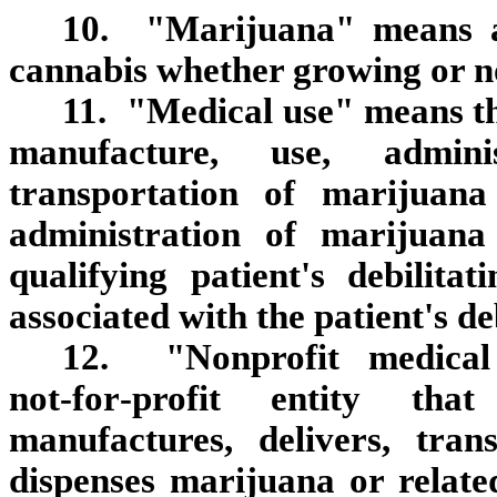
10. "Marijuana" means al
cannabis whether growing or not
11. "Medical use" means the
manufacture, use, adminis
transportation of marijuana
administration of marijuana 
qualifying patient's debilit
associated with the patient's de
12. "Nonprofit medical
not‑for‑profit entity that
manufactures, delivers, trans
dispenses marijuana or relate