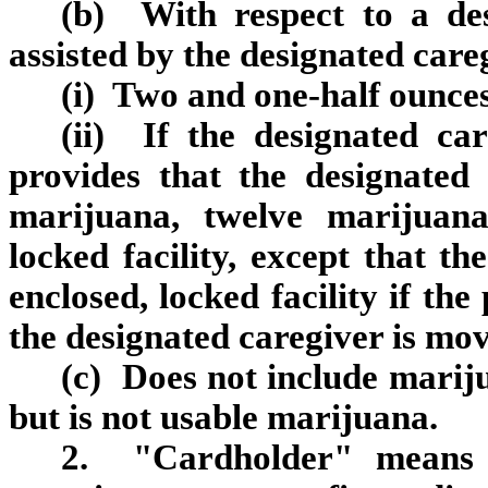
(b) With respect to a des
assisted by the designated care
(i) Two and one-half ounces
(ii) If the designated car
provides that the designated 
marijuana, twelve marijuana
locked facility, except that th
enclosed, locked facility if th
the designated caregiver is mov
(c) Does not include mariju
but is not usable marijuana.
2. "Cardholder" means a