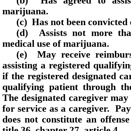
(b) Has agreed to assis
marijuana.
(c) Has not been convicted 
(d) Assists not more than
medical use of marijuana.
(e) May receive reimburs
assisting a registered qualifyi
if the registered designated ca
qualifying patient through th
The designated caregiver may 
for service as a caregiver. Pay
does not constitute an offense
title 36, chapter 27, article 4.