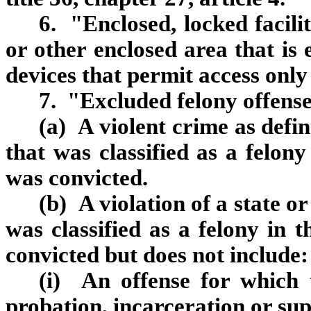
6. "Enclosed, locked facil
or other enclosed area that is 
devices that permit access only
7. "Excluded felony offens
(a) A violent crime as defin
that was classified as a felony
was convicted.
(b) A violation of a state o
was classified as a felony in 
convicted but does not include:
(i) An offense for which 
probation, incarceration or sup