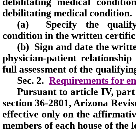
debilitating medical conditi
debilitating medical condition
(a) Specify the qualifyi
condition in the written certific
(b) Sign and date the writte
physician-patient relationship
full assessment of the qualifyin
Sec. 2.
Requirements for en
Pursuant to article IV, part
section 36-2801, Arizona Revise
effective only on the affirmativ
members of each house of the le