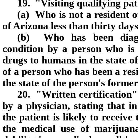
19. "Visiting qualifying pa
(a) Who is not a resident 
of Arizona less than thirty days
(b) Who has been diagno
condition by a person who is 
drugs to humans in the state of
of a person who has been a resi
the state of the person's former
20. "Written certification
by a physician, stating that in
the patient is likely to receive
the medical use of marijuana 