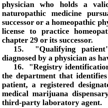
physician who holds a valid
naturopathic medicine pursu
successor or a homeopathic phy
license to practice homeopat
chapter 29 or its successor.
15. "Qualifying patien
diagnosed by a physician as hav
16. "Registry identificati
the department that identifies
patient, a registered designat
medical marijuana dispensary
third‑party laboratory agent.