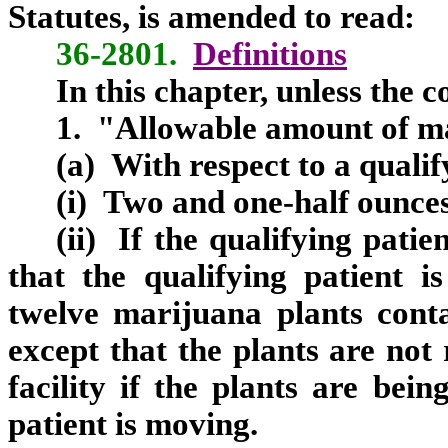
Statutes, is amended to read:
36-2801.
Definitions
In this chapter, unless the 
1. "Allowable amount of m
(a) With respect to a qualif
(i) Two and one-half ounces
(ii) If the qualifying patien
that the qualifying patient i
twelve marijuana plants contai
except that the plants are not 
facility if the plants are bei
patient is moving.