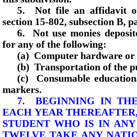
5. Not file an affidavit 
section 15‑802, subsection B, p
6. Not use monies deposite
for any of the following:
(a) Computer hardware or o
(b) Transportation of the pu
(c) Consumable educational
markers.
7. BEGINNING IN THE
EACH YEAR THEREAFTER,
STUDENT WHO IS IN AN
TWELVE TAKE ANY NATI