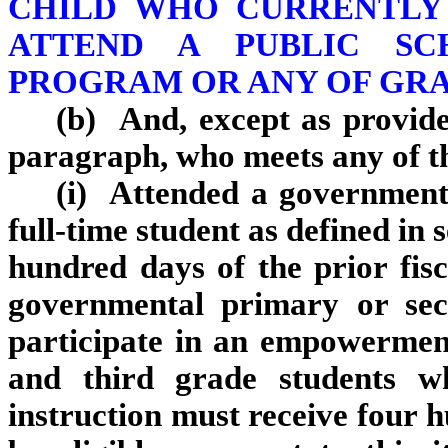
CHILD WHO CURRENTLY 
ATTEND A PUBLIC SC
PROGRAM OR ANY OF GR
(b) And, except as provided
paragraph, who meets any of t
(i) Attended a government
full‑time student as defined in 
hundred days of the prior fis
governmental primary or sec
participate in an empowerment
and third grade students w
instruction must receive four h