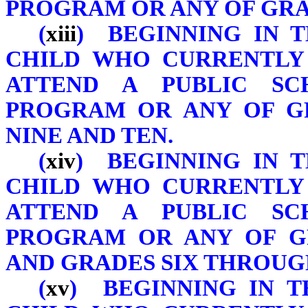
PROGRAM OR ANY OF GRAD
(
xiii
) BEGINNING IN T
CHILD WHO CURRENTLY 
ATTEND A PUBLIC SC
PROGRAM OR ANY OF GR
NINE AND TEN.
(
xiv
) BEGINNING IN T
CHILD WHO CURRENTLY 
ATTEND A PUBLIC SC
PROGRAM OR ANY OF G
AND GRADES SIX THROUG
(
xv
) BEGINNING IN TH