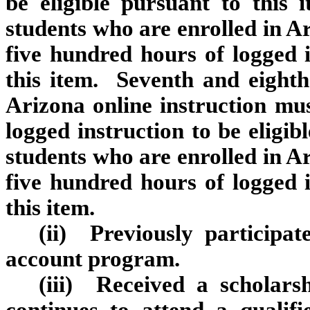
be eligible pursuant to this 
students who are enrolled in Ar
five hundred hours of logged i
this item. Seventh and eighth
Arizona online instruction mus
logged instruction to be eligib
students who are enrolled in Ar
five hundred hours of logged i
this item.
(ii) Previously participa
account program.
(iii) Received a scholar