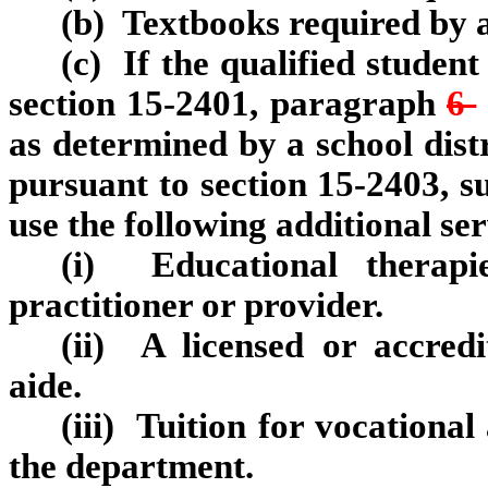
(b) Textbooks required by a
(c) If the qualified student
section 15‑2401, paragraph
6
as determined by a school dist
pursuant to section 15‑2403, su
use the following additional ser
(i) Educational therapi
practitioner or provider.
(ii) A licensed or accredi
aide.
(iii) Tuition for vocational
the department.