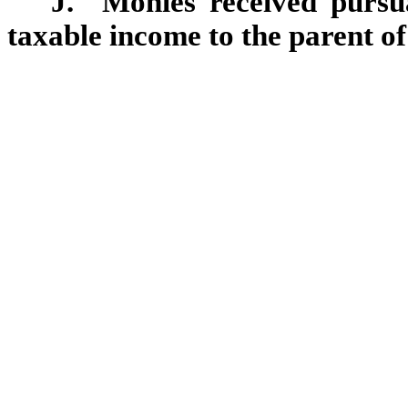
J. Monies received pursuan
taxable income to the parent of 