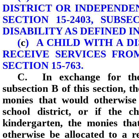
DISTRICT OR INDEPENDE
SECTION 15-2403, SUBS
DISABILITY AS DEFINED IN 
(
c
) A CHILD WITH A D
RECEIVE SERVICES FRO
SECTION 15-763.
C. In exchange for the
subsection B of this section, t
monies that would otherwise 
school district, or if the ch
kindergarten, the monies th
otherwise be allocated to a re