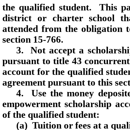
the qualified student. This p
district or charter school th
attended from the obligation 
section 15‑766.
3. Not accept a scholarshi
pursuant to title 43 concurre
account for the qualified stude
agreement pursuant to this sect
4. Use the money deposited
empowerment scholarship acco
of the qualified student:
(a) Tuition or fees at a qual