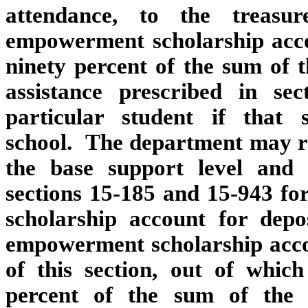
attendance, to the treasu
empowerment scholarship acco
ninety percent of the sum of t
assistance prescribed in se
particular student if that
school. The department may ret
the base support level and a
sections 15‑185 and 15‑943 f
scholarship account for depo
empowerment scholarship accou
of this section, out of whic
percent of the sum of the 