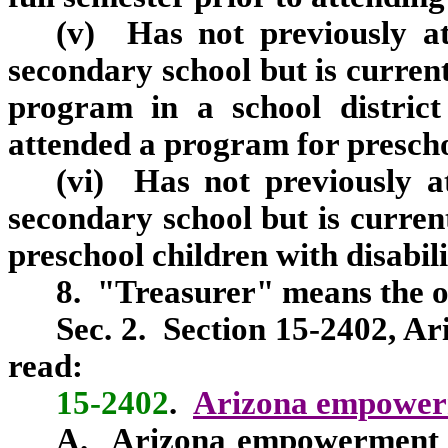
(v) Has not previously a
secondary school but is current
program in a school district
attended a program for preschoo
(vi) Has not previously 
secondary school but is current
preschool children with disabilit
8. "Treasurer" means the off
Sec.
2.
Section 15-2402, Ari
read:
15-2402
.
Arizona empowerm
A. Arizona empowerment sc