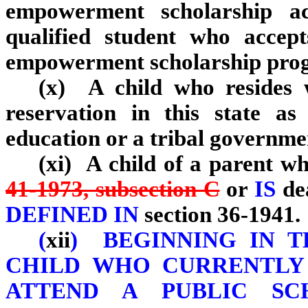
empowerment scholarship ac
qualified student who accep
empowerment scholarship pro
(x) A child who resides 
reservation in this state a
education or a tribal governme
(xi) A child of a parent wh
41‑1973, subsection C
or
IS
de
DEFINED IN
section 36‑1941.
(
xii
)
BEGINNING IN T
CHILD WHO CURRENTLY 
ATTEND A PUBLIC SC