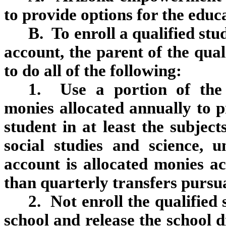
to provide options for the educa
B. To enroll a qualified s
account, the parent of the qua
to do all of the following:
1. Use a portion of the
monies allocated annually to p
student in at least the subjec
social studies and science, 
account is allocated monies ac
than quarterly transfers pursua
2. Not enroll the qualified 
school and release the school d