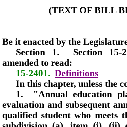
(TEXT OF BILL 
Be it enacted by the Legislature
Section
1.
Section 15-240
amended to read:
15-2401.
Definitions
In this chapter, unless the 
1. "Annual education pla
evaluation and subsequent ann
qualified student who meets th
subdivision (a), item (i), (ii)