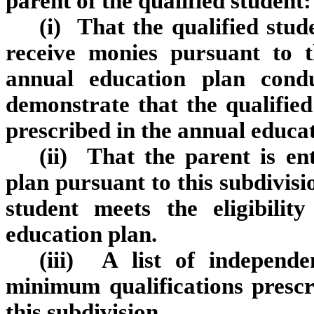
parent of the qualified student:
(i) That the qualified stude
receive monies pursuant to th
annual education plan condu
demonstrate that the qualified 
prescribed in the annual educat
(ii) That the parent is en
plan pursuant to this subdivisi
student meets the eligibilit
education plan.
(iii) A list of independ
minimum qualifications presc
this subdivision.