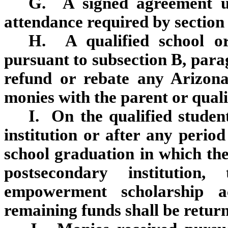
G. A signed agreement und
attendance required by section
H. A qualified school or
pursuant to subsection B, parag
refund or rebate any Arizon
monies with the parent or quali
I. On the qualified studen
institution or after any period
school graduation in which the 
postsecondary institution,
empowerment scholarship a
remaining funds shall be return