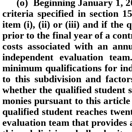
(o) Beginning January 1, 20
criteria specified in section 1
item (i), (ii) or (iii) and if th
prior to the final year of a con
costs associated with an ann
independent evaluation tea
minimum qualifications for in
to this subdivision and facto
whether the qualified student s
monies pursuant to this article
qualified student reaches twe
evaluation team that provides 