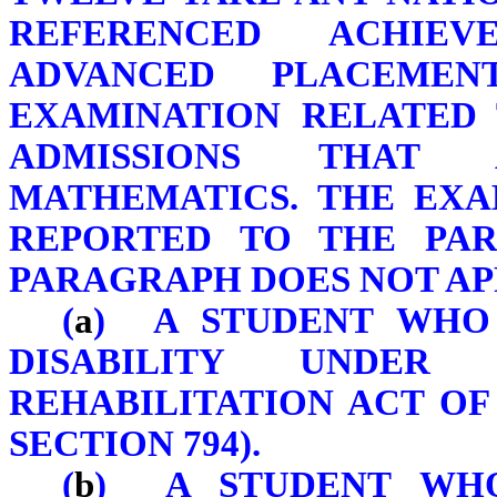
REFERENCED ACHIEV
ADVANCED PLACEME
EXAMINATION RELATED 
ADMISSIONS THAT 
MATHEMATICS. THE EXA
REPORTED TO THE PAR
PARAGRAPH DOES NOT AP
(
a
) A STUDENT WHO 
DISABILITY UNDE
REHABILITATION ACT OF 
SECTION 794).
(
b
) A STUDENT WHO