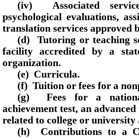
(iv) Associated servic
psychological evaluations, ass
translation services approved 
(d) Tutoring or teaching s
facility accredited by a stat
organization.
(e) Curricula.
(f) Tuition or fees for a no
(g) Fees for a national
achievement test, an advanced
related to college or university
(h) Contributions to a C