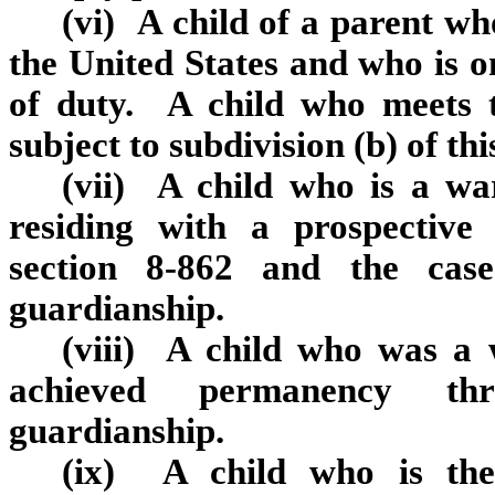
(vi) A child of a parent w
the United States and who is on
of duty. A child who meets t
subject to subdivision (b) of th
(vii) A child who is a wa
residing with a prospectiv
section 8‑862 and the cas
guardianship.
(viii) A child who was a 
achieved permanency th
guardianship.
(ix) A child who is the