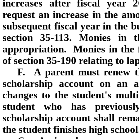
increases after fiscal year 
request an increase in the am
subsequent fiscal year in the 
section 35‑113. Monies in t
appropriation. Monies in the 
of section 35‑190 relating to la
F. A parent must renew t
scholarship account on an 
changes to the student's multi
student who has previousl
scholarship account shall remai
the student finishes high school