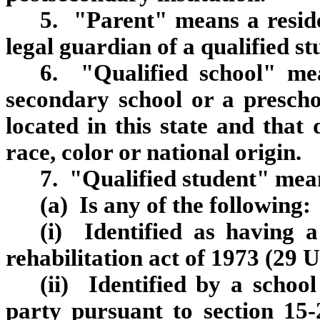
5. "Parent" means a reside
legal guardian of a qualified st
6. "Qualified school" m
secondary school or a preschool
located in this state and that 
race, color or national origin.
7. "Qualified student" mean
(a) Is any of the following:
(i) Identified as having a
rehabilitation act of 1973 (29 
(ii) Identified by a schoo
party pursuant to section 15‑