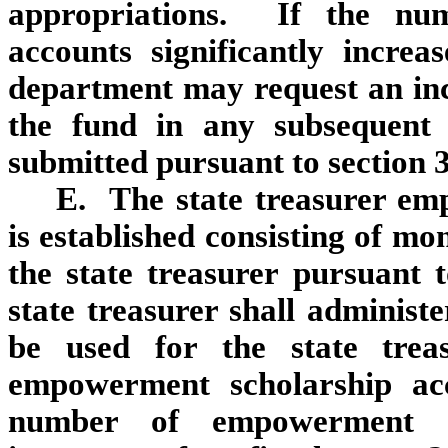
appropriations. If the nu
accounts significantly increa
department may request an inc
the fund in any subsequent 
submitted pursuant to section 
E. The state treasurer em
is established consisting of mo
the state treasurer pursuant 
state treasurer shall administ
be used for the state treas
empowerment scholarship ac
number of empowerment sch