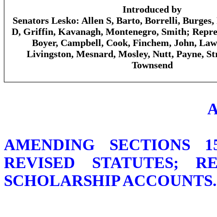
Introduced by
Senators Lesko: Allen S, Barto, Borrelli, Burges
D, Griffin, Kavanagh, Montenegro, Smith; Repres
Boyer, Campbell, Cook, Finchem, John, Law
Livingston, Mesnard, Mosley, Nutt, Payne, St
Townsend
AMENDING SECTIONS 15
REVISED STATUTES; 
SCHOLARSHIP ACCOUNTS.