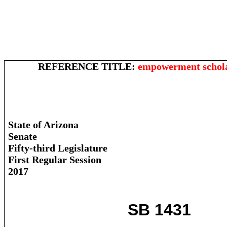
REFERENCE TITLE:
empowerment schola
State of Arizona
Senate
Fifty-third Legislature
First Regular Session
2017
SB 1431