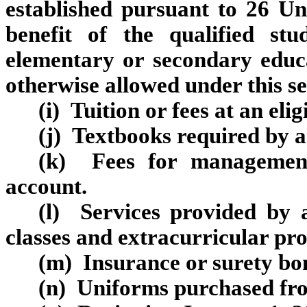
established pursuant to 26 Un
benefit of the qualified st
elementary or secondary educ
otherwise allowed under this se
(i) Tuition or fees at an eli
(j) Textbooks required by an
(k) Fees for management
account.
(l) Services provided by a
classes and extracurricular pr
(m) Insurance or surety b
(n) Uniforms purchased fro