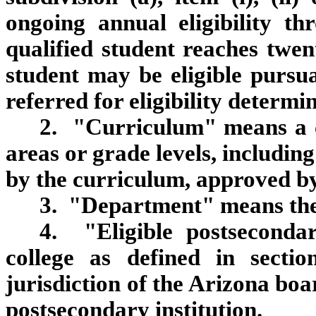
ongoing annual eligibility t
qualified student reaches twe
student may be eligible pursu
referred for eligibility determi
2. "Curriculum" means a c
areas or grade levels, includin
by the curriculum, approved b
3. "Department" means the
4. "Eligible postseconda
college as defined in secti
jurisdiction of the Arizona boa
postsecondary institution.