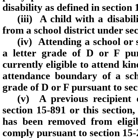
disability as defined in section
(iii) A child with a disabil
from a school district under se
(iv) Attending a school or 
a letter grade of D or F pu
currently eligible to attend ki
attendance boundary of a sch
grade of D or F pursuant to sec
(v) A previous recipient 
section 15‑891 or this section,
has been removed from eligib
comply pursuant to section 15‑