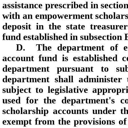
assistance prescribed in sectio
with an empowerment scholarshi
deposit in the state treasur
fund established in subsection E
D. The department of ed
account fund is established c
department pursuant to su
department shall administer
subject to legislative approp
used for the department's c
scholarship accounts under t
exempt from the provisions of 