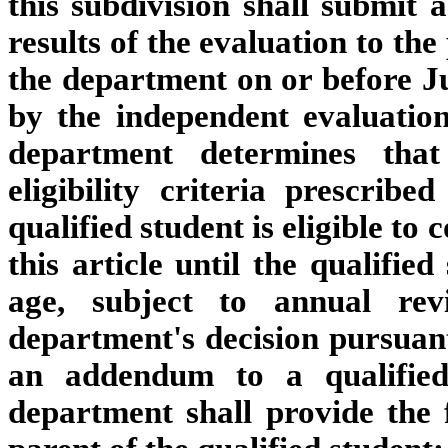
this subdivision shall submit 
results of the evaluation to the
the department on or before J
by the independent evaluation
department determines that
eligibility criteria prescrib
qualified student is eligible to
this article until the qualifie
age, subject to annual r
department's decision pursuant 
an addendum to a qualified 
department shall provide the 