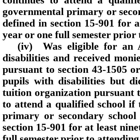
continues to attend a qualifi
governmental primary or second
defined in section 15‑901 for a
year or one full semester prior 
(iv) Was eligible for an 
disabilities and received moni
pursuant to section 43‑1505 or
pupils with disabilities but 
tuition organization pursuant 
to attend a qualified school i
primary or secondary school a
section 15‑901 for at least nine
full semester prior to attending