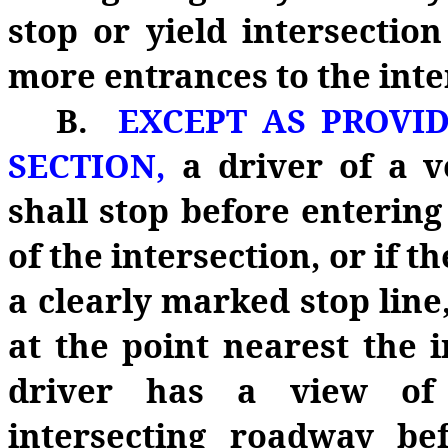
stop or yield intersection
more entrances to the inte
B.
EXCEPT AS PROVID
SECTION,
a driver of a v
shall stop before entering
of the intersection, or if t
a clearly marked stop line, 
at the point nearest the 
driver has a view of 
intersecting roadway bef