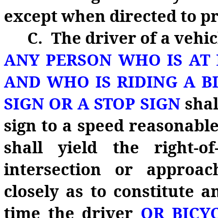
except when directed to pro
C. The driver of a vehi
ANY PERSON WHO IS AT 
AND WHO IS RIDING A B
SIGN OR A STOP SIGN
shal
sign to a speed reasonable
shall yield the right‑
intersection or approa
closely as to constitute 
time the driver
OR BICY