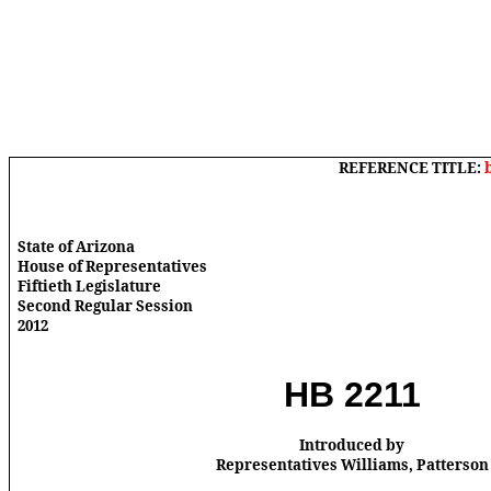
REFERENCE TITLE:
State of Arizona
House of Representatives
Fiftieth Legislature
Second Regular Session
2012
HB 2211
Introduced by
Representatives Williams, Patterson