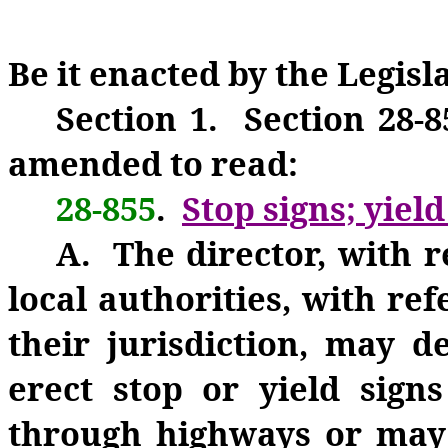
Be it enacted by the Legisl
Section 1. Section 28-8
amended to read:
28-855
.
Stop signs; yield
A. The director, with r
local authorities, with re
their jurisdiction, may 
erect stop or yield signs
through highways or may 