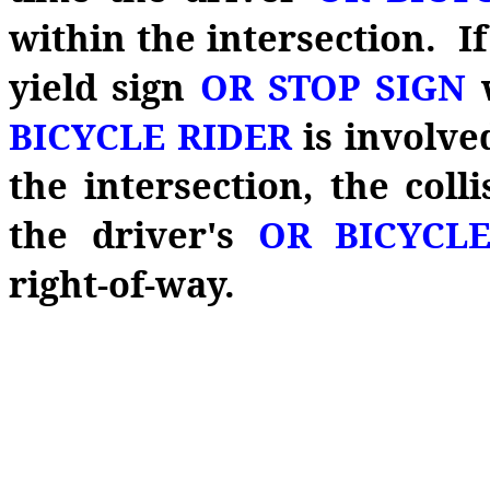
within the intersection. I
yield sign
OR STOP SIGN
BICYCLE RIDER
is involve
the intersection, the coll
the driver's
OR BICYCL
right‑of‑way.