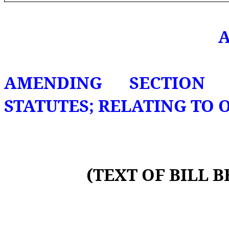
A
AMENDING SECTION 2
STATUTES; RELATING TO 
(TEXT OF BILL 