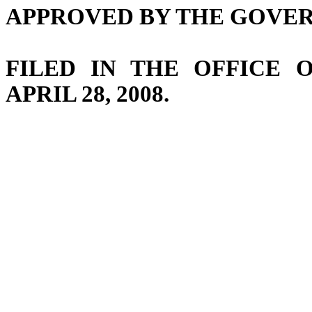
APPROVED BY THE GOVERNO
FILED IN THE OFFICE 
APRIL 28, 2008.