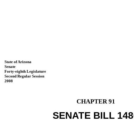
State of Arizona
Senate
Forty-eighth Legislature
Second Regular Session
2008
CHAPTER 91
SENATE BILL 148