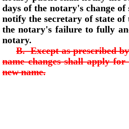
days of the notary's change o
notify the secretary of state o
the notary's failure to fully a
notary.
B. Except as prescribed by
name changes shall apply for
new name.