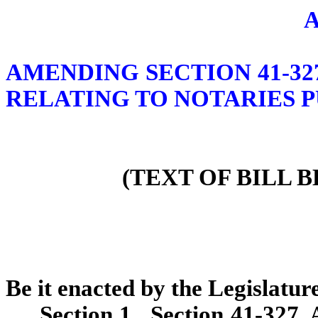
AMENDING SECTION 41-32
RELATING TO NOTARIES P
(TEXT OF BILL 
Be it enacted by the Legislature
Section 1. Section 41-327,