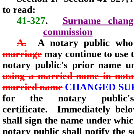
to read:
41-327
.
Surname change;
commission
A.
A notary public who
marriage
may continue to use t
notary public's prior name u
using a married name in notar
married name
CHANGED S
for the notary public'
certificate. Immediately belo
shall sign the name under whi
notary public shall notify the s