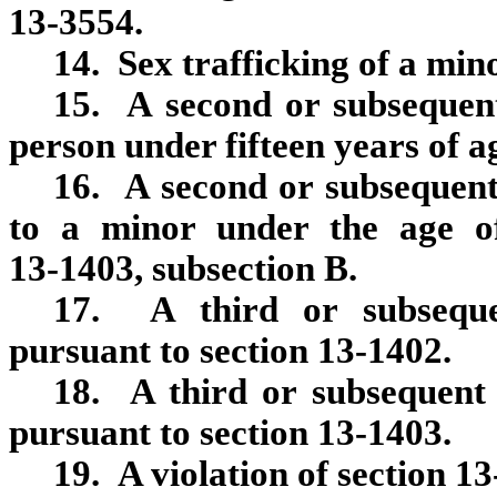
13‑3554.
14. Sex trafficking of a min
15. A second or subsequent
person under fifteen years of a
16. A second or subsequent 
to a minor under the age of
13‑1403, subsection B.
17. A third or subsequen
pursuant to section 13‑1402.
18. A third or subsequent 
pursuant to section 13‑1403.
19. A violation of section 1