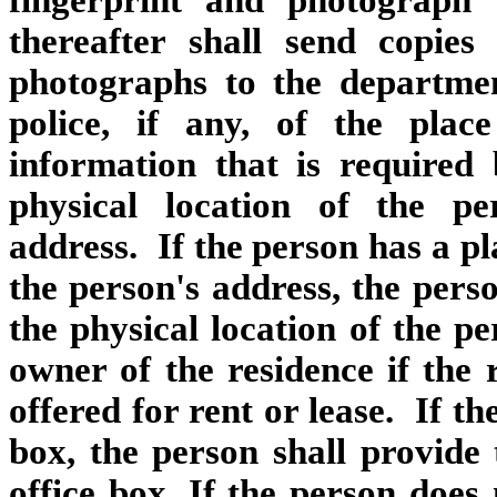
fingerprint and photograph
thereafter shall send copies
photographs to the departmen
police, if any, of the pla
information that is required 
physical location of the per
address. If the person has a pl
the person's address, the perso
the physical location of the p
owner of the residence if the 
offered for rent or lease. If th
box, the person shall provide
office box. If the person doe