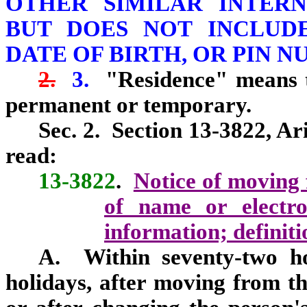
OTHER SIMILAR INTER
BUT DOES NOT INCLUDE
DATE OF BIRTH, OR PIN N
2.
3.
"Residence" means t
permanent or temporary.
Sec. 2. Section 13-3822, Ar
read:
13-3822
.
Notice of moving 
of name or electro
information; definiti
A. Within seventy‑two ho
holidays, after moving from th