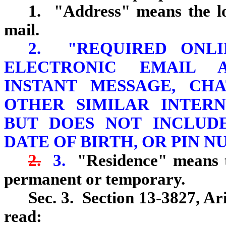
1. "Address" means the lo
mail.
2. "REQUIRED ONLI
ELECTRONIC EMAIL 
INSTANT MESSAGE, CH
OTHER SIMILAR INTER
BUT DOES NOT INCLUDE
DATE OF BIRTH, OR PIN N
2.
3.
"Residence" means t
permanent or temporary.
Sec. 3. Section 13-3827, Ar
read: