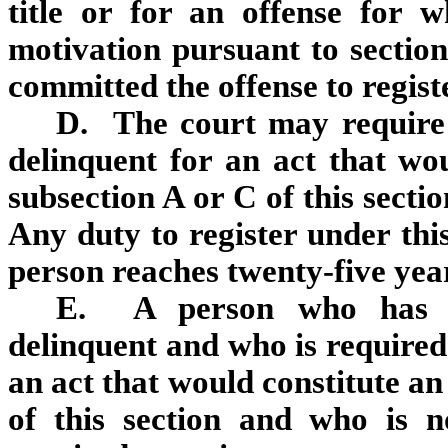
title or for an offense for 
motivation pursuant to sectio
committed the offense to registe
D. The court may require
delinquent for an act that wou
subsection A or C of this sectio
Any duty to register under thi
person reaches twenty‑five year
E. A person who has be
delinquent and who is required 
an act that would constitute an
of this section and who is no