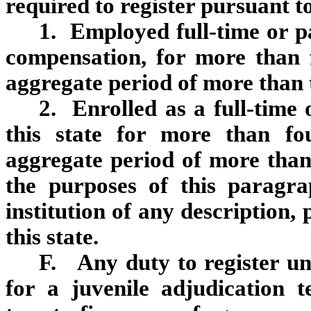
required to register pursuant to 
1. Employed full‑time or pa
compensation, for more than 
aggregate period of more than t
2. Enrolled as a full‑time 
this state for more than fo
aggregate period of more than
the purposes of this paragr
institution of any description,
this state.
F. Any duty to register un
for a juvenile adjudication 