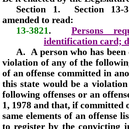
Section 1. Section 13-3
amended to read:
13-3821
.
Persons req
identification card; d
A. A person who has been c
violation of any of the followi
of an offense committed in anot
this state would be a violation
following offenses or an offens
1, 1978 and that, if committed 
same elements of an offense lis
to register by the convicting j