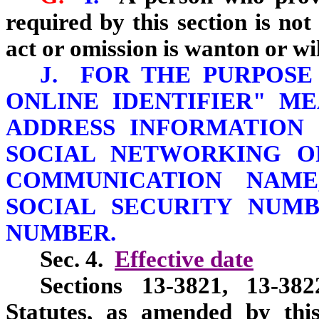
required by this section is not 
act or omission is wanton or wil
J. FOR THE PURPOSE
ONLINE IDENTIFIER" M
ADDRESS INFORMATION 
SOCIAL NETWORKING O
COMMUNICATION NAME
SOCIAL SECURITY NUMB
NUMBER.
Sec. 4.
Effective date
Sections 13-3821, 13-38
Statutes, as amended by this