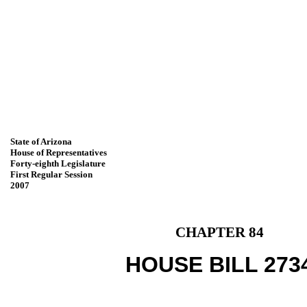
State of Arizona
House of Representatives
Forty-eighth Legislature
First Regular Session
2007
CHAPTER 84
HOUSE BILL 273