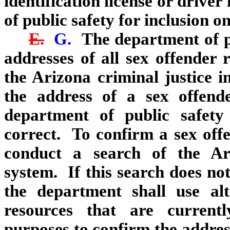
identification license or drive
of public safety for inclusion o
E.
G.
The department of pu
addresses of all sex offender 
the Arizona criminal justice 
the address of a sex offen
department of public safety
correct. To confirm a sex offe
conduct a search of the Ari
system. If this search does no
the department shall use alt
resources that are currentl
purposes to confirm the addres