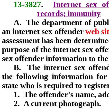
13-3827
.
Internet sex of
records; immunity
A. The department of publi
an internet sex offender
web si
assessment has been determined 
purpose of the internet sex off
sex offender information to the
B. The internet sex offe
the following information for
state who is required to regist
1. The offender's name, ad
2. A current photograph.