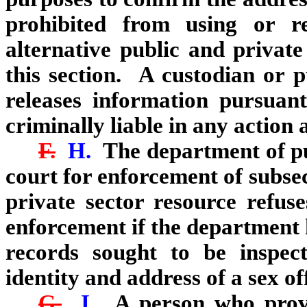
prohibited from using or r
alternative public and private
this section. A custodian or p
releases information pursuant 
criminally liable in any action a
F.
H.
The department of pu
court for enforcement of subse
private sector resource refus
enforcement if the department 
records sought to be inspec
identity and address of a sex of
G.
I.
A person who provi