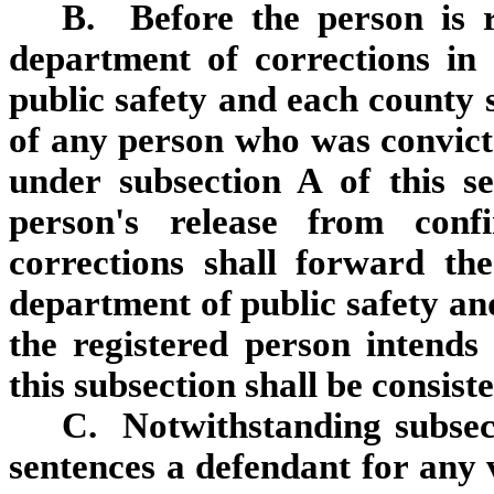
B. Before the person is r
department of corrections in
public safety and each county s
of any person who was convicted
under subsection A of this s
person's release from conf
corrections shall forward the
department of public safety and
the registered person intends
this subsection shall be consiste
C. Notwithstanding subsect
sentences a defendant for any v