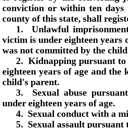
conviction or within ten days
county of this state, shall regis
1. Unlawful imprisonment 
victim is under eighteen years
was not committed by the child
2. Kidnapping pursuant to s
eighteen years of age and the
child's parent.
3. Sexual abuse pursuant 
under eighteen years of age.
4. Sexual conduct with a mi
5. Sexual assault pursuant 