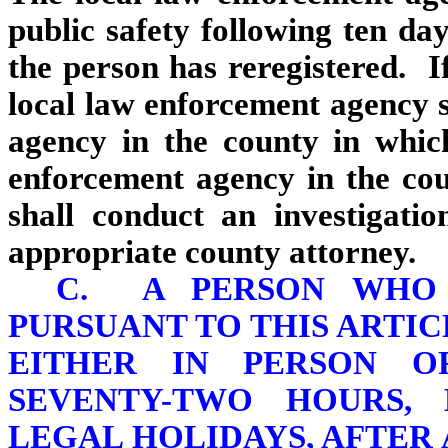
public safety following ten day
the person has reregistered. If
local law enforcement agency s
agency in the county in whic
enforcement agency in the cou
shall conduct an investigati
appropriate county attorney.
C. A PERSON WHO 
PURSUANT TO THIS ARTIC
EITHER IN PERSON O
SEVENTY-TWO HOURS,
LEGAL HOLIDAYS, AFTER