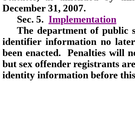
December 31, 2007.
Sec. 5.
Implementation
The department of public sa
identifier information no late
been enacted. Penalties will n
but sex offender registrants ar
identity information before this