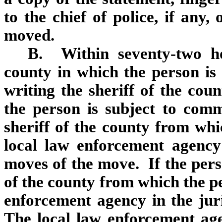
to the chief of police, if any,
moved.
B. Within seventy‑two h
county in which the person is r
writing the sheriff of the co
the person is subject to comm
sheriff of the county from whi
local law enforcement agency
moves of the move. If the perso
of the county from which the pe
enforcement agency in the jur
The local law enforcement age