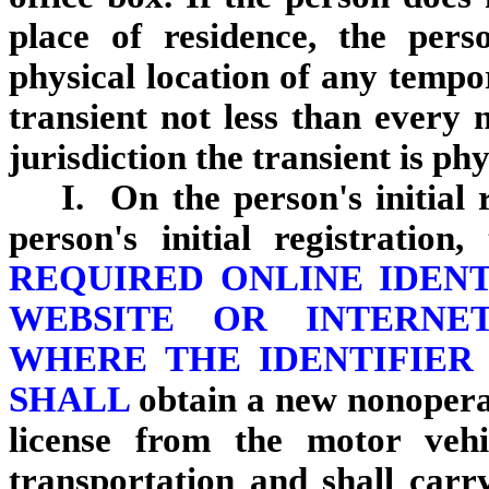
place of residence, the pers
physical location of any tempor
transient not less than every 
jurisdiction the transient is phy
I. On the person's initial 
person's initial registration
REQUIRED ONLINE IDEN
WEBSITE OR INTERNE
WHERE THE IDENTIFIER
SHALL
obtain a new nonoperati
license from the motor vehi
transportation and shall carry