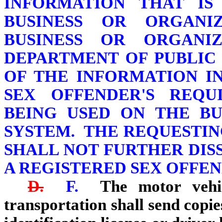
INFORMATION THAT IS
BUSINESS OR ORGANI
BUSINESS OR ORGANI
DEPARTMENT OF PUBLIC
OF THE INFORMATION I
SEX OFFENDER'S REQUI
BEING USED ON THE BU
SYSTEM. THE REQUESTIN
SHALL NOT FURTHER DIS
A REGISTERED SEX OFFEN
D.
F.
The motor vehic
transportation shall send copie