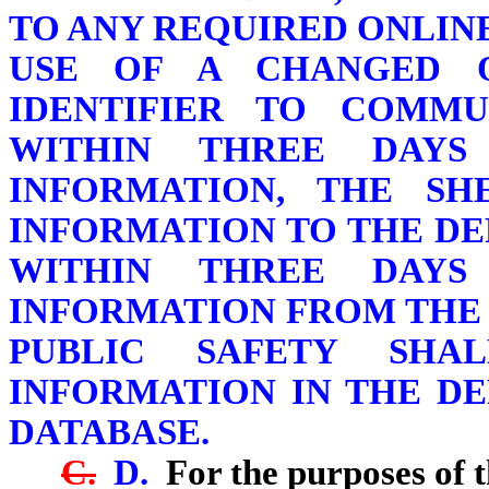
TO ANY REQUIRED ONLINE
USE OF A CHANGED 
IDENTIFIER TO COMMU
WITHIN THREE DAYS
INFORMATION, THE SH
INFORMATION TO THE DE
WITHIN THREE DAYS
INFORMATION FROM THE 
PUBLIC SAFETY SHA
INFORMATION IN THE D
DATABASE.
C.
D.
For the purposes of t