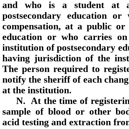
and who is a student at a 
postsecondary education or
compensation, at a public or 
education or who carries on
institution of postsecondary ed
having jurisdiction of the ins
The person required to registe
notify the sheriff of each chan
at the institution.
N. At the time of registering
sample of blood or other bod
acid testing and extraction fr