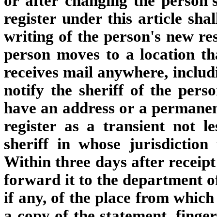
or after changing the person'
register under this article sha
writing of the person's new re
person moves to a location th
receives mail anywhere, includi
notify the sheriff of the pers
have an address or a permanent
register as a transient not l
sheriff in whose jurisdiction 
Within three days after receipt
forward it to the department of
if any, of the place from whic
a copy of the statement, finge