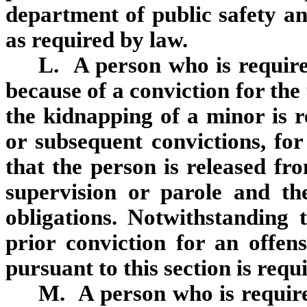
department of public safety a
as required by law.
L. A person who is required
because of a conviction for th
the kidnapping of a minor is re
or subsequent convictions, for
that the person is released fr
supervision or parole and the 
obligations. Notwithstanding 
prior conviction for an offens
pursuant to this section is requir
M. A person who is required