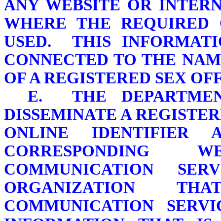
ANY WEBSITE OR INTER
WHERE THE REQUIRED O
USED. THIS INFORMATI
CONNECTED TO THE NAM
OF A REGISTERED SEX OF
E. THE DEPARTMEN
DISSEMINATE A REGISTE
ONLINE IDENTIFIE
CORRESPONDING W
COMMUNICATION SER
ORGANIZATION TH
COMMUNICATION SERVI