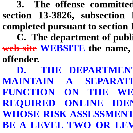
3. The offense committed 
section 13‑3826, subsection
completed pursuant to section 
C. The department of publi
web site
WEBSITE
the name,
offender.
D. THE DEPARTMENT
MAINTAIN A SEPARA
FUNCTION ON THE WE
REQUIRED ONLINE IDE
WHOSE RISK ASSESSMEN
BE A LEVEL TWO OR LE