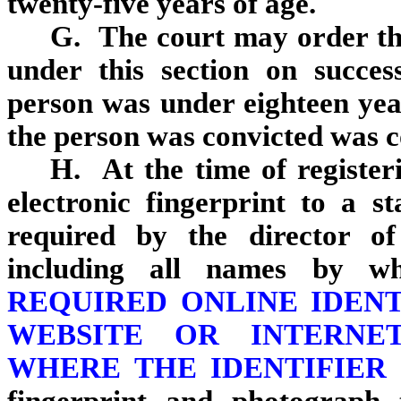
twenty‑five years of age.
G. The court may order the
under this section on succes
person was under eighteen yea
the person was convicted was 
H. At the time of registeri
electronic fingerprint to a s
required by the director of
including all names by w
REQUIRED ONLINE IDEN
WEBSITE OR INTERNE
WHERE THE IDENTIFIER 