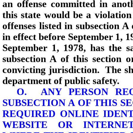
an offense committed in anoth
this state would be a violation
offenses listed in subsection A
in effect before September 1, 1
September 1, 1978, has the sa
subsection A of this section o
convicting jurisdiction. The sh
department of public safety.
O. ANY PERSON REQ
SUBSECTION A OF THIS S
REQUIRED ONLINE IDEN
WEBSITE OR INTERNE