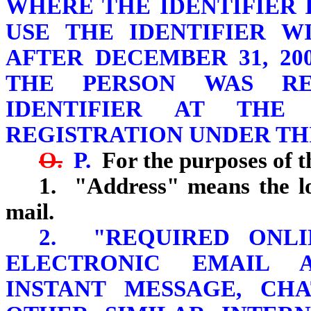
WHERE THE IDENTIFIER 
USE THE IDENTIFIER W
AFTER DECEMBER 31, 2
THE PERSON WAS RE
IDENTIFIER AT THE
REGISTRATION UNDER THI
O.
P.
For the purposes of th
1. "Address" means the lo
mail.
2. "REQUIRED ONLI
ELECTRONIC EMAIL 
INSTANT MESSAGE, CH