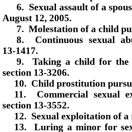
6. Sexual assault of a spou
August 12, 2005.
7. Molestation of a child pu
8. Continuous sexual abu
13‑1417.
9. Taking a child for the 
section 13‑3206.
10. Child prostitution pursu
11. Commercial sexual ex
section 13‑3552.
12. Sexual exploitation of a
13. Luring a minor for sex