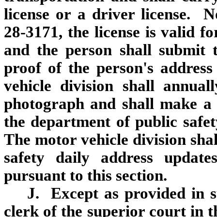
license or a driver license. 
28‑3171, the license is valid f
and the person shall submit 
proof of the person's addres
vehicle division shall annua
photograph and shall make a 
the department of public safe
The motor vehicle division shal
safety daily address update
pursuant to this section.
J. Except as provided in s
clerk of the superior court in 