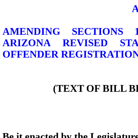
AMENDING SECTIONS 13-
ARIZONA REVISED ST
OFFENDER REGISTRATION
(TEXT OF BILL 
Be it enacted by the Legislature