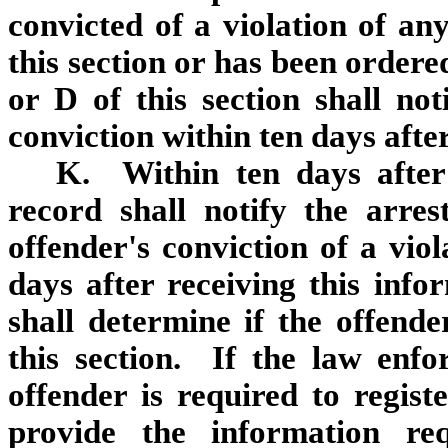
convicted of a violation of any
this section or has been ordere
or D of this section shall not
conviction within ten days afte
K. Within ten days after
record shall notify the arre
offender's conviction of a vio
days after receiving this inf
shall determine if the offende
this section. If the law enf
offender is required to regist
provide the information re