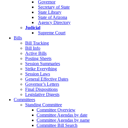
Governor
Secretary of State
State Library
State of Arizona
Agency Directory
Judicial
Supreme Court
Bills
Bill Tracking
Bill Info
Active Bills
Posting Sheets
Session Summaries
Strike Everything
Session Laws
General Effective Dates
Governor’s Letters
Final Dispositions
Legislative Digests
Committees
Standing Committee
Committee Overview
Committee Agendas by date
Committee Agendas by name
Committee Bill Search