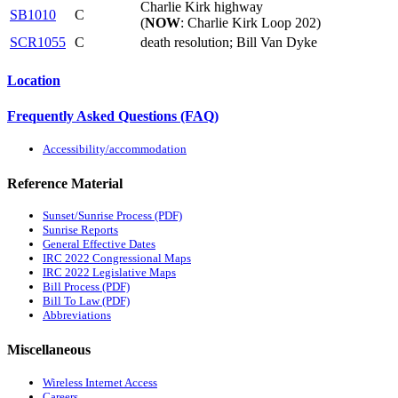
Charlie Kirk highway
SB1010
C
(
NOW
: Charlie Kirk Loop 202)
SCR1055
C
death resolution; Bill Van Dyke
Location
Frequently Asked Questions (FAQ)
Accessibility/accommodation
Reference Material
Sunset/Sunrise Process (PDF)
Sunrise Reports
General Effective Dates
IRC 2022 Congressional Maps
IRC 2022 Legislative Maps
Bill Process (PDF)
Bill To Law (PDF)
Abbreviations
Miscellaneous
Wireless Internet Access
Careers