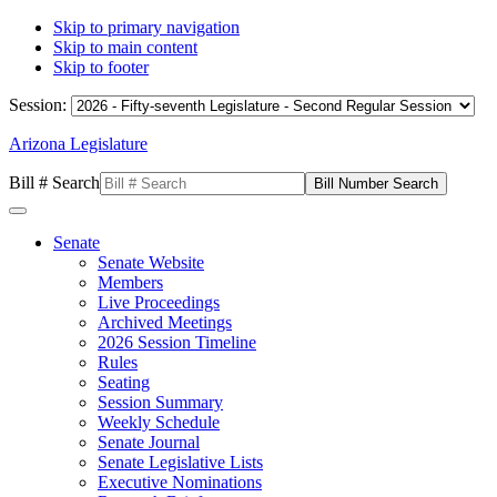
Skip to primary navigation
Skip to main content
Skip to footer
Session:
Arizona Legislature
Bill # Search
Senate
Senate Website
Members
Live Proceedings
Archived Meetings
2026 Session Timeline
Rules
Seating
Session Summary
Weekly Schedule
Senate Journal
Senate Legislative Lists
Executive Nominations