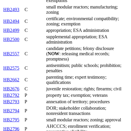
exemptions
small modular reactors; manufacturing;
HB2493
C
zoning
certificate; environmental compatibility;
HB2494
C
zoning; exemption
HB2499
C
appropriation; ESA administration
supplemental appropriation; ESA
HB2500
C
administration
candidate petitions; felony disclosure
HB2557
C
(
NOW
: releasing medical records;
promptness)
antisemitism; public schools; prohibition;
HB2575
C
penalties
parenting time; expert testimony;
HB2662
C
qualifications
HB2676
C
juvenile restoration; rights; firearms; civil
HB2792
P
property tax; exemption; veterans
HB2793
P
annexation of territory; procedures
DOR; stakeholder collaboration;
HB2794
P
nonresident transactions
HB2795
P
small modular reactors; zoning; approval
AHCCCS; enrollment verification;
HB2796
P