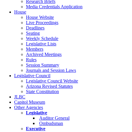
Research Briefs
Media Credentials Application
House
House Website
Live Proceedings
Deadlines
Seating
Weekly Schedule
Legislative Lists
Members
Archived Meetings
Rules
Session Summary
Journals and Session Laws
Legislative Council
Legislative Council Website
Arizona Revised Statutes
State Constitution
JLBC
Capitol Museum
Other Agencies
Legislative
Auditor General
Ombudsman
Executive