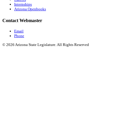
Internships
Arizona Openbooks
Contact Webmaster
Email
Phone
© 2026 Arizona State Legislature. All Rights Reserved