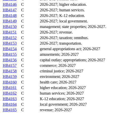
HB4146
C
2026-2027; higher education.
HB4147
C
2026-2027; human services.
HB4148
C
2026-2027; K-12 education.
HB4149
C
2026-2027; local government.
HB4150
C
management; state properties; 2026-2027.
HB4151
C
2026-2027; revenue.
HB4152
C
2026-2027; taxation; omnibus.
HB4153
C
2026-2027; transportation.
HB4154
C
general appropriations act; 2026-2027
HB4155
C
amusements; 2026-2027
HB4156
C
capital outlay; appropriations; 2026-2027
HB4157
C
commerce; 2026-2027
HB4158
C
criminal justice; 2026-2027
HB4159
C
environment; 2026-2027
HB4160
C
health care; 2026-2027
HB4161
C
higher education; 2026-2027
HB4162
C
human services; 2026-2027
HB4163
C
K-12 education; 2026-2027
HB4164
C
local government; 2026-2027
HB4165
C
revenue; 2026-2027