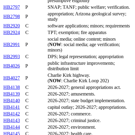
presumptive eligibility
HB2797
P
SNAP; TANF; public welfare; verification.
appropriation; Arizona geological survey;
HB2798
P
study
HB2920
C
software applications; minors; requirements
HB2924
C
TPT; exemption; fire apparatus
social media; online content; minors
HB2991
P
(
NOW
: social media; age verification;
minors)
HB2993
C
DPS; legal representation; appropriation
public infrastructure improvements;
HB4026
P
distribution limit
Charlie Kirk highway.
HB4027
P
(
NOW
: Charlie Kirk Loop 202)
HB4138
C
2026-2027; general appropriations act.
HB4139
C
2026-2027; amusements.
HB4140
C
2026-2027; state budget implementation.
HB4141
C
capital outlay; 2026-2027; appropriations.
HB4142
C
2026-2027; commerce.
HB4143
C
2026-2027; criminal justice.
HB4144
C
2026-2027; environment.
HB4145
C
2026-2027; health care.