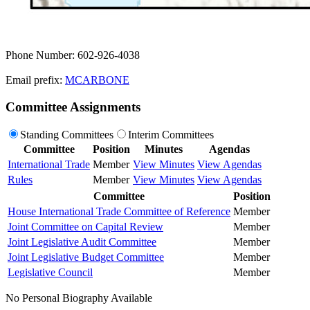
Phone Number: 602-926-4038
Email prefix:
MCARBONE
Committee Assignments
Standing Committees
Interim Committees
Committee
Position
Minutes
Agendas
International Trade
Member
View Minutes
View Agendas
Rules
Member
View Minutes
View Agendas
Committee
Position
House International Trade Committee of Reference
Member
Joint Committee on Capital Review
Member
Joint Legislative Audit Committee
Member
Joint Legislative Budget Committee
Member
Legislative Council
Member
No Personal Biography Available