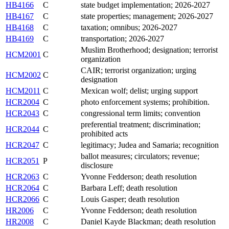
HB4166
C
state budget implementation; 2026-2027
HB4167
C
state properties; management; 2026-2027
HB4168
C
taxation; omnibus; 2026-2027
HB4169
C
transportation; 2026-2027
Muslim Brotherhood; designation; terrorist
HCM2001
C
organization
CAIR; terrorist organization; urging
HCM2002
C
designation
HCM2011
C
Mexican wolf; delist; urging support
HCR2004
C
photo enforcement systems; prohibition.
HCR2043
C
congressional term limits; convention
preferential treatment; discrimination;
HCR2044
C
prohibited acts
HCR2047
C
legitimacy; Judea and Samaria; recognition
ballot measures; circulators; revenue;
HCR2051
P
disclosure
HCR2063
C
Yvonne Fedderson; death resolution
HCR2064
C
Barbara Leff; death resolution
HCR2066
C
Louis Gasper; death resolution
HR2006
C
Yvonne Fedderson; death resolution
HR2008
C
Daniel Kayde Blackman; death resolution