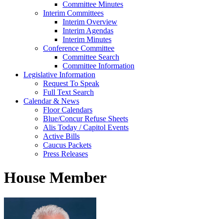
Committee Minutes
Interim Committees
Interim Overview
Interim Agendas
Interim Minutes
Conference Committee
Committee Search
Committee Information
Legislative Information
Request To Speak
Full Text Search
Calendar & News
Floor Calendars
Blue/Concur Refuse Sheets
Alis Today / Capitol Events
Active Bills
Caucus Packets
Press Releases
House Member