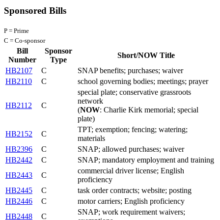
Sponsored Bills
P = Prime
C = Co-sponsor
Bill
Sponsor
Short/NOW Title
Number
Type
HB2107
C
SNAP benefits; purchases; waiver
HB2110
C
school governing bodies; meetings; prayer
special plate; conservative grassroots
network
HB2112
C
(
NOW
: Charlie Kirk memorial; special
plate)
TPT; exemption; fencing; watering;
HB2152
C
materials
HB2396
C
SNAP; allowed purchases; waiver
HB2442
C
SNAP; mandatory employment and training
commercial driver license; English
HB2443
C
proficiency
HB2445
C
task order contracts; website; posting
HB2446
C
motor carriers; English proficiency
SNAP; work requirement waivers;
HB2448
C