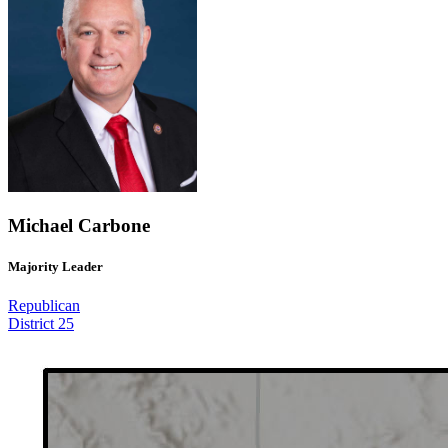
Michael Carbone
Majority Leader
Republican
District 25