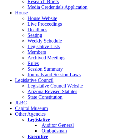
Research Briefs
Media Credentials Application
House
House Website
Live Proceedings
Deadlines
Seating
Weekly Schedule
Legislative Lists
Members
Archived Meetings
Rules
Session Summary
Journals and Session Laws
Legislative Council
Legislative Council Website
Arizona Revised Statutes
State Constitution
JLBC
Capitol Museum
Other Agencies
Legislative
Auditor General
Ombudsman
Executive