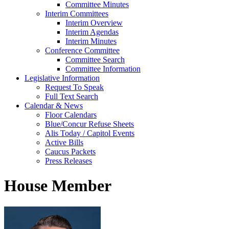
Committee Minutes
Interim Committees
Interim Overview
Interim Agendas
Interim Minutes
Conference Committee
Committee Search
Committee Information
Legislative Information
Request To Speak
Full Text Search
Calendar & News
Floor Calendars
Blue/Concur Refuse Sheets
Alis Today / Capitol Events
Active Bills
Caucus Packets
Press Releases
House Member