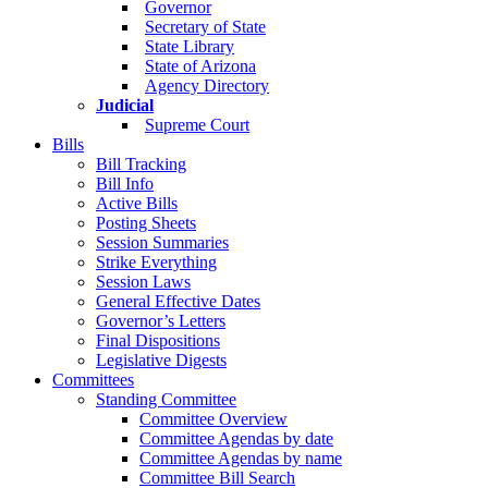
Governor
Secretary of State
State Library
State of Arizona
Agency Directory
Judicial
Supreme Court
Bills
Bill Tracking
Bill Info
Active Bills
Posting Sheets
Session Summaries
Strike Everything
Session Laws
General Effective Dates
Governor’s Letters
Final Dispositions
Legislative Digests
Committees
Standing Committee
Committee Overview
Committee Agendas by date
Committee Agendas by name
Committee Bill Search