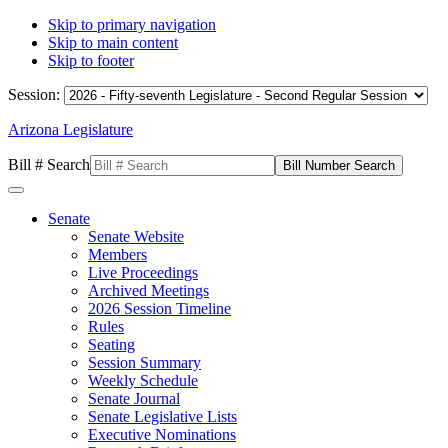
Skip to primary navigation
Skip to main content
Skip to footer
Session:
Arizona Legislature
Bill # Search
Senate
Senate Website
Members
Live Proceedings
Archived Meetings
2026 Session Timeline
Rules
Seating
Session Summary
Weekly Schedule
Senate Journal
Senate Legislative Lists
Executive Nominations