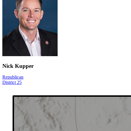
Nick Kupper
Republican
District 25