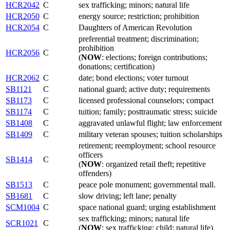
HCR2042
C
sex trafficking; minors; natural life
HCR2050
C
energy source; restriction; prohibition
HCR2054
C
Daughters of American Revolution
preferential treatment; discrimination;
prohibition
HCR2056
C
(
NOW
: elections; foreign contributions;
donations; certification)
HCR2062
C
date; bond elections; voter turnout
SB1121
C
national guard; active duty; requirements
SB1173
C
licensed professional counselors; compact
SB1174
C
tuition; family; posttraumatic stress; suicide
SB1408
C
aggravated unlawful flight; law enforcement
SB1409
C
military veteran spouses; tuition scholarships
retirement; reemployment; school resource
officers
SB1414
C
(
NOW
: organized retail theft; repetitive
offenders)
SB1513
C
peace pole monument; governmental mall.
SB1681
C
slow driving; left lane; penalty
SCM1004
C
space national guard; urging establishment
sex trafficking; minors; natural life
SCR1021
C
(
NOW
: sex trafficking; child; natural life)