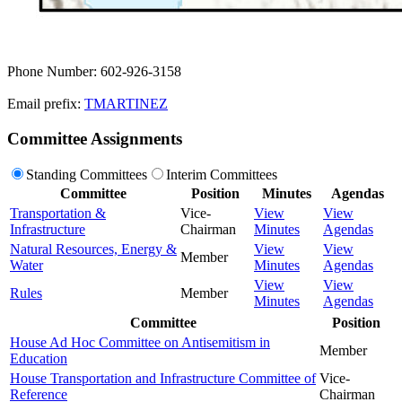
Phone Number: 602-926-3158
Email prefix:
TMARTINEZ
Committee Assignments
Standing Committees
Interim Committees
Committee
Position
Minutes
Agendas
Transportation &
Vice-
View
View
Infrastructure
Chairman
Minutes
Agendas
Natural Resources, Energy &
View
View
Member
Water
Minutes
Agendas
View
View
Rules
Member
Minutes
Agendas
Committee
Position
House Ad Hoc Committee on Antisemitism in
Member
Education
House Transportation and Infrastructure Committee of
Vice-
Reference
Chairman