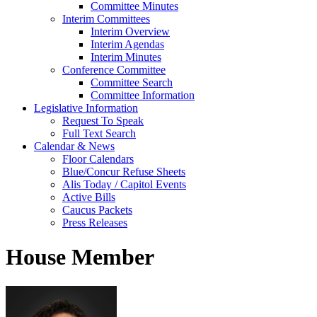
Committee Minutes
Interim Committees
Interim Overview
Interim Agendas
Interim Minutes
Conference Committee
Committee Search
Committee Information
Legislative Information
Request To Speak
Full Text Search
Calendar & News
Floor Calendars
Blue/Concur Refuse Sheets
Alis Today / Capitol Events
Active Bills
Caucus Packets
Press Releases
House Member