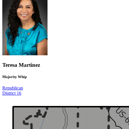
Teresa Martinez
Majority Whip
Republican
District 16