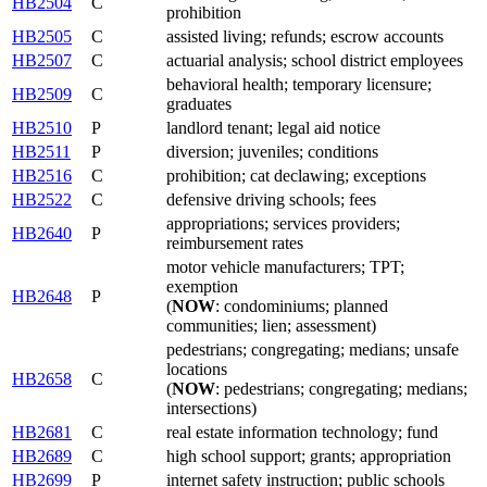
HB2504
C
prohibition
HB2505
C
assisted living; refunds; escrow accounts
HB2507
C
actuarial analysis; school district employees
behavioral health; temporary licensure;
HB2509
C
graduates
HB2510
P
landlord tenant; legal aid notice
HB2511
P
diversion; juveniles; conditions
HB2516
C
prohibition; cat declawing; exceptions
HB2522
C
defensive driving schools; fees
appropriations; services providers;
HB2640
P
reimbursement rates
motor vehicle manufacturers; TPT;
exemption
HB2648
P
(
NOW
: condominiums; planned
communities; lien; assessment)
pedestrians; congregating; medians; unsafe
locations
HB2658
C
(
NOW
: pedestrians; congregating; medians;
intersections)
HB2681
C
real estate information technology; fund
HB2689
C
high school support; grants; appropriation
HB2699
P
internet safety instruction; public schools