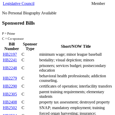
Legislative Council
Member
No Personal Biography Available
Sponsored Bills
P = Prime
C = Co-sponsor
Bill
Sponsor
Short/NOW Title
Number
Type
HB2197
C
minimum wage; minor league baseball
HB2241
C
bestiality; visual depiction; minors
prisoners; services budget; postsecondary
HB2248
C
education
behavioral health professionals; addiction
HB2279
C
counseling.
HB2290
C
certificates of operation; interfacility transfers
parent training requirements; elementary
HB2305
C
students
HB2408
C
property tax assessment; destroyed property
HB2502
C
SNAP; mandatory employment; training
forced organ harvesting; insurance;