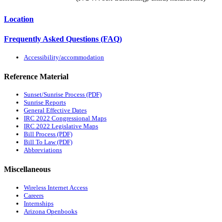
Location
Frequently Asked Questions (FAQ)
Accessibility/accommodation
Reference Material
Sunset/Sunrise Process (PDF)
Sunrise Reports
General Effective Dates
IRC 2022 Congressional Maps
IRC 2022 Legislative Maps
Bill Process (PDF)
Bill To Law (PDF)
Abbreviations
Miscellaneous
Wireless Internet Access
Careers
Internships
Arizona Openbooks