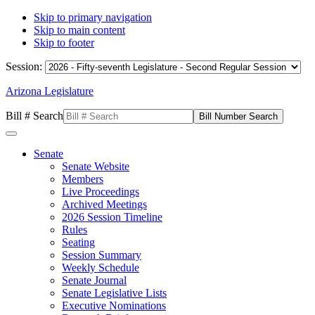
Skip to primary navigation
Skip to main content
Skip to footer
Session:
Arizona Legislature
Bill # Search
Senate
Senate Website
Members
Live Proceedings
Archived Meetings
2026 Session Timeline
Rules
Seating
Session Summary
Weekly Schedule
Senate Journal
Senate Legislative Lists
Executive Nominations