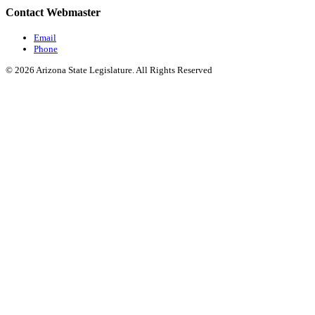
Contact Webmaster
Email
Phone
© 2026 Arizona State Legislature. All Rights Reserved