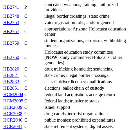
concealed weapons; training; authorized
HB2741
P
providers
HB2748
C
illegal border crossings; state; crime
HB2753
C
voter registration rolls; auditor general
appropriations; Arizona Holocaust education
HB2757
C
center
student organizations; terrorism; withholding
HB2759
C
monies
Holocaust education study committee
HB2760
C
(
NOW
: study committee; Holocaust; other
genocides)
HB2820
C
drug trafficking homicide; sentencing
HB2821
C
state crime; illegal border crossings.
HB2833
C
class G driver licenses; qualifications
HB2851
C
elections; ballot chain of custody
HCM2004
C
federal land acquisition; acreage return
HCM2005
C
federal lands; transfer to states
HCR2009
C
Israel; support
HCR2038
C
drug cartels; terrorist organizations
HCR2040
C
public monies; prohibited expenditures
HCR2041
C
state retirement systems; digital assets.