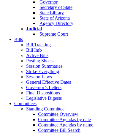
Governor
Secretary of State
State Library
State of Arizona
Agency Directory
Judicial
Supreme Court
Bills
Bill Tracking
Bill Info
Active Bills
Posting Sheets
Session Summaries
Strike Everything
Session Laws
General Effective Dates
Governor’s Letters
Final Dispositions
Legislative Digests
Committees
Standing Committee
Committee Overview
Committee Agendas by date
Committee Agendas by name
Committee Bill Search