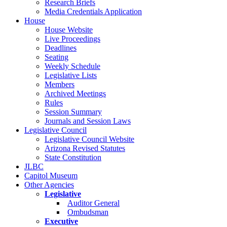
Research Briefs
Media Credentials Application
House
House Website
Live Proceedings
Deadlines
Seating
Weekly Schedule
Legislative Lists
Members
Archived Meetings
Rules
Session Summary
Journals and Session Laws
Legislative Council
Legislative Council Website
Arizona Revised Statutes
State Constitution
JLBC
Capitol Museum
Other Agencies
Legislative
Auditor General
Ombudsman
Executive