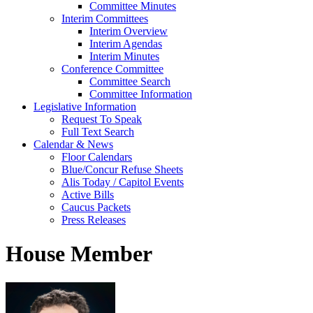
Committee Minutes
Interim Committees
Interim Overview
Interim Agendas
Interim Minutes
Conference Committee
Committee Search
Committee Information
Legislative Information
Request To Speak
Full Text Search
Calendar & News
Floor Calendars
Blue/Concur Refuse Sheets
Alis Today / Capitol Events
Active Bills
Caucus Packets
Press Releases
House Member