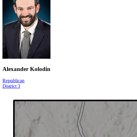
Alexander Kolodin
Republican
District 3