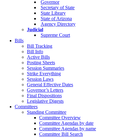
Governor
Secretary of State
State Library
State of Arizona
Agency Directory
Judicial
Supreme Court
Bills
Bill Tracking
Bill Info
Active Bills
Posting Sheets
Session Summaries
Strike Everything
Session Laws
General Effective Dates
Governor’s Letters
Final Dispositions
Legislative Digests
Committees
Standing Committee
Committee Overview
Committee Agendas by date
Committee Agendas by name
Committee Bill Search