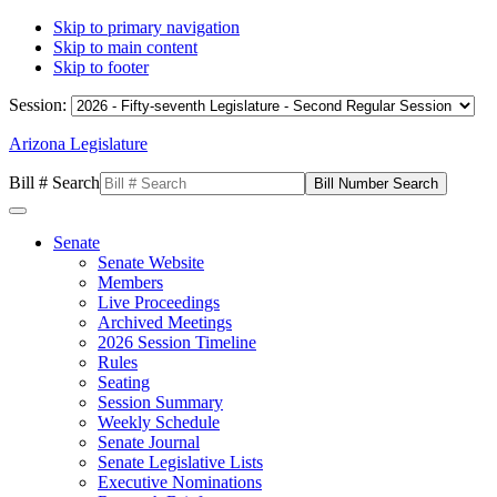
Skip to primary navigation
Skip to main content
Skip to footer
Session:
Arizona Legislature
Bill # Search
Senate
Senate Website
Members
Live Proceedings
Archived Meetings
2026 Session Timeline
Rules
Seating
Session Summary
Weekly Schedule
Senate Journal
Senate Legislative Lists
Executive Nominations