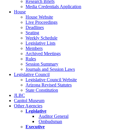
Research Briefs
Media Credentials Application
House
House Website
Live Proceedings
Deadlines
Seating
Weekly Schedule
Legislative Lists
Members
Archived Meetings
Rules
Session Summary
Journals and Session Laws
Legislative Council
Legislative Council Website
Arizona Revised Statutes
State Constitution
JLBC
Capitol Museum
Other Agencies
Legislative
Auditor General
Ombudsman
Executive