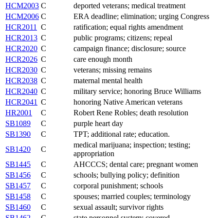
HCM2003
C
deported veterans; medical treatment
HCM2006
C
ERA deadline; elimination; urging Congress
HCR2011
C
ratification; equal rights amendment
HCR2013
C
public programs; citizens; repeal
HCR2020
C
campaign finance; disclosure; source
HCR2026
C
care enough month
HCR2030
C
veterans; missing remains
HCR2038
C
maternal mental health
HCR2040
C
military service; honoring Bruce Williams
HCR2041
C
honoring Native American veterans
HR2001
C
Robert Rene Robles; death resolution
SB1089
C
purple heart day
SB1390
C
TPT; additional rate; education.
medical marijuana; inspection; testing;
SB1420
C
appropriation
SB1445
C
AHCCCS; dental care; pregnant women
SB1456
C
schools; bullying policy; definition
SB1457
C
corporal punishment; schools
SB1458
C
spouses; married couples; terminology
SB1460
C
sexual assault; survivor rights
SB1462
C
state personnel system; covered