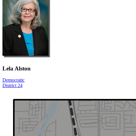
Lela Alston
Democratic
District 24