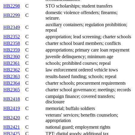
HB2298
C
STO scholarships; student transfers
domestic violence offenders; firearms;
HB2299
C
seizure.
auxiliary containers; regulation prohibition;
HB2349
C
repeal
HB2352
C
appropriation; lead screening; charter schools
HB2358
C
charter school board members; conflicts
HB2359
C
appropriations; primary care loan repayment
HB2360
C
juvenile delinquency; minimum age
HB2361
C
schools; prohibited courses; repeal
HB2362
C
law enforcement ordered vehicle tows
HB2363
C
results-based funding; schools; repeal
HB2364
C
charter schools; procurement requirements
HB2365
C
charter school governance; meetings; records
campaign finance; covered transfers;
HB2418
C
disclosure
HB2419
C
memorial; buffalo soldiers
veterans' services; benefits counselors;
HB2420
C
appropriation
HB2421
C
national guard; employment rights
HB2425
C
TPT; digital goods; additional tax