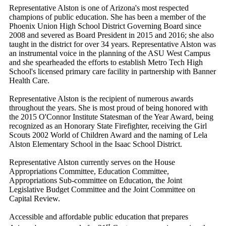
Representative Alston is one of Arizona's most respected
champions of public education. She has been a member of the
Phoenix Union High School District Governing Board since
2008 and severed as Board President in 2015 and 2016; she also
taught in the district for over 34 years. Representative Alston was
an instrumental voice in the planning of the ASU West Campus
and she spearheaded the efforts to establish Metro Tech High
School's licensed primary care facility in partnership with Banner
Health Care.
Representative Alston is the recipient of numerous awards
throughout the years. She is most proud of being honored with
the 2015 O'Connor Institute Statesman of the Year Award, being
recognized as an Honorary State Firefighter, receiving the Girl
Scouts 2002 World of Children Award and the naming of Lela
Alston Elementary School in the Isaac School District.
Representative Alston currently serves on the House
Appropriations Committee, Education Committee,
Appropriations Sub-committee on Education, the Joint
Legislative Budget Committee and the Joint Committee on
Capital Review.
Accessible and affordable public education that prepares
st