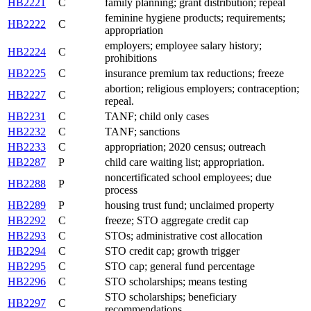
HB2221
C
family planning; grant distribution; repeal
feminine hygiene products; requirements;
HB2222
C
appropriation
employers; employee salary history;
HB2224
C
prohibitions
HB2225
C
insurance premium tax reductions; freeze
abortion; religious employers; contraception;
HB2227
C
repeal.
HB2231
C
TANF; child only cases
HB2232
C
TANF; sanctions
HB2233
C
appropriation; 2020 census; outreach
HB2287
P
child care waiting list; appropriation.
noncertificated school employees; due
HB2288
P
process
HB2289
P
housing trust fund; unclaimed property
HB2292
C
freeze; STO aggregate credit cap
HB2293
C
STOs; administrative cost allocation
HB2294
C
STO credit cap; growth trigger
HB2295
C
STO cap; general fund percentage
HB2296
C
STO scholarships; means testing
STO scholarships; beneficiary
HB2297
C
recommendations.