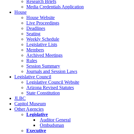
Research Briefs
Media Credentials Application
House
House Website
Live Proceedings
Deadlines
Seating
Weekly Schedule
Legislative Lists
Members
Archived Meetings
Rules
Session Summary
Journals and Session Laws
Legislative Council
Legislative Council Website
Arizona Revised Statutes
State Constitution
JLBC
Capitol Museum
Other Agencies
Legislative
Auditor General
Ombudsman
Executive