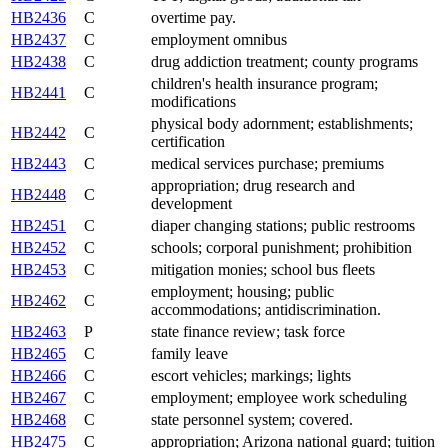
HB2436
C
overtime pay.
HB2437
C
employment omnibus
HB2438
C
drug addiction treatment; county programs
children's health insurance program;
HB2441
C
modifications
physical body adornment; establishments;
HB2442
C
certification
HB2443
C
medical services purchase; premiums
appropriation; drug research and
HB2448
C
development
HB2451
C
diaper changing stations; public restrooms
HB2452
C
schools; corporal punishment; prohibition
HB2453
C
mitigation monies; school bus fleets
employment; housing; public
HB2462
C
accommodations; antidiscrimination.
HB2463
P
state finance review; task force
HB2465
C
family leave
HB2466
C
escort vehicles; markings; lights
HB2467
C
employment; employee work scheduling
HB2468
C
state personnel system; covered.
HB2475
C
appropriation; Arizona national guard; tuition