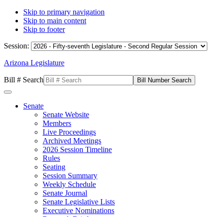
Skip to primary navigation
Skip to main content
Skip to footer
Session:
Arizona Legislature
Bill # Search
Senate
Senate Website
Members
Live Proceedings
Archived Meetings
2026 Session Timeline
Rules
Seating
Session Summary
Weekly Schedule
Senate Journal
Senate Legislative Lists
Executive Nominations