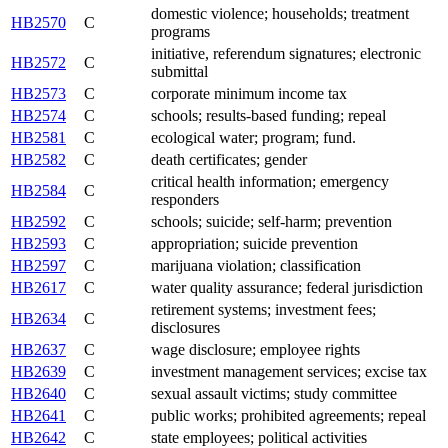
domestic violence; households; treatment
HB2570
C
programs
initiative, referendum signatures; electronic
HB2572
C
submittal
HB2573
C
corporate minimum income tax
HB2574
C
schools; results-based funding; repeal
HB2581
C
ecological water; program; fund.
HB2582
C
death certificates; gender
critical health information; emergency
HB2584
C
responders
HB2592
C
schools; suicide; self-harm; prevention
HB2593
C
appropriation; suicide prevention
HB2597
C
marijuana violation; classification
HB2617
C
water quality assurance; federal jurisdiction
retirement systems; investment fees;
HB2634
C
disclosures
HB2637
C
wage disclosure; employee rights
HB2639
C
investment management services; excise tax
HB2640
C
sexual assault victims; study committee
HB2641
C
public works; prohibited agreements; repeal
HB2642
C
state employees; political activities