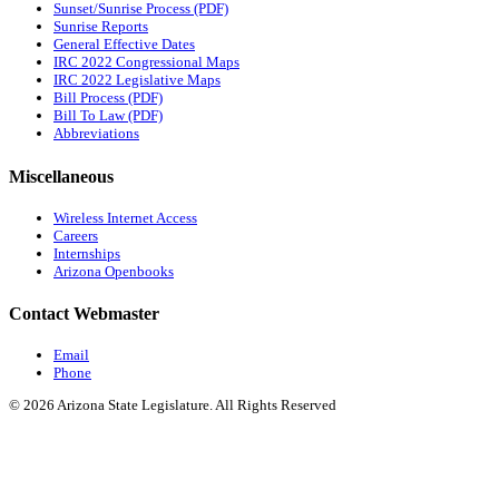
Sunset/Sunrise Process (PDF)
Sunrise Reports
General Effective Dates
IRC 2022 Congressional Maps
IRC 2022 Legislative Maps
Bill Process (PDF)
Bill To Law (PDF)
Abbreviations
Miscellaneous
Wireless Internet Access
Careers
Internships
Arizona Openbooks
Contact Webmaster
Email
Phone
© 2026 Arizona State Legislature. All Rights Reserved