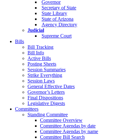
Governor
Secretary of State
State Library
State of Arizona
Agency Directory
Judicial
Supreme Court
Bills
Bill Tracking
Bill Info
Active Bills
Posting Sheets
Session Summaries
Strike Everything
Session Laws
General Effective Dates
Governor’s Letters
Final Dispositions
Legislative Digests
Committees
Standing Committee
Committee Overview
Committee Agendas by date
Committee Agendas by name
Committee Bill Search