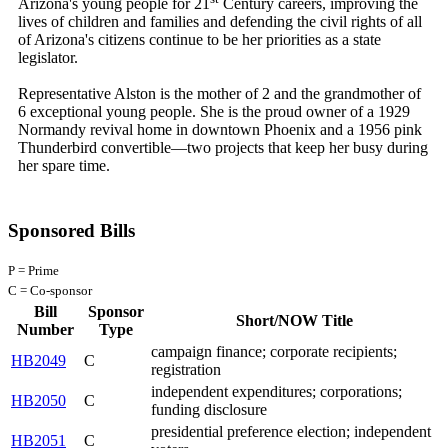
Arizona's young people for 21
Century careers, improving the
lives of children and families and defending the civil rights of all
of Arizona's citizens continue to be her priorities as a state
legislator.
Representative Alston is the mother of 2 and the grandmother of
6 exceptional young people. She is the proud owner of a 1929
Normandy revival home in downtown Phoenix and a 1956 pink
Thunderbird convertible—two projects that keep her busy during
her spare time.
Sponsored Bills
P = Prime
C = Co-sponsor
Bill
Sponsor
Short/NOW Title
Number
Type
campaign finance; corporate recipients;
HB2049
C
registration
independent expenditures; corporations;
HB2050
C
funding disclosure
presidential preference election; independent
HB2051
C