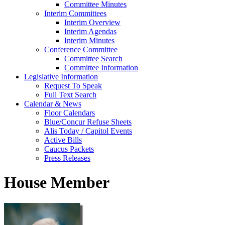
Committee Minutes
Interim Committees
Interim Overview
Interim Agendas
Interim Minutes
Conference Committee
Committee Search
Committee Information
Legislative Information
Request To Speak
Full Text Search
Calendar & News
Floor Calendars
Blue/Concur Refuse Sheets
Alis Today / Capitol Events
Active Bills
Caucus Packets
Press Releases
House Member