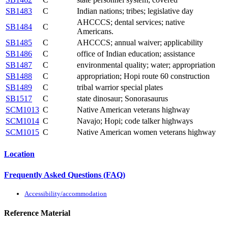
SB1483
C
Indian nations; tribes; legislative day
AHCCCS; dental services; native
SB1484
C
Americans.
SB1485
C
AHCCCS; annual waiver; applicability
SB1486
C
office of Indian education; assistance
SB1487
C
environmental quality; water; appropriation
SB1488
C
appropriation; Hopi route 60 construction
SB1489
C
tribal warrior special plates
SB1517
C
state dinosaur; Sonorasaurus
SCM1013
C
Native American veterans highway
SCM1014
C
Navajo; Hopi; code talker highways
SCM1015
C
Native American women veterans highway
Location
Frequently Asked Questions (FAQ)
Accessibility/accommodation
Reference Material