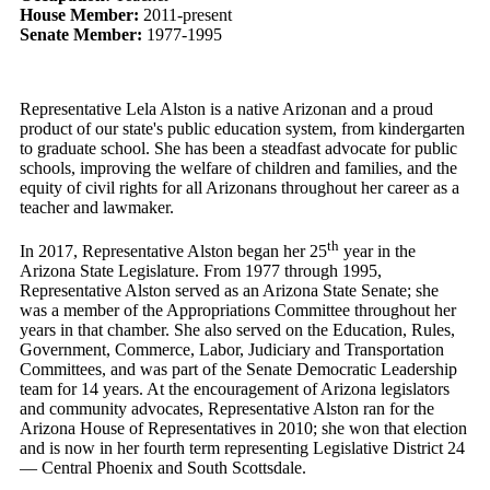
House Member:
2011-present
Senate Member:
1977-1995
Representative Lela Alston is a native Arizonan and a proud
product of our state's public education system, from kindergarten
to graduate school. She has been a steadfast advocate for public
schools, improving the welfare of children and families, and the
equity of civil rights for all Arizonans throughout her career as a
teacher and lawmaker.
th
In 2017, Representative Alston began her 25
year in the
Arizona State Legislature. From 1977 through 1995,
Representative Alston served as an Arizona State Senate; she
was a member of the Appropriations Committee throughout her
years in that chamber. She also served on the Education, Rules,
Government, Commerce, Labor, Judiciary and Transportation
Committees, and was part of the Senate Democratic Leadership
team for 14 years. At the encouragement of Arizona legislators
and community advocates, Representative Alston ran for the
Arizona House of Representatives in 2010; she won that election
and is now in her fourth term representing Legislative District 24
— Central Phoenix and South Scottsdale.