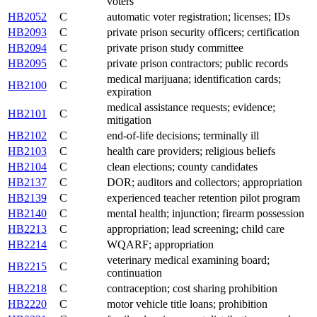
voters
HB2052
C
automatic voter registration; licenses; IDs
HB2093
C
private prison security officers; certification
HB2094
C
private prison study committee
HB2095
C
private prison contractors; public records
medical marijuana; identification cards;
HB2100
C
expiration
medical assistance requests; evidence;
HB2101
C
mitigation
HB2102
C
end-of-life decisions; terminally ill
HB2103
C
health care providers; religious beliefs
HB2104
C
clean elections; county candidates
HB2137
C
DOR; auditors and collectors; appropriation
HB2139
C
experienced teacher retention pilot program
HB2140
C
mental health; injunction; firearm possession
HB2213
C
appropriation; lead screening; child care
HB2214
C
WQARF; appropriation
veterinary medical examining board;
HB2215
C
continuation
HB2218
C
contraception; cost sharing prohibition
HB2220
C
motor vehicle title loans; prohibition