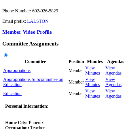
Phone Number: 602-926-5829
Email prefix:
LALSTON
Member Video Profile
Committee Assignments
Committee
Position
Minutes
Agendas
View
View
Appropriations
Member
Minutes
Agendas
Appropriations Subcommittee on
View
View
Member
Education
Minutes
Agendas
View
View
Education
Member
Minutes
Agendas
Personal Information:
Home City:
Phoenix
Occupation:
Teacher