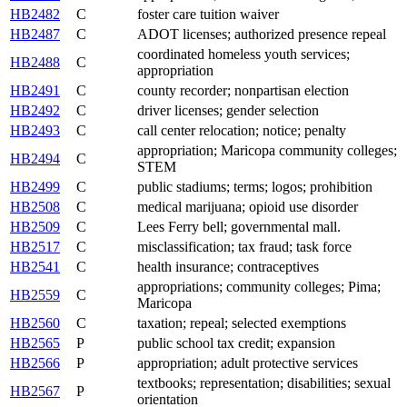
HB2482
C
foster care tuition waiver
HB2487
C
ADOT licenses; authorized presence repeal
coordinated homeless youth services;
HB2488
C
appropriation
HB2491
C
county recorder; nonpartisan election
HB2492
C
driver licenses; gender selection
HB2493
C
call center relocation; notice; penalty
appropriation; Maricopa community colleges;
HB2494
C
STEM
HB2499
C
public stadiums; terms; logos; prohibition
HB2508
C
medical marijuana; opioid use disorder
HB2509
C
Lees Ferry bell; governmental mall.
HB2517
C
misclassification; tax fraud; task force
HB2541
C
health insurance; contraceptives
appropriations; community colleges; Pima;
HB2559
C
Maricopa
HB2560
C
taxation; repeal; selected exemptions
HB2565
P
public school tax credit; expansion
HB2566
P
appropriation; adult protective services
textbooks; representation; disabilities; sexual
HB2567
P
orientation