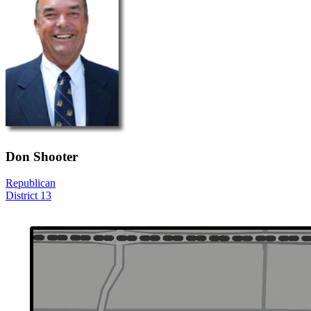
Don Shooter
Republican
District 13