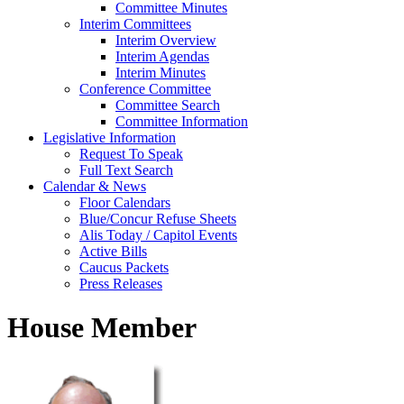
Committee Minutes
Interim Committees
Interim Overview
Interim Agendas
Interim Minutes
Conference Committee
Committee Search
Committee Information
Legislative Information
Request To Speak
Full Text Search
Calendar & News
Floor Calendars
Blue/Concur Refuse Sheets
Alis Today / Capitol Events
Active Bills
Caucus Packets
Press Releases
House Member