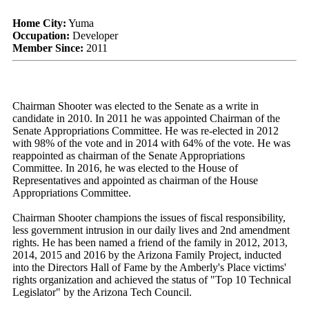
Home City:
Yuma
Occupation:
Developer
Member Since:
2011
Chairman Shooter was elected to the Senate as a write in
candidate in 2010. In 2011 he was appointed Chairman of the
Senate Appropriations Committee. He was re-elected in 2012
with 98% of the vote and in 2014 with 64% of the vote. He was
reappointed as chairman of the Senate Appropriations
Committee. In 2016, he was elected to the House of
Representatives and appointed as chairman of the House
Appropriations Committee.
Chairman Shooter champions the issues of fiscal responsibility,
less government intrusion in our daily lives and 2nd amendment
rights. He has been named a friend of the family in 2012, 2013,
2014, 2015 and 2016 by the Arizona Family Project, inducted
into the Directors Hall of Fame by the Amberly's Place victims'
rights organization and achieved the status of "Top 10 Technical
Legislator" by the Arizona Tech Council.