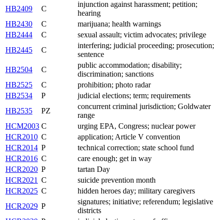
injunction against harassment; petition;
HB2409
C
hearing
HB2430
C
marijuana; health warnings
HB2444
C
sexual assault; victim advocates; privilege
interfering; judicial proceeding; prosecution;
HB2445
C
sentence
public accommodation; disability;
HB2504
C
discrimination; sanctions
HB2525
C
prohibition; photo radar
HB2534
P
judicial elections; term; requirements
concurrent criminal jurisdiction; Goldwater
HB2535
PZ
range
HCM2003
C
urging EPA, Congress; nuclear power
HCR2010
C
application; Article V convention
HCR2014
P
technical correction; state school fund
HCR2016
C
care enough; get in way
HCR2020
P
tartan Day
HCR2021
C
suicide prevention month
HCR2025
C
hidden heroes day; military caregivers
signatures; initiative; referendum; legislative
HCR2029
P
districts