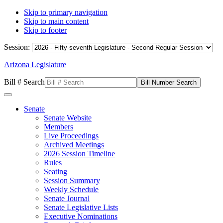
Skip to primary navigation
Skip to main content
Skip to footer
Session:
Arizona Legislature
Bill # Search
Senate
Senate Website
Members
Live Proceedings
Archived Meetings
2026 Session Timeline
Rules
Seating
Session Summary
Weekly Schedule
Senate Journal
Senate Legislative Lists
Executive Nominations