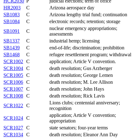
HCR2030
P
judicial elections; term of office
HR2003
C
Arizona aerospace day
SB1083
C
Arizona lengthy trial fund; continuation
SB1084
C
electronic records; retention; storage
nuclear emergency appropriations;
SB1091
C
assessments
SB1337
C
industrial hemp; licensing
SB1439
C
end-of-life; discrimination; prohibition
SB1468
C
refugee resettlement program; withdrawal
SCR1002
C
application; Article V convention.
SCR1004
C
death resolution; Gus Arzberger
SCR1005
C
death resolution; George Lemen
SCR1006
C
death resolution; M. Lee Allison
SCR1007
C
death resolution; John Hays
SCR1008
C
death resolution; Rick Lavis
Lions clubs; centennial anniversary;
SCR1022
C
recognition
application; Article V convention;
SCR1024
C
appropriation
SCR1027
C
state senators; four-year terms
SCR1034
C
death resolution; Eleanor Ann Day