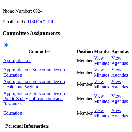
Phone Number: 602-
Email prefix:
DSHOOTER
Committee Assignments
Committee
Position
Minutes
Agendas
View
View
Appropriations
Member
Minutes
Agendas
Appropriations Subcommittee on
View
View
Member
Education
Minutes
Agendas
Appropriations Subcommittee on
View
View
Member
Health and Welfare
Minutes
Agendas
Appropriations Subcommittee on
View
View
Public Safety, Infrastructure and
Member
Minutes
Agendas
Resources
View
View
Education
Member
Minutes
Agendas
Personal Information: