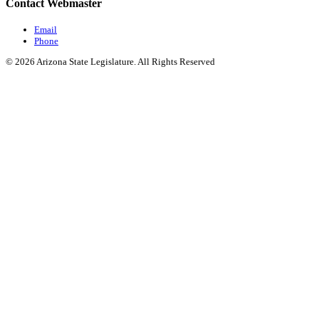
Contact Webmaster
Email
Phone
© 2026 Arizona State Legislature. All Rights Reserved