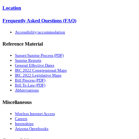
Location
Frequently Asked Questions (FAQ)
Accessibility/accommodation
Reference Material
Sunset/Sunrise Process (PDF)
Sunrise Reports
General Effective Dates
IRC 2022 Congressional Maps
IRC 2022 Legislative Maps
Bill Process (PDF)
Bill To Law (PDF)
Abbreviations
Miscellaneous
Wireless Internet Access
Careers
Internships
Arizona Openbooks