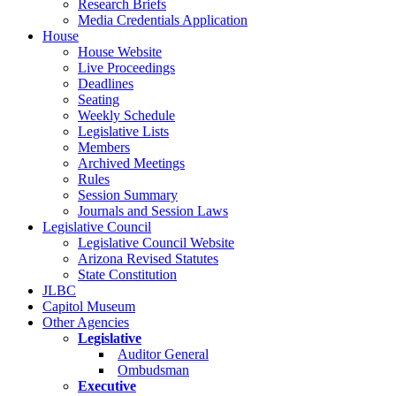
Research Briefs
Media Credentials Application
House
House Website
Live Proceedings
Deadlines
Seating
Weekly Schedule
Legislative Lists
Members
Archived Meetings
Rules
Session Summary
Journals and Session Laws
Legislative Council
Legislative Council Website
Arizona Revised Statutes
State Constitution
JLBC
Capitol Museum
Other Agencies
Legislative
Auditor General
Ombudsman
Executive