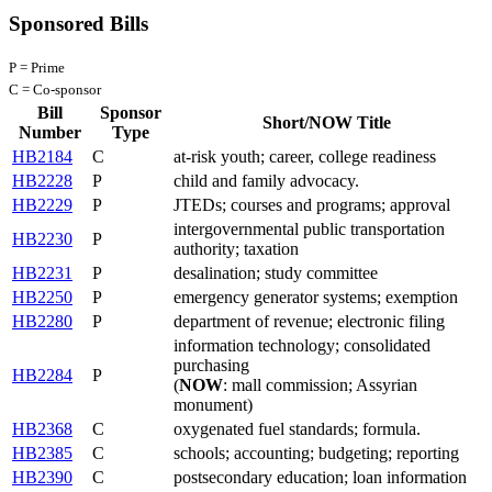
Sponsored Bills
P = Prime
C = Co-sponsor
Bill
Sponsor
Short/NOW Title
Number
Type
HB2184
C
at-risk youth; career, college readiness
HB2228
P
child and family advocacy.
HB2229
P
JTEDs; courses and programs; approval
intergovernmental public transportation
HB2230
P
authority; taxation
HB2231
P
desalination; study committee
HB2250
P
emergency generator systems; exemption
HB2280
P
department of revenue; electronic filing
information technology; consolidated
purchasing
HB2284
P
(
NOW
: mall commission; Assyrian
monument)
HB2368
C
oxygenated fuel standards; formula.
HB2385
C
schools; accounting; budgeting; reporting
HB2390
C
postsecondary education; loan information