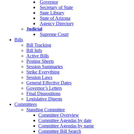
Governor
Secretary of State
State Library
State of Arizona
Agency Directory
Judicial
Supreme Court
Bills
Bill Tracking
Bill Info
Active Bills
Posting Sheets
Session Summaries
Strike Everything
Session Laws
General Effective Dates
Governor’s Letters
Final Dispositions
Legislative Digests
Committees
Standing Committee
Committee Overview
Committee Agendas by date
Committee Agendas by name
Committee Bill Search