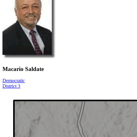
Macario Saldate
Democratic
District 3