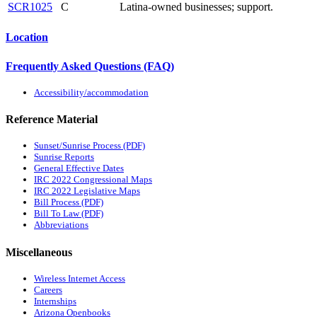
SCR1025
C
Latina-owned businesses; support.
Location
Frequently Asked Questions (FAQ)
Accessibility/accommodation
Reference Material
Sunset/Sunrise Process (PDF)
Sunrise Reports
General Effective Dates
IRC 2022 Congressional Maps
IRC 2022 Legislative Maps
Bill Process (PDF)
Bill To Law (PDF)
Abbreviations
Miscellaneous
Wireless Internet Access
Careers
Internships
Arizona Openbooks