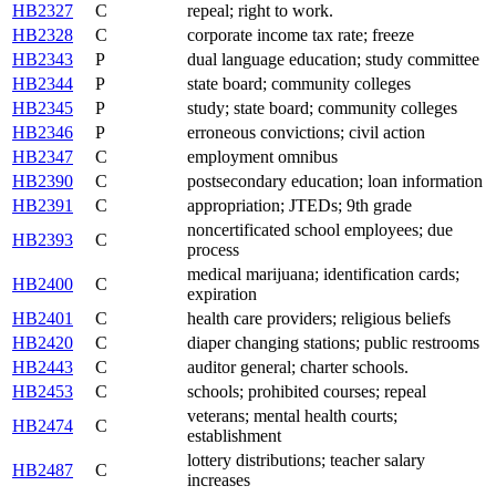
HB2327
C
repeal; right to work.
HB2328
C
corporate income tax rate; freeze
HB2343
P
dual language education; study committee
HB2344
P
state board; community colleges
HB2345
P
study; state board; community colleges
HB2346
P
erroneous convictions; civil action
HB2347
C
employment omnibus
HB2390
C
postsecondary education; loan information
HB2391
C
appropriation; JTEDs; 9th grade
noncertificated school employees; due
HB2393
C
process
medical marijuana; identification cards;
HB2400
C
expiration
HB2401
C
health care providers; religious beliefs
HB2420
C
diaper changing stations; public restrooms
HB2443
C
auditor general; charter schools.
HB2453
C
schools; prohibited courses; repeal
veterans; mental health courts;
HB2474
C
establishment
lottery distributions; teacher salary
HB2487
C
increases