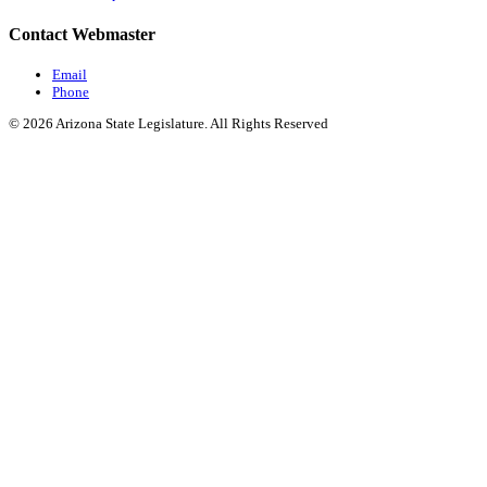
Contact Webmaster
Email
Phone
© 2026 Arizona State Legislature. All Rights Reserved