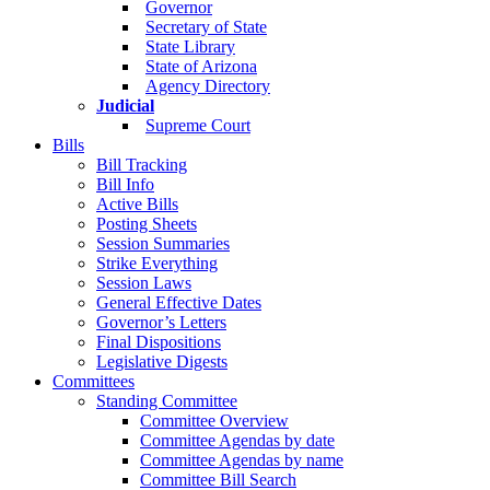
Governor
Secretary of State
State Library
State of Arizona
Agency Directory
Judicial
Supreme Court
Bills
Bill Tracking
Bill Info
Active Bills
Posting Sheets
Session Summaries
Strike Everything
Session Laws
General Effective Dates
Governor’s Letters
Final Dispositions
Legislative Digests
Committees
Standing Committee
Committee Overview
Committee Agendas by date
Committee Agendas by name
Committee Bill Search