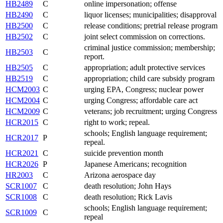
HB2489
C
online impersonation; offense
HB2490
C
liquor licenses; municipalities; disapproval
HB2500
C
release conditions; pretrial release program
HB2502
C
joint select commission on corrections.
criminal justice commission; membership;
HB2503
C
report.
HB2505
C
appropriation; adult protective services
HB2519
C
appropriation; child care subsidy program
HCM2003
C
urging EPA, Congress; nuclear power
HCM2004
C
urging Congress; affordable care act
HCM2009
C
veterans; job recruitment; urging Congress
HCR2015
C
right to work; repeal.
schools; English language requirement;
HCR2017
P
repeal.
HCR2021
C
suicide prevention month
HCR2026
P
Japanese Americans; recognition
HR2003
C
Arizona aerospace day
SCR1007
C
death resolution; John Hays
SCR1008
C
death resolution; Rick Lavis
schools; English language requirement;
SCR1009
C
repeal