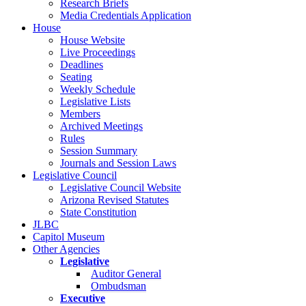
Research Briefs
Media Credentials Application
House
House Website
Live Proceedings
Deadlines
Seating
Weekly Schedule
Legislative Lists
Members
Archived Meetings
Rules
Session Summary
Journals and Session Laws
Legislative Council
Legislative Council Website
Arizona Revised Statutes
State Constitution
JLBC
Capitol Museum
Other Agencies
Legislative
Auditor General
Ombudsman
Executive