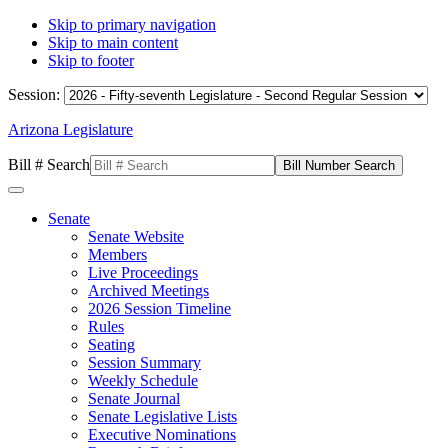
Skip to primary navigation
Skip to main content
Skip to footer
Session:
Arizona Legislature
Bill # Search
Senate
Senate Website
Members
Live Proceedings
Archived Meetings
2026 Session Timeline
Rules
Seating
Session Summary
Weekly Schedule
Senate Journal
Senate Legislative Lists
Executive Nominations