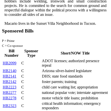
hobbies include welding, ironwork and small construction
projects. He is committed to the search for common ground and
respectful dialogue within the political process with a willingness
to consider all sides of an issue.
Macario lives in the Sunset Villa Neighborhood in Tucson.
Sponsored Bills
P = Prime
C = Co-sponsor
Bill
Sponsor
Short/NOW Title
Number
Type
ADOT licenses; authorized presence
HB2099
C
repeal
HB2140
C
Arizona silver-haired legislature
HB2141
C
DHS; state food standards
HB2142
C
foster parents; training
HB2223
C
child care waiting list; appropriation
HB2277
C
national popular vote; interstate agreement
HB2278
C
motor vehicle title loans; prohibition
critical health information; emergency
HB2323
C
responders