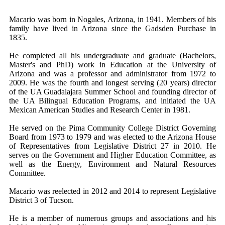
Macario was born in Nogales, Arizona, in 1941. Members of his
family have lived in Arizona since the Gadsden Purchase in
1835.
He completed all his undergraduate and graduate (Bachelors,
Master's and PhD) work in Education at the University of
Arizona and was a professor and administrator from 1972 to
2009. He was the fourth and longest serving (20 years) director
of the UA Guadalajara Summer School and founding director of
the UA Bilingual Education Programs, and initiated the UA
Mexican American Studies and Research Center in 1981.
He served on the Pima Community College District Governing
Board from 1973 to 1979 and was elected to the Arizona House
of Representatives from Legislative District 27 in 2010. He
serves on the Government and Higher Education Committee, as
well as the Energy, Environment and Natural Resources
Committee.
Macario was reelected in 2012 and 2014 to represent Legislative
District 3 of Tucson.
He is a member of numerous groups and associations and his