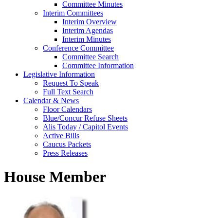
Committee Minutes
Interim Committees
Interim Overview
Interim Agendas
Interim Minutes
Conference Committee
Committee Search
Committee Information
Legislative Information
Request To Speak
Full Text Search
Calendar & News
Floor Calendars
Blue/Concur Refuse Sheets
Alis Today / Capitol Events
Active Bills
Caucus Packets
Press Releases
House Member