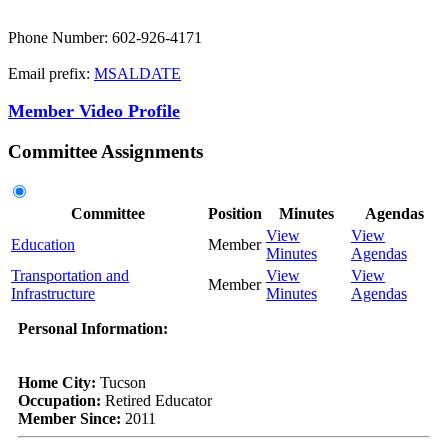
Phone Number: 602-926-4171
Email prefix:
MSALDATE
Member Video Profile
Committee Assignments
Committee
Position
Minutes
Agendas
View
View
Education
Member
Minutes
Agendas
Transportation and
View
View
Member
Infrastructure
Minutes
Agendas
Personal Information:
Home City:
Tucson
Occupation:
Retired Educator
Member Since:
2011