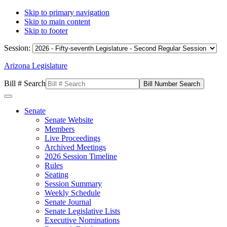
Skip to primary navigation
Skip to main content
Skip to footer
Session:
Arizona Legislature
Bill # Search
Senate
Senate Website
Members
Live Proceedings
Archived Meetings
2026 Session Timeline
Rules
Seating
Session Summary
Weekly Schedule
Senate Journal
Senate Legislative Lists
Executive Nominations