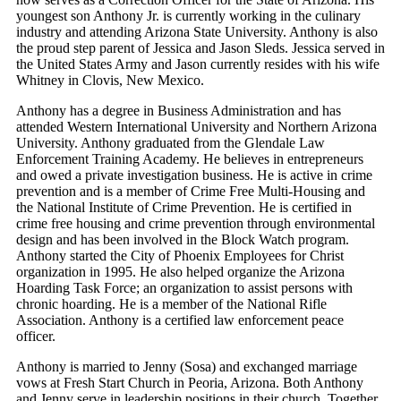
youngest son Anthony Jr. is currently working in the culinary
industry and attending Arizona State University. Anthony is also
the proud step parent of Jessica and Jason Sleds. Jessica served in
the United States Army and Jason currently resides with his wife
Whitney in Clovis, New Mexico.
Anthony has a degree in Business Administration and has
attended Western International University and Northern Arizona
University. Anthony graduated from the Glendale Law
Enforcement Training Academy. He believes in entrepreneurs
and owed a private investigation business. He is active in crime
prevention and is a member of Crime Free Multi-Housing and
the National Institute of Crime Prevention. He is certified in
crime free housing and crime prevention through environmental
design and has been involved in the Block Watch program.
Anthony started the City of Phoenix Employees for Christ
organization in 1995. He also helped organize the Arizona
Hoarding Task Force; an organization to assist persons with
chronic hoarding. He is a member of the National Rifle
Association. Anthony is a certified law enforcement peace
officer.
Anthony is married to Jenny (Sosa) and exchanged marriage
vows at Fresh Start Church in Peoria, Arizona. Both Anthony
and Jenny serve in leadership positions in their church. Together