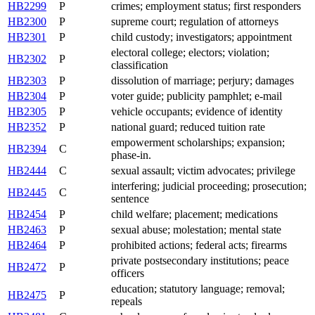
HB2299
P
crimes; employment status; first responders
HB2300
P
supreme court; regulation of attorneys
HB2301
P
child custody; investigators; appointment
electoral college; electors; violation;
HB2302
P
classification
HB2303
P
dissolution of marriage; perjury; damages
HB2304
P
voter guide; publicity pamphlet; e-mail
HB2305
P
vehicle occupants; evidence of identity
HB2352
P
national guard; reduced tuition rate
empowerment scholarships; expansion;
HB2394
C
phase-in.
HB2444
C
sexual assault; victim advocates; privilege
interfering; judicial proceeding; prosecution;
HB2445
C
sentence
HB2454
P
child welfare; placement; medications
HB2463
P
sexual abuse; molestation; mental state
HB2464
P
prohibited actions; federal acts; firearms
private postsecondary institutions; peace
HB2472
P
officers
education; statutory language; removal;
HB2475
P
repeals