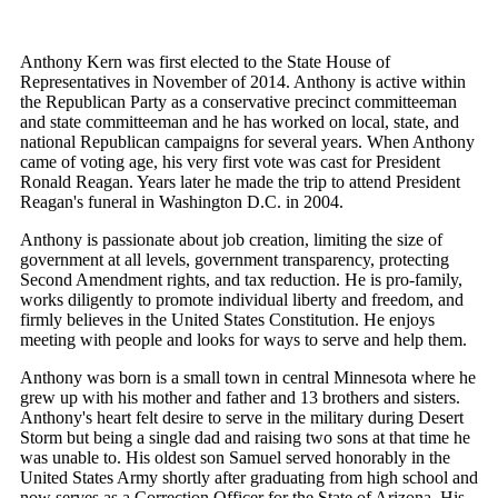
Anthony Kern was first elected to the State House of
Representatives in November of 2014. Anthony is active within
the Republican Party as a conservative precinct committeeman
and state committeeman and he has worked on local, state, and
national Republican campaigns for several years. When Anthony
came of voting age, his very first vote was cast for President
Ronald Reagan. Years later he made the trip to attend President
Reagan's funeral in Washington D.C. in 2004.
Anthony is passionate about job creation, limiting the size of
government at all levels, government transparency, protecting
Second Amendment rights, and tax reduction. He is pro-family,
works diligently to promote individual liberty and freedom, and
firmly believes in the United States Constitution. He enjoys
meeting with people and looks for ways to serve and help them.
Anthony was born is a small town in central Minnesota where he
grew up with his mother and father and 13 brothers and sisters.
Anthony's heart felt desire to serve in the military during Desert
Storm but being a single dad and raising two sons at that time he
was unable to. His oldest son Samuel served honorably in the
United States Army shortly after graduating from high school and
now serves as a Correction Officer for the State of Arizona. His