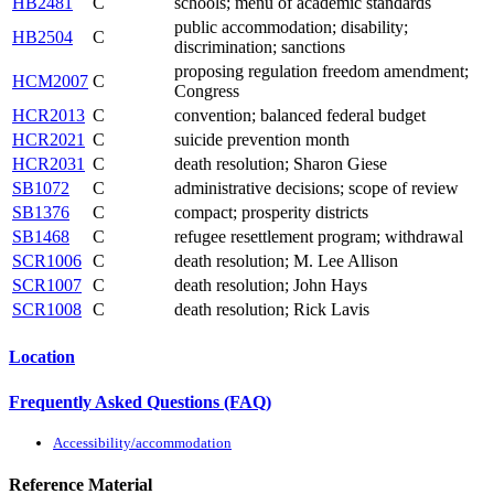
HB2481
C
schools; menu of academic standards
public accommodation; disability;
HB2504
C
discrimination; sanctions
proposing regulation freedom amendment;
HCM2007
C
Congress
HCR2013
C
convention; balanced federal budget
HCR2021
C
suicide prevention month
HCR2031
C
death resolution; Sharon Giese
SB1072
C
administrative decisions; scope of review
SB1376
C
compact; prosperity districts
SB1468
C
refugee resettlement program; withdrawal
SCR1006
C
death resolution; M. Lee Allison
SCR1007
C
death resolution; John Hays
SCR1008
C
death resolution; Rick Lavis
Location
Frequently Asked Questions (FAQ)
Accessibility/accommodation
Reference Material