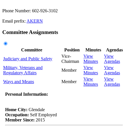
Phone Number: 602-926-3102
Email prefix:
AKERN
Committee Assignments
Committee
Position
Minutes
Agendas
Vice-
View
View
Judiciary and Public Safety
Chairman
Minutes
Agendas
Military, Veterans and
View
View
Member
Regulatory Affairs
Minutes
Agendas
View
View
Ways and Means
Member
Minutes
Agendas
Personal Information:
Home City:
Glendale
Occupation:
Self Employed
Member Since:
2015