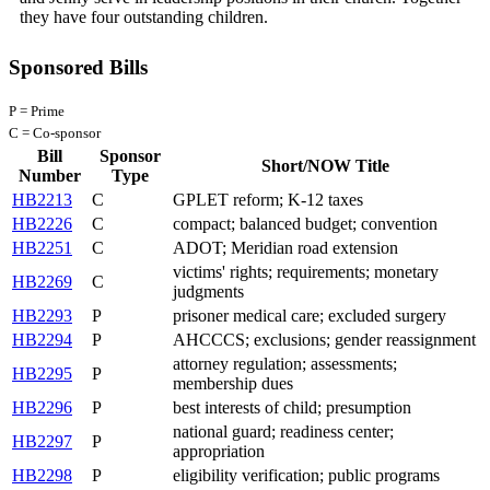
they have four outstanding children.
Sponsored Bills
P = Prime
C = Co-sponsor
Bill
Sponsor
Short/NOW Title
Number
Type
HB2213
C
GPLET reform; K-12 taxes
HB2226
C
compact; balanced budget; convention
HB2251
C
ADOT; Meridian road extension
victims' rights; requirements; monetary
HB2269
C
judgments
HB2293
P
prisoner medical care; excluded surgery
HB2294
P
AHCCCS; exclusions; gender reassignment
attorney regulation; assessments;
HB2295
P
membership dues
HB2296
P
best interests of child; presumption
national guard; readiness center;
HB2297
P
appropriation
HB2298
P
eligibility verification; public programs