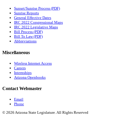
Sunset/Sunrise Process (PDF)
Sunrise Reports
General Effective Dates
IRC 2022 Congressional Maps
IRC 2022 Legislative Maps
Bill Process (PDF)
Bill To Law (PDF)
Abbreviations
Miscellaneous
Wireless Internet Access
Careers
Internships
Arizona Openbooks
Contact Webmaster
Email
Phone
© 2026 Arizona State Legislature. All Rights Reserved