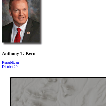
Anthony T. Kern
Republican
District 20