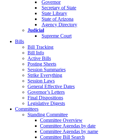
Governor
Secretary of State
State Library
State of Arizona
Agency Directory
Judicial
Supreme Court
Bills
Bill Tracking
Bill Info
Active Bills
Posting Sheets
Session Summaries
Strike Everything
Session Laws
General Effective Dates
Governor’s Letters
Final Dispositions
Legislative Digests
Committees
Standing Committee
Committee Overview
Committee Agendas by date
Committee Agendas by name
Committee Bill Search