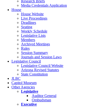
Research Briefs
Media Credentials Application
House
House Website
Live Proceedings
Deadlines
Seating
Weekly Schedule
Legislative Lists
Members
Archived Meetings
Rules
Session Summary
Journals and Session Laws
Legislative Council
Legislative Council Website
Arizona Revised Statutes
State Constitution
JLBC
Capitol Museum
Other Agencies
Legislative
Auditor General
Ombudsman
Executive