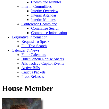
Committee Minutes
Interim Committees
Interim Overview
Interim Agendas
Interim Minutes
Conference Committee
Committee Search
Committee Information
Legislative Information
Request To Speak
Full Text Search
Calendar & News
Floor Calendars
Blue/Concur Refuse Sheets
Alis Today / Capitol Events
Active Bills
Caucus Packets
Press Releases
House Member