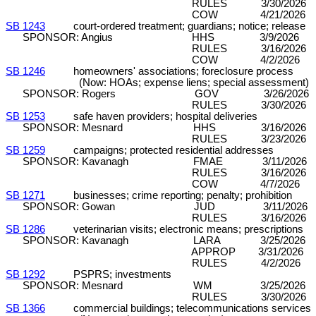
RULES 3/30/2026 C&P (8
COW 4/21/2026 
SB 1243
court-ordered treatment; guardians; notice; release
SPONSOR: Angius HHS 3/9/2026 DP
RULES 3/16/2026 C&P (7
COW 4/2/2026 
SB 1246
homeowners' associations; foreclosure process
(Now: HOAs; expense liens; special assessment)
SPONSOR: Rogers GOV 3/26/2026 DP
RULES 3/30/2026 C&P (8
SB 1253
safe haven providers; hospital deliveries
SPONSOR: Mesnard HHS 3/16/2026 DP
RULES 3/23/2026 C&P (8
SB 1259
campaigns; protected residential addresses
SPONSOR: Kavanagh FMAE 3/11/2026 D
RULES 3/16/2026 C&P (7
COW 4/7/2026 
SB 1271
businesses; crime reporting; penalty; prohibition
SPONSOR: Gowan JUD 3/11/2026 DP
RULES 3/16/2026 C&P (7
SB 1286
veterinarian visits; electronic means; prescriptions
SPONSOR: Kavanagh LARA 3/25/2026
APPROP 3/31/2026 DP (18
RULES 4/2/2026 C&P (7-
SB 1292
PSPRS; investments
SPONSOR: Mesnard WM 3/25/2026 DP
RULES 3/30/2026 C&P (8
SB 1366
commercial buildings; telecommunications services