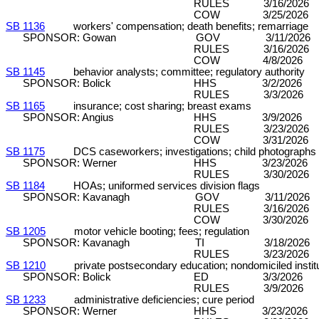
RULES 3/16/2026 C&P (7
COW 3/25/2026 
SB 1136
workers' compensation; death benefits; remarriage
SPONSOR: Gowan GOV 3/11/2026 DP
RULES 3/16/2026 C&P (7
COW 4/8/2026 
SB 1145
behavior analysts; committee; regulatory authority
SPONSOR: Bolick HHS 3/2/2026 DP
RULES 3/3/2026 C&P (7-
SB 1165
insurance; cost sharing; breast exams
SPONSOR: Angius HHS 3/9/2026 DP
RULES 3/23/2026 C&P (8
COW 3/31/2026 
SB 1175
DCS caseworkers; investigations; child photographs
SPONSOR: Werner HHS 3/23/2026 DP
RULES 3/30/2026 C&P (8
SB 1184
HOAs; uniformed services division flags
SPONSOR: Kavanagh GOV 3/11/2026 D
RULES 3/16/2026 C&P (7
COW 3/30/2026 
SB 1205
motor vehicle booting; fees; regulation
SPONSOR: Kavanagh TI 3/18/2026 D
RULES 3/23/2026 C&P (8
SB 1210
private postsecondary education; nondomiciled institu
SPONSOR: Bolick ED 3/3/2026 DP 
RULES 3/9/2026 C&P (5-
SB 1233
administrative deficiencies; cure period
SPONSOR: Werner HHS 3/23/2026 DP