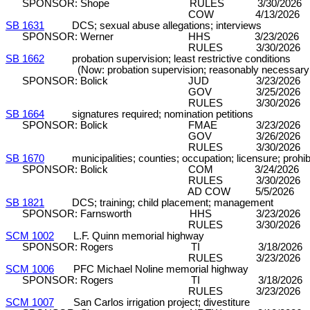
SPONSOR: Shope RULES 3/30/2026 DP/C
COW 4/13/2026 
SB 1631
DCS; sexual abuse allegations; interviews
SPONSOR: Werner HHS 3/23/2026 DP
RULES 3/30/2026 C&P (8
SB 1662
probation supervision; least restrictive conditions
(Now: probation supervision; reasonably necessary co
SPONSOR: Bolick JUD 3/23/2026
GOV 3/25/2026 DP (7-
RULES 3/30/2026 C&P (8
SB 1664
signatures required; nomination petitions
SPONSOR: Bolick FMAE 3/23/2026
GOV 3/26/2026 DP (7-
RULES 3/30/2026 C&P (8
SB 1670
municipalities; counties; occupation; licensure; prohibi
SPONSOR: Bolick COM 3/24/2026 DP
RULES 3/30/2026 C&P (8
AD COW 5/5/2026 D
SB 1821
DCS; training; child placement; management
SPONSOR: Farnsworth HHS 3/23/2026 D
RULES 3/30/2026 C&P (8
SCM 1002
L.F. Quinn memorial highway
SPONSOR: Rogers TI 3/18/2026 DP
RULES 3/23/2026 C&P (8
SCM 1006
PFC Michael Noline memorial highway
SPONSOR: Rogers TI 3/18/2026 DP
RULES 3/23/2026 C&P (8
SCM 1007
San Carlos irrigation project; divestiture