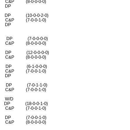
-0-0-0-0)
DP
 (10-0-0-2-0)
-0-0-1-0)
DP
 (7-0-0-0-0)
-0-0-0-0)
 (12-0-0-0-0)
-0-0-0-0)
P (6-1-0-0-0)
-0-0-1-0)
DP
 (7-0-1-1-0)
-0-0-1-0)
 W/D
-0-0-1-0)
0-0-1-0)
 (7-0-0-1-0)
-0-0-0-0)