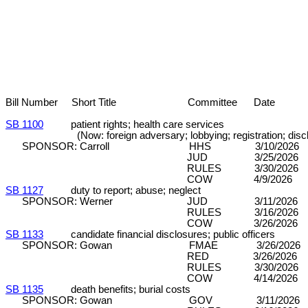
Bill Number Short Title Committee Date 
SB 1100
patient rights; health care services
(Now: foreign adversary; lobbying; registration; discl
SPONSOR: Carroll HHS 3/10/2026
JUD 3/25/2026 DPA/SE (8
RULES 3/30/2026 C&P (8
COW 4/9/2026 D
SB 1127
duty to report; abuse; neglect
SPONSOR: Werner JUD 3/11/2026 DP
RULES 3/16/2026 C&P (7
COW 3/26/2026 
SB 1133
candidate financial disclosures; public officers
SPONSOR: Gowan FMAE 3/26/2026
RED 3/26/2026 DP (5-
RULES 3/30/2026 C&P (8
COW 4/14/2026 
SB 1135
death benefits; burial costs
SPONSOR: Gowan GOV 3/11/2026 DP