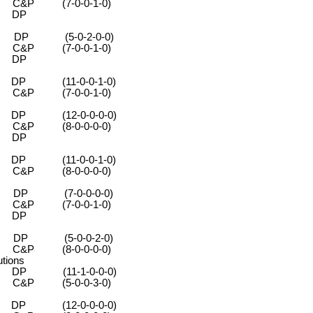
-0-0-1-0)
DP
 (5-0-2-0-0)
-0-0-1-0)
DP
 (11-0-0-1-0)
0-0-1-0)
 (12-0-0-0-0)
-0-0-0-0)
DP
 (11-0-0-1-0)
-0-0-0-0)
P (7-0-0-0-0)
-0-0-1-0)
DP
P (5-0-0-2-0)
-0-0-0-0)
tions
(11-1-0-0-0)
0-0-3-0)
 (12-0-0-0-0)