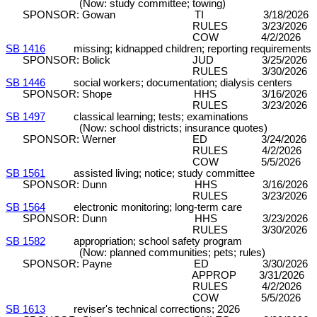
(Now: study committee; towing)
SPONSOR: Gowan TI 3/18/2026 DP
RULES 3/23/2026 C&P (8
COW 4/2/2026 
SB 1416
missing; kidnapped children; reporting requirements
SPONSOR: Bolick JUD 3/25/2026 DP
RULES 3/30/2026 C&P (8
SB 1446
social workers; documentation; dialysis centers
SPONSOR: Shope HHS 3/16/2026 DP
RULES 3/23/2026 C&P (8
SB 1497
classical learning; tests; examinations
(Now: school districts; insurance quotes)
SPONSOR: Werner ED 3/24/2026 DP
RULES 4/2/2026 C&P (7-
COW 5/5/2026 D
SB 1561
assisted living; notice; study committee
SPONSOR: Dunn HHS 3/16/2026 DP 
RULES 3/23/2026 C&P (8
SB 1564
electronic monitoring; long-term care
SPONSOR: Dunn HHS 3/23/2026 DP 
RULES 3/30/2026 C&P (8
SB 1582
appropriation; school safety program
(Now: planned communities; pets; rules)
SPONSOR: Payne ED 3/30/2026
APPROP 3/31/2026 DPA/SE (1
RULES 4/2/2026 C&P (7-
COW 5/5/2026 D
SB 1613
reviser's technical corrections; 2026