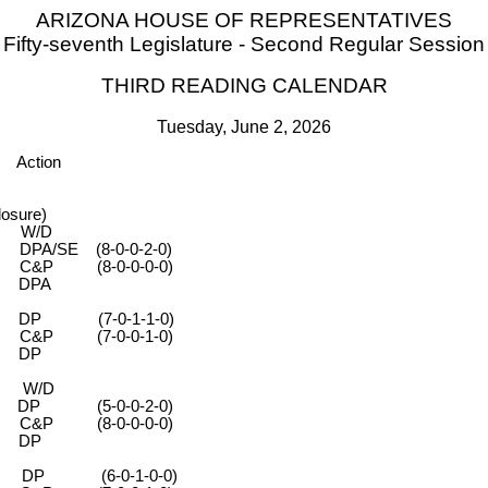
ARIZONA HOUSE OF REPRESENTATIVES
Fifty-seventh Legislature - Second Regular Session
THIRD READING CALENDAR
Tuesday, June 2, 2026
Action
osure)
 W/D
-0-0-2-0)
-0-0-0-0)
PA
 (7-0-1-1-0)
-0-0-1-0)
DP
 W/D
0-0-2-0)
-0-0-0-0)
DP
 (6-0-1-0-0)