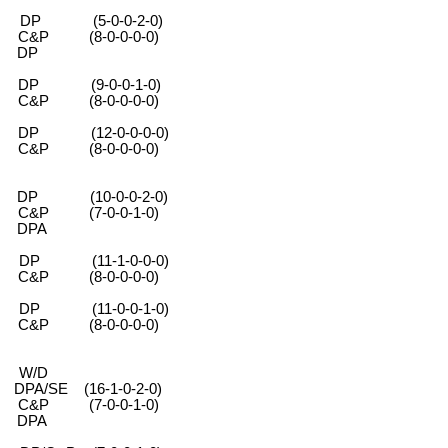
 (5-0-0-2-0)
-0-0-0-0)
DP
 (9-0-0-1-0)
-0-0-0-0)
 (12-0-0-0-0)
-0-0-0-0)
 (10-0-0-2-0)
0-0-1-0)
PA
(11-1-0-0-0)
-0-0-0-0)
(11-0-0-1-0)
-0-0-0-0)
 W/D
6-1-0-2-0)
0-0-1-0)
PA