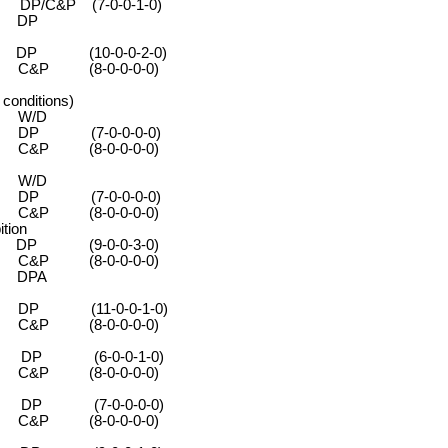
&P (7-0-0-1-0)
DP
 (10-0-0-2-0)
-0-0-0-0)
nditions)
 W/D
0-0-0-0)
-0-0-0-0)
 W/D
0-0-0-0)
-0-0-0-0)
tion
 (9-0-0-3-0)
-0-0-0-0)
PA
P (11-0-0-1-0)
-0-0-0-0)
 (6-0-0-1-0)
-0-0-0-0)
 (7-0-0-0-0)
-0-0-0-0)