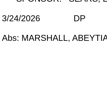
3/24/2026 DP (
(No: OL
Abs: MARSHALL, ABEYTIA