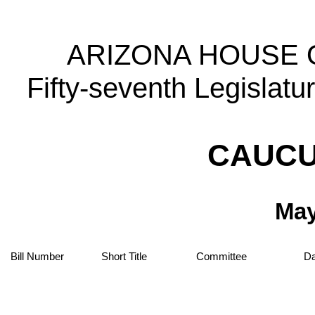
ARIZONA HOUSE 
Fifty-seventh Legislat
CAUCU
May
Bill Number
Short Title
Committee
Da