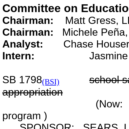
Committee on Educati
Chairman:
Matt Gress, L
Chairman:
Michele Peña,
Analyst:
Chase
Intern:
Jasmine Do
SB 1798
school sa
(BSI)
appropriation
(Now: F
program )
SPONSOR: SEARS, L