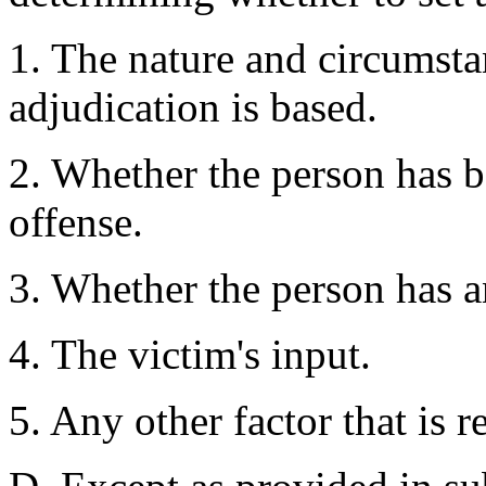
1. The nature and circumsta
adjudication is based.
2. Whether the person has b
offense.
3. Whether the person has a
4. The victim's input.
5. Any other factor that is r