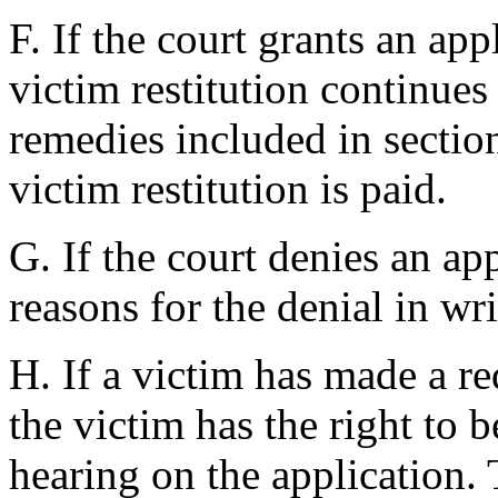
F. If the court grants an ap
victim restitution continues
remedies included in sectio
victim restitution is paid.
G. If the court denies an appl
reasons for the denial in wri
H. If a victim has made a re
the victim has the right to 
hearing on the application. 