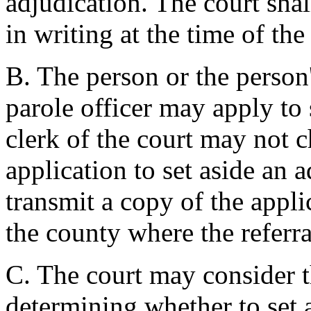
adjudication. The court shal
in writing at the time of the
B. The person or the person'
parole officer may apply to 
clerk of the court may not ch
application to set aside an 
transmit a copy of the appli
the county where the referr
C. The court may consider 
determining whether to set 