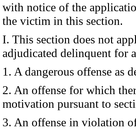
with notice of the applicati
the victim in this section.
I. This section does not ap
adjudicated delinquent for 
1. A dangerous offense as d
2. An offense for which ther
motivation pursuant to sect
3. An offense in violation of