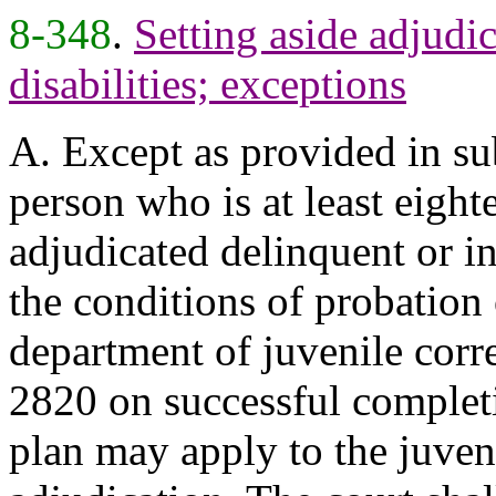
8-348
.
Setting aside adjudic
disabilities; exceptions
A. Except as provided in sub
person who is at least eigh
adjudicated delinquent or in
the conditions of probation
department of juvenile corre
2820 on successful completi
plan may apply to the juveni