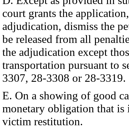
D. Except as provided in sub
court grants the application,
adjudication, dismiss the pe
be released from all penaltie
the adjudication except tho
transportation pursuant to 
3307, 28-3308 or 28-3319.
E. On a showing of good ca
monetary obligation that is
victim restitution.