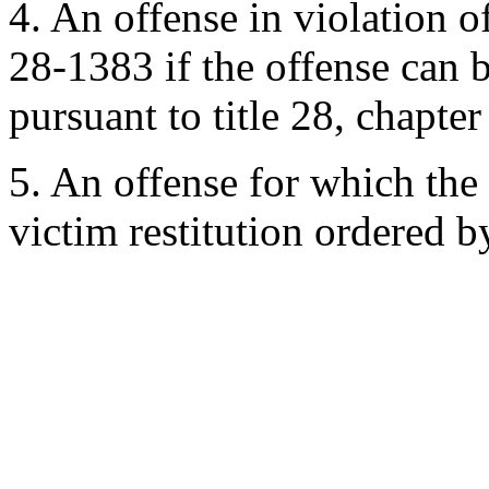
4. An offense in violation 
28-1383 if the offense can b
pursuant to title 28, chapter
5. An offense for which the 
victim restitution ordered b