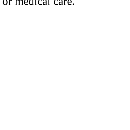
or medical care.