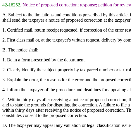
42-16252
.
Notice of proposed correction; response; petition for revie
A. Subject to the limitations and conditions prescribed by this article, 
shall send the taxpayer a notice of proposed correction at the taxpaye
1. Certified mail, return receipt requested, if correction of the error res
2. First class mail or, at the taxpayer's written request, delivery by com
B. The notice shall:
1. Be in a form prescribed by the department.
2. Clearly identify the subject property by tax parcel number or tax ro
3. Explain the error, the reasons for the error and the proposed correcti
4. Inform the taxpayer of the procedure and deadlines for appealing all
C. Within thirty days after receiving a notice of proposed correction, th
and to state the grounds for disputing the correction. A failure to file
within thirty days after receiving the notice of proposed correction. T
constitutes consent to the proposed correction.
D. The taxpayer may appeal any valuation or legal classification issue 