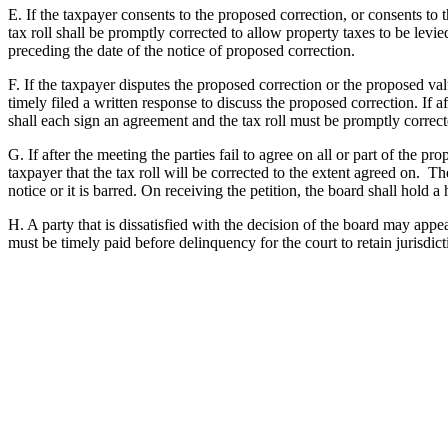
E. If the taxpayer consents to the proposed correction, or consents to 
tax roll shall be promptly corrected to allow property taxes to be levie
preceding the date of the notice of proposed correction.
F. If the taxpayer disputes the proposed correction or the proposed valu
timely filed a written response to discuss the proposed correction. If a
shall each sign an agreement and the tax roll must be promptly correct
G. If after the meeting the parties fail to agree on all or part of the pr
taxpayer that the tax roll will be corrected to the extent agreed on. T
notice or it is barred. On receiving the petition, the board shall hold a
H. A party that is dissatisfied with the decision of the board may appea
must be timely paid before delinquency for the court to retain jurisdict