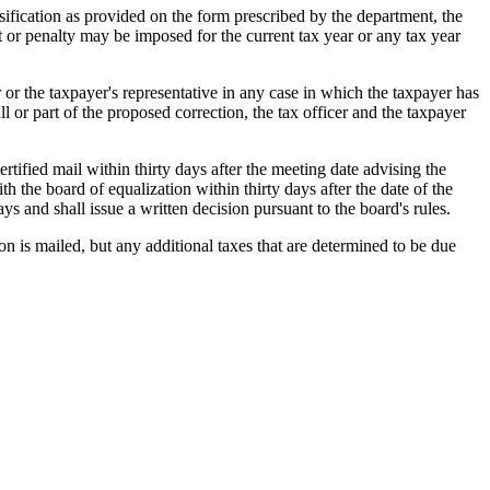
ssification as provided on the form prescribed by the department, the
est or penalty may be imposed for the current tax year or any tax year
er or the taxpayer's representative in any case in which the taxpayer has
ll or part of the proposed correction, the tax officer and the taxpayer
certified mail within thirty days after the meeting date advising the
h the board of equalization within thirty days after the date of the
ays and shall issue a written decision pursuant to the board's rules.
ion is mailed, but any additional taxes that are determined to be due