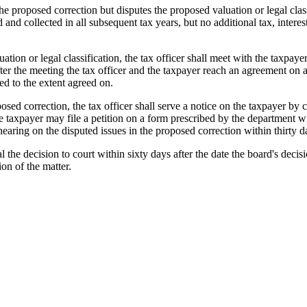
the proposed correction but disputes the proposed valuation or legal cla
d and collected in all subsequent tax years, but no additional tax, inter
ation or legal classification, the tax officer shall meet with the taxpay
fter the meeting the tax officer and the taxpayer reach an agreement on a
ed to the extent agreed on.
oposed correction, the tax officer shall serve a notice on the taxpayer by 
he taxpayer may file a petition on a form prescribed by the department wit
 hearing on the disputed issues in the proposed correction within thirty d
l the decision to court within sixty days after the date the board's decis
ion of the matter.