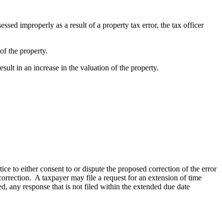
essed improperly as a result of a property tax error, the tax officer
 of the property.
result in an increase in the valuation of the property.
tice to either consent to or dispute the proposed correction of the error
 correction. A taxpayer may file a request for an extension of time
ed, any response that is not filed within the extended due date