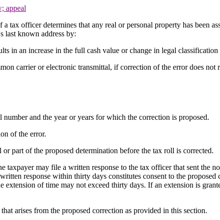
w; appeal
if a tax officer determines that any real or personal property has been ass
r's last known address by:
ults in an increase in the full cash value or change in legal classification
mon carrier or electronic transmittal, if correction of the error does not 
ll number and the year or years for which the correction is proposed.
on of the error.
 or part of the proposed determination before the tax roll is corrected.
e taxpayer may file a written response to the tax officer that sent the no
 a written response within thirty days constitutes consent to the proposed
he extension of time may not exceed thirty days. If an extension is grant
that arises from the proposed correction as provided in this section.