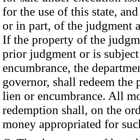
for the use of this state, and
or in part, of the judgment 
If the property of the judg
prior judgment or is subject
encumbrance, the department
governor, shall redeem the 
lien or encumbrance. All mo
redemption shall, on the or
money appropriated for suc