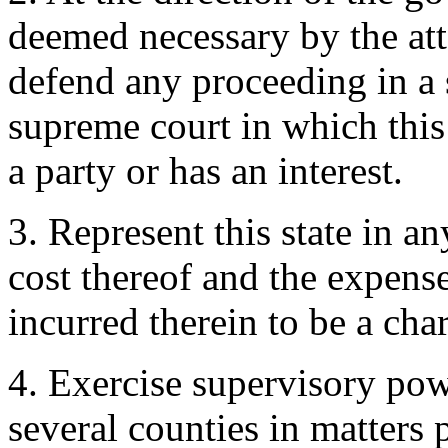
deemed necessary by the att
defend any proceeding in a s
supreme court in which this s
a party or has an interest.
3. Represent this state in an
cost thereof and the expense
incurred therein to be a char
4. Exercise supervisory pow
several counties in matters p