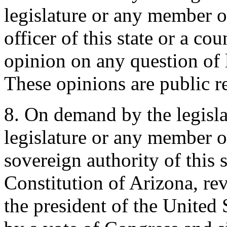
legislature or any member of
officer of this state or a co
opinion on any question of l
These opinions are public r
8. On demand by the legislat
legislature or any member of
sovereign authority of this st
Constitution of Arizona, re
the president of the United 