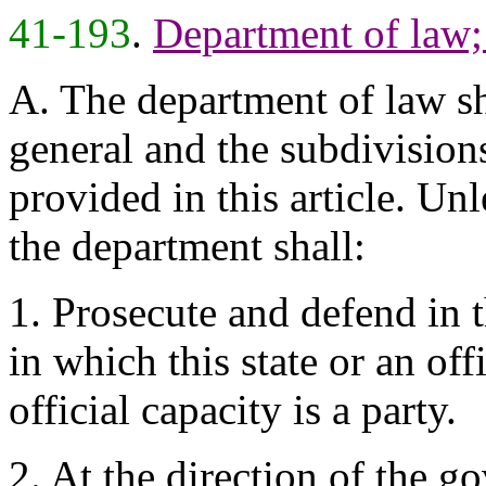
41-193
.
Department of law;
A. The department of law sh
general and the subdivision
provided in this article. Un
the department shall:
1. Prosecute and defend in 
in which this state or an offi
official capacity is a party.
2. At the direction of the go