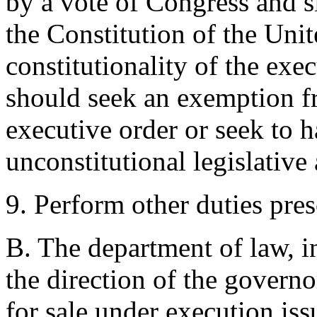
by a vote of Congress and s
the Constitution of the Unit
constitutionality of the exe
should seek an exemption fr
executive order or seek to h
unconstitutional legislative
9. Perform other duties pres
B. The department of law, i
the direction of the governo
for sale under execution is