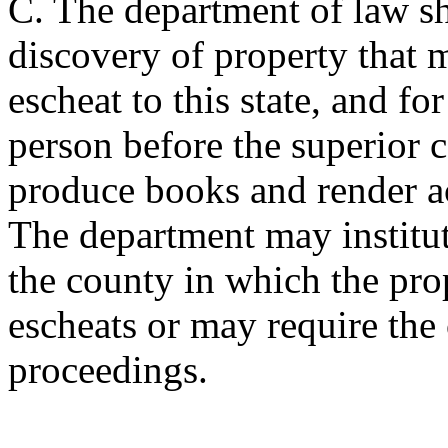
C. The department of law sha
discovery of property that
escheat to this state, and f
person before the superior c
produce books and render ac
The department may institute
the county in which the prop
escheats or may require the
proceedings.