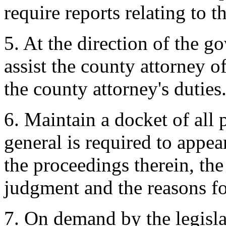
require reports relating to t
5. At the direction of the g
assist the county attorney o
the county attorney's duties
6. Maintain a docket of all
general is required to appea
the proceedings therein, th
judgment and the reasons fo
7. On demand by the legislat