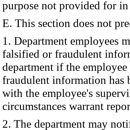
purpose not provided for in 
E. This section does not pre
1. Department employees m
falsified or fraudulent info
department if the employee 
fraudulent information has 
with the employee's supervi
circumstances warrant repor
2. The department may notif