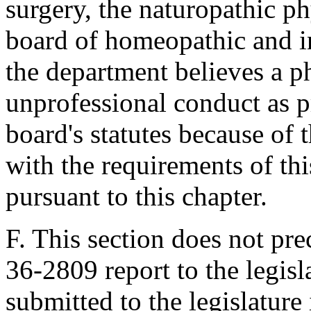
surgery, the naturopathic p
board of homeopathic and i
the department believes a p
unprofessional conduct as p
board's statutes because of 
with the requirements of thi
pursuant to this chapter.
F. This section does not pre
36-2809 report to the legis
submitted to the legislature i