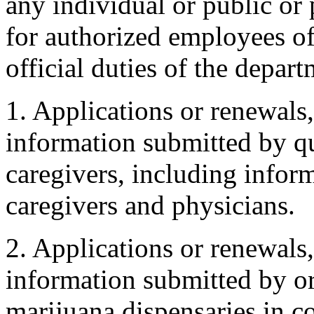
any individual or public or 
for authorized employees of
official duties of the depart
1. Applications or renewals,
information submitted by qu
caregivers, including infor
caregivers and physicians.
2. Applications or renewals,
information submitted by or
marijuana dispensaries in c