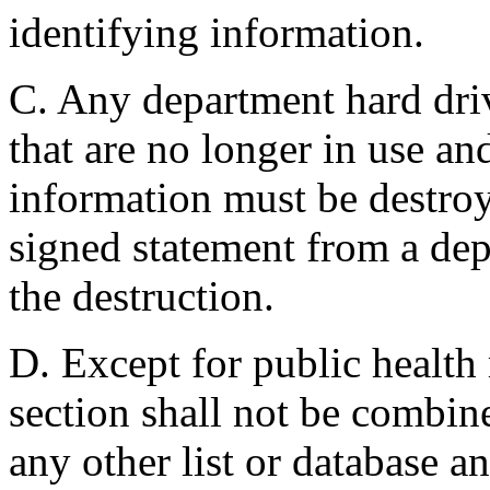
identifying information.
C. Any department hard driv
that are no longer in use an
information must be destroy
signed statement from a de
the destruction.
D. Except for public health 
section shall not be combin
any other list or database a