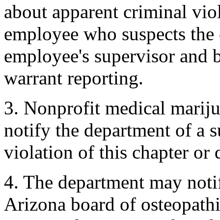
about apparent criminal viol
employee who suspects the o
employee's supervisor and b
warrant reporting.
3. Nonprofit medical marij
notify the department of a 
violation of this chapter or
4. The department may notif
Arizona board of osteopath