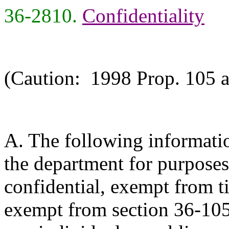
36-2810.
Confidentiality
(Caution: 1998 Prop. 105 a
A. The following informati
the department for purposes 
confidential, exempt from tit
exempt from section 36-105 