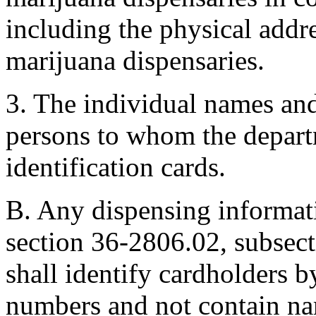
including the physical addr
marijuana dispensaries.
3. The individual names and
persons to whom the departm
identification cards.
B. Any dispensing informati
section 36-2806.02, subsect
shall identify cardholders by
numbers and not contain na