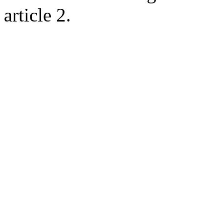
article 2.