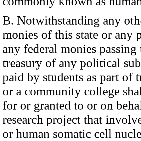
commonly known as human 
B. Notwithstanding any othe
monies of this state or any p
any federal monies passing t
treasury of any political sub
paid by students as part of t
or a community college shal
for or granted to or on beha
research project that involv
or human somatic cell nuclea