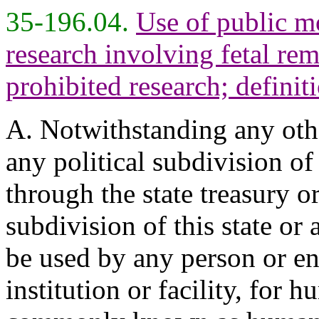
35-196.04.
Use of public m
research involving fetal re
prohibited research; definit
A. Notwithstanding any other
any political subdivision of
through the state treasury or
subdivision of this state or
be used by any person or en
institution or facility, for 