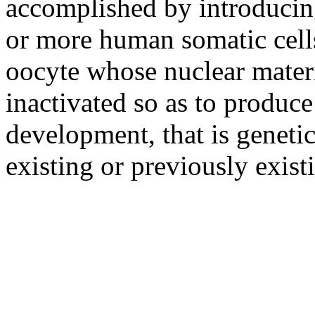
accomplished by introducin
or more human somatic cells 
oocyte whose nuclear mater
inactivated so as to produce
development, that is genetica
existing or previously exis