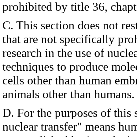
prohibited by title 36, chapt
C. This section does not rest
that are not specifically pro
research in the use of nucle
techniques to produce molec
cells other than human embry
animals other than humans.
D. For the purposes of this
nuclear transfer" means hum