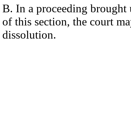
B. In a proceeding brought 
of this section, the court m
dissolution.