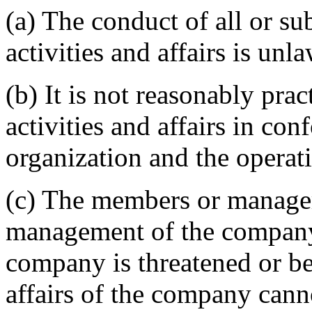
(a) The conduct of all or su
activities and affairs is unla
(b) It is not reasonably pra
activities and affairs in con
organization and the operat
(c) The members or manager
management of the company 
company is threatened or bei
affairs of the company cann