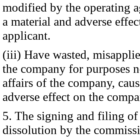
modified by the operating a
a material and adverse effe
applicant.
(iii) Have wasted, misapplie
the company for purposes not
affairs of the company, caus
adverse effect on the compa
5. The signing and filing of
dissolution by the commiss