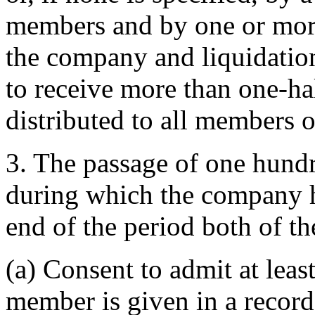
members and by one or more
the company and liquidation 
to receive more than one-half
distributed to all members o
3. The passage of one hund
during which the company h
end of the period both of t
(a) Consent to admit at leas
member is given in a recor