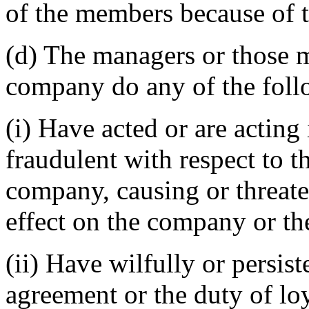
of the members because of 
(d) The managers or those m
company do any of the foll
(i) Have acted or are acting 
fraudulent with respect to th
company, causing or threate
effect on the company or th
(ii) Have wilfully or persis
agreement or the duty of lo