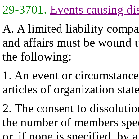
29-3701.
Events causing di
A. A limited liability compan
and affairs must be wound u
the following:
1. An event or circumstance
articles of organization stat
2. The consent to dissolutio
the number of members spec
or, if none is specified, by a