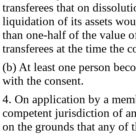
transferees that on dissolu
liquidation of its assets wo
than one-half of the value of
transferees at the time the c
(b) At least one person be
with the consent.
4. On application by a memb
competent jurisdiction of a
on the grounds that any of 