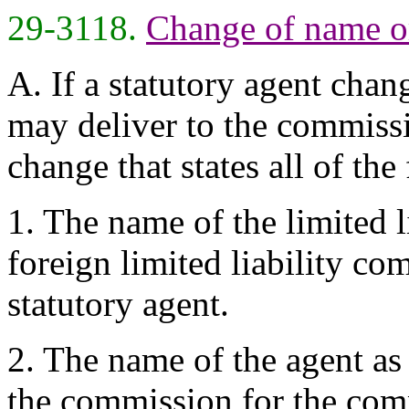
29-3118.
Change of name or
A. If a statutory agent chan
may deliver to the commissi
change that states all of the
1. The name of the limited l
foreign limited liability c
statutory agent.
2. The name of the agent as
the commission for the com