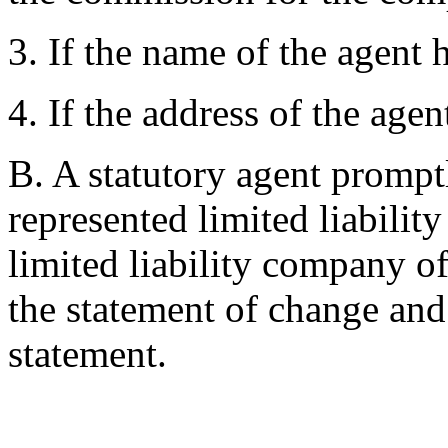
3. If the name of the agent
4. If the address of the age
B. A statutory agent promptl
represented limited liabilit
limited liability company o
the statement of change an
statement.