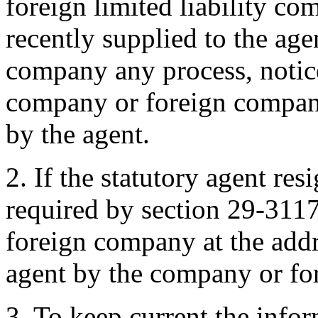
foreign limited liability co
recently supplied to the ag
company any process, notic
company or foreign company
by the agent.
2. If the statutory agent res
required by section 29-311
foreign company at the addr
agent by the company or fo
3. To keep current the infor