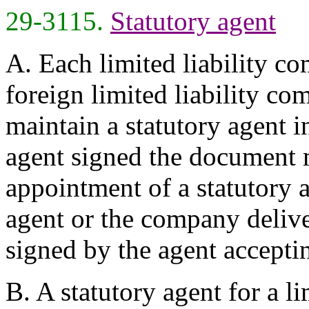
29-3115.
Statutory agent
A. Each limited liability c
foreign limited liability co
maintain a statutory agent in
agent signed the document 
appointment of a statutory ag
agent or the company delive
signed by the agent accepti
B. A statutory agent for a l