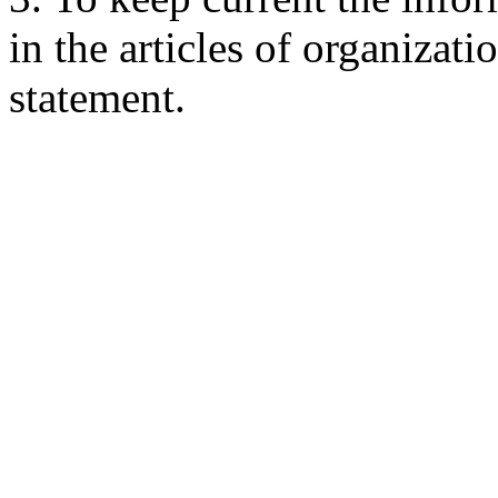
in the articles of organizati
statement.