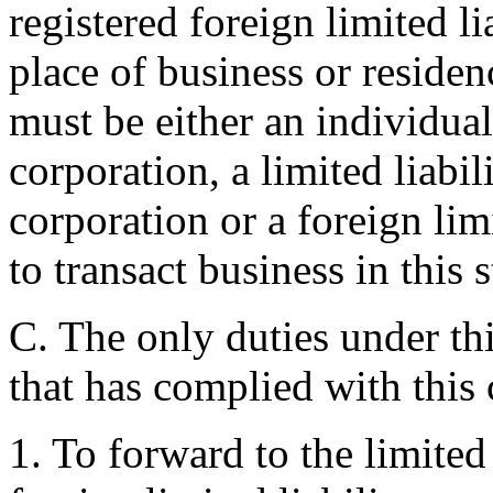
registered foreign limited 
place of business or residenc
must be either an individual 
corporation, a limited liabi
corporation or a foreign li
to transact business in this s
C. The only duties under thi
that has complied with this 
1. To forward to the limited