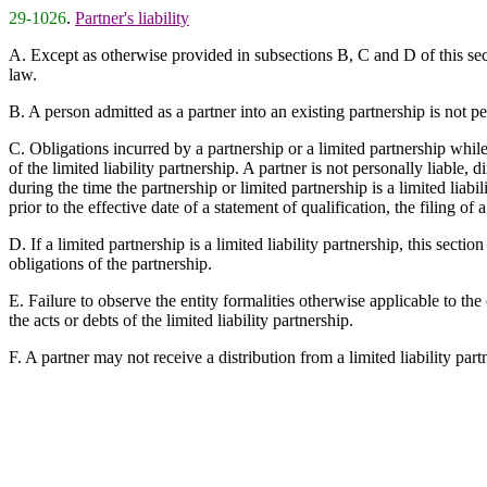
29-1026
.
Partner's liability
A. Except as otherwise provided in subsections B, C and D of this secti
law.
B. A person admitted as a partner into an existing partnership is not pe
C. Obligations incurred by a partnership or a limited partnership while t
of the limited liability partnership. A partner is not personally liable, 
during the time the partnership or limited partnership is a limited liab
prior to the effective date of a statement of qualification, the filing o
D. If a limited partnership is a limited liability partnership, this sectio
obligations of the partnership.
E. Failure to observe the entity formalities otherwise applicable to the
the acts or debts of the limited liability partnership.
F. A partner may not receive a distribution from a limited liability partne