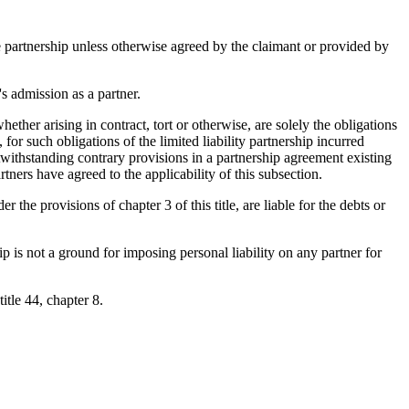
the partnership unless otherwise agreed by the claimant or provided by
's admission as a partner.
hether arising in contract, tort or otherwise, are solely the obligations
, for such obligations of the limited liability partnership incurred
Notwithstanding contrary provisions in a partnership agreement existing
rtners have agreed to the applicability of this subsection.
er the provisions of chapter 3 of this title, are liable for the debts or
ip is not a ground for imposing personal liability on any partner for
title 44, chapter 8.