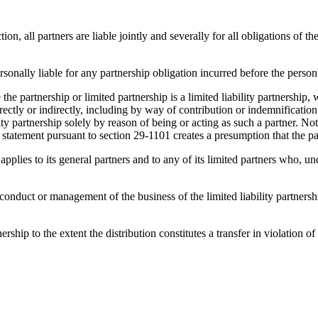
on, all partners are liable jointly and severally for all obligations of 
rsonally liable for any partnership obligation incurred before the person
he partnership or limited partnership is a limited liability partnership, w
directly or indirectly, including by way of contribution or indemnification
ility partnership solely by reason of being or acting as such a partner. 
f a statement pursuant to section 29-1101 creates a presumption that the pa
n applies to its general partners and to any of its limited partners who, und
 conduct or management of the business of the limited liability partnersh
rship to the extent the distribution constitutes a transfer in violation of 