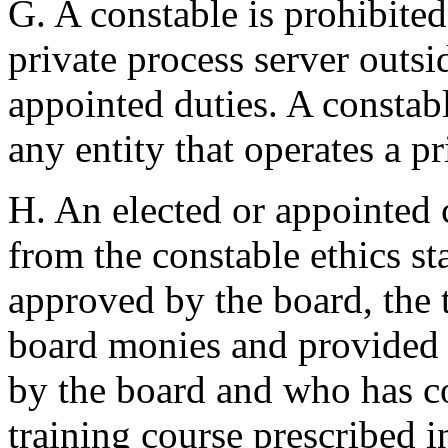
G. A constable is prohibite
private process server outsid
appointed duties. A constabl
any entity that operates a p
H. An elected or appointed 
from the constable ethics st
approved by the board, the t
board monies and provided 
by the board and who has c
training course prescribed 