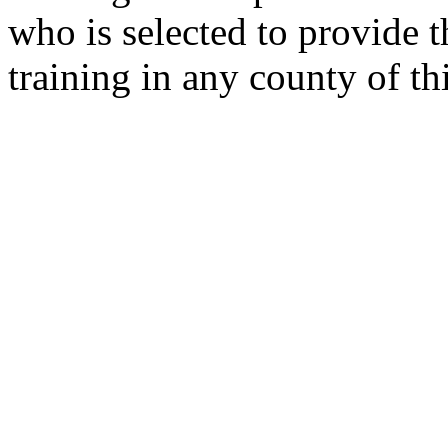
who is selected to provide t
training in any county of thi