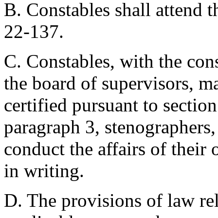
B. Constables shall attend t
22-137.
C. Constables, with the cons
the board of supervisors, m
certified pursuant to sectio
paragraph 3, stenographers, 
conduct the affairs of their
in writing.
D. The provisions of law rela