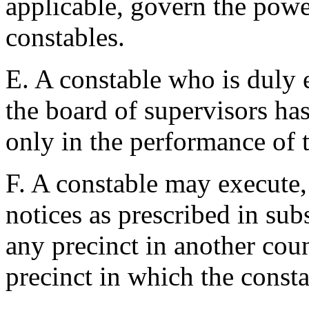
applicable, govern the power
constables.
E. A constable who is duly 
the board of supervisors has
only in the performance of th
F. A constable may execute,
notices as prescribed in sub
any precinct in another coun
precinct in which the const