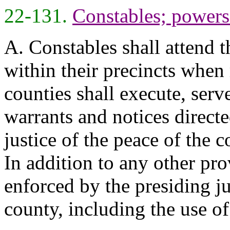
22-131.
Constables; powers 
A. Constables shall attend t
within their precincts when 
counties shall execute, serv
warrants and notices directe
justice of the peace of the 
In addition to any other pr
enforced by the presiding ju
county, including the use o