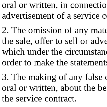
oral or written, in connectio
advertisement of a service c
2. The omission of any mate
the sale, offer to sell or ad
which under the circumstan
order to make the statement
3. The making of any false 
oral or written, about the be
the service contract.