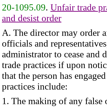
20-1095.09
.
Unfair trade pra
and desist order
A. The director may order a
officials and representative
administrator to cease and 
trade practices if upon noti
that the person has engaged 
practices include:
1. The making of any false 