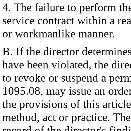
4. The failure to perform t
service contract within a r
or workmanlike manner.
B. If the director determines
have been violated, the direc
to revoke or suspend a perm
1095.08, may issue an order
the provisions of this articl
method, act or practice. The
record of the director's find