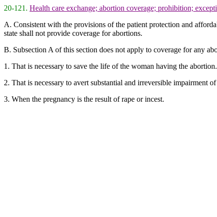
20-121.
Health care exchange; abortion coverage; prohibition; except
A. Consistent with the provisions of the patient protection and afforda
state shall not provide coverage for abortions.
B. Subsection A of this section does not apply to coverage for any abo
1. That is necessary to save the life of the woman having the abortion.
2. That is necessary to avert substantial and irreversible impairment 
3. When the pregnancy is the result of rape or incest.