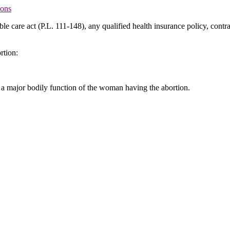
ions
ble care act (P.L. 111-148), any qualified health insurance policy, contr
rtion:
of a major bodily function of the woman having the abortion.