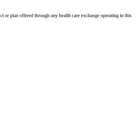
act or plan offered through any health care exchange operating in this