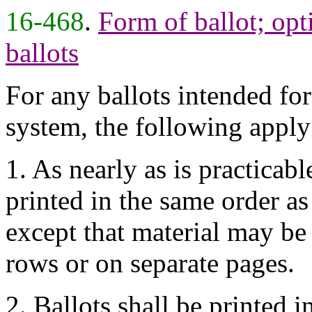
16-468
.
Form of ballot; opt
ballots
For any ballots intended for
system, the following apply
1. As nearly as is practicabl
printed in the same order as
except that material may be 
rows or on separate pages.
2. Ballots shall be printed i