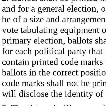
and for a general election, o
be of a size and arrangement
vote tabulating equipment o
primary election, ballots sha
for each political party that
contain printed code marks 
ballots in the correct positi
code marks shall not be pri
will disclose the identity of