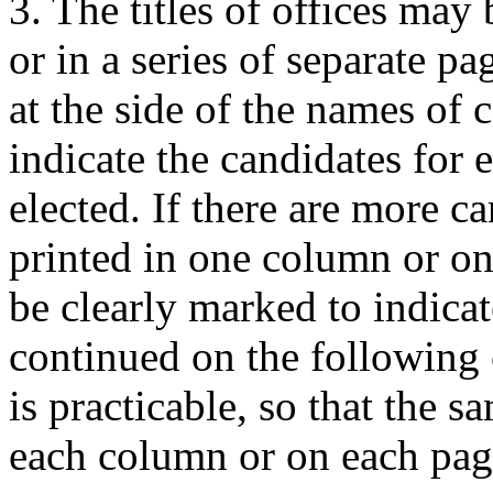
3. The titles of offices may
or in a series of separate p
at the side of the names of c
indicate the candidates for 
elected. If there are more c
printed in one column or on 
be clearly marked to indicate
continued on the following 
is practicable, so that the 
each column or on each pag