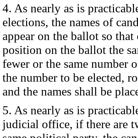
4. As nearly as is practicab
elections, the names of cand
appear on the ballot so that
position on the ballot the s
fewer or the same number of
the number to be elected, ro
and the names shall be place
5. As nearly as is practicabl
judicial office, if there are
same political party, the ca