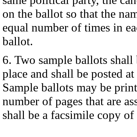
on the ballot so that the na
equal number of times in ea
ballot.
6. Two sample ballots shall
place and shall be posted at
Sample ballots may be print
number of pages that are as
shall be a facsimile copy of 