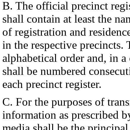
B. The official precinct regi
shall contain at least the na
of registration and residenc
in the respective precincts.
alphabetical order and, in a
shall be numbered consecut
each precinct register.
C. For the purposes of trans
information as prescribed by
media shall be the principal