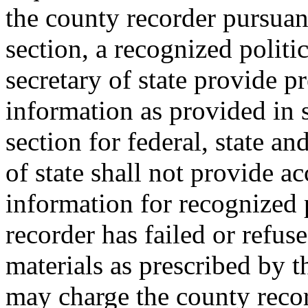
the county recorder pursuan
section, a recognized politi
secretary of state provide pr
information as provided in 
section for federal, state an
of state shall not provide ac
information for recognized p
recorder has failed or refuse
materials as prescribed by t
may charge the county recor