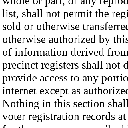
whole or part, or any reprod
list, shall not permit the reg
sold or otherwise transferre
otherwise authorized by thi
of information derived from
precinct registers shall not 
provide access to any porti
internet except as authorize
Nothing in this section shal
voter registration records at