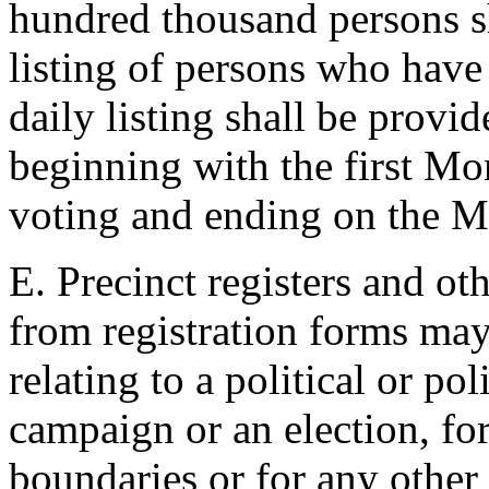
hundred thousand persons sh
listing of persons who have 
daily listing shall be prov
beginning with the first Mon
voting and ending on the M
E. Precinct registers and ot
from registration forms may
relating to a political or poli
campaign or an election, for 
boundaries or for any other