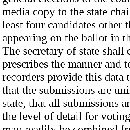
media copy to the state chai
least four candidates other t
appearing on the ballot in t
The secretary of state shall 
prescribes the manner and t
recorders provide this data t
that the submissions are uni
state, that all submissions a
the level of detail for votin
may readily be combined fr