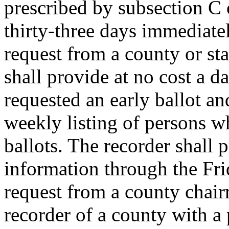
prescribed by subsection C 
thirty-three days immediate
request from a county or st
shall provide at no cost a d
requested an early ballot an
weekly listing of persons w
ballots. The recorder shall 
information through the Fri
request from a county chair
recorder of a county with a