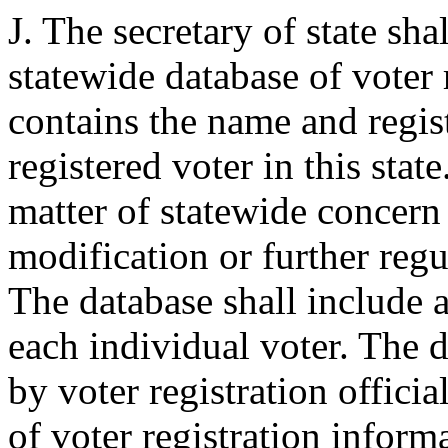
J. The secretary of state sh
statewide database of voter 
contains the name and regis
registered voter in this stat
matter of statewide concern 
modification or further regu
The database shall include an
each individual voter. The d
by voter registration offici
of voter registration informa