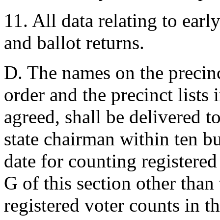
11. All data relating to earl
and ballot returns.
D. The names on the precinct
order and the precinct lists 
agreed, shall be delivered 
state chairman within ten bu
date for counting registered
G of this section other than
registered voter counts in 