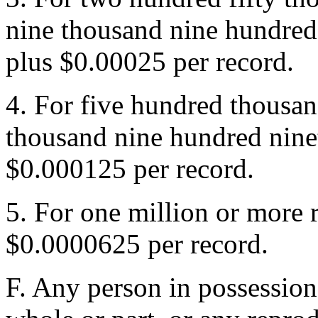
nine thousand nine hundred
plus $0.00025 per record.
4. For five hundred thousan
thousand nine hundred nine
$0.000125 per record.
5. For one million or more 
$0.0000625 per record.
F. Any person in possession o