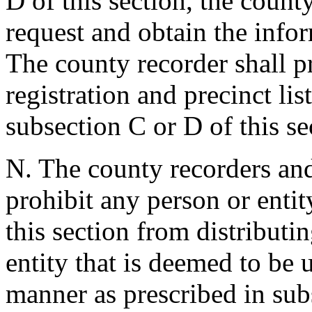
D of this section, the count
request and obtain the info
The county recorder shall p
registration and precinct lis
subsection C or D of this se
N. The county recorders and 
prohibit any person or entit
this section from distributin
entity that is deemed to be u
manner as prescribed in subs