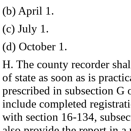
(b) April 1.
(c) July 1.
(d) October 1.
H. The county recorder shall
of state as soon as is practi
prescribed in subsection G o
include completed registrat
with section 16-134, subsec
also provide the report in 