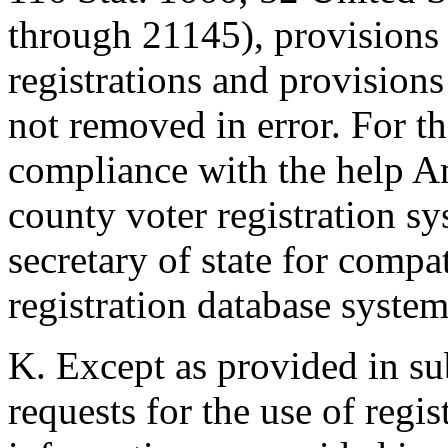
through 21145), provisions 
registrations and provisions 
not removed in error. For t
compliance with the help Am
county voter registration sy
secretary of state for compa
registration database system
K. Except as provided in sub
requests for the use of regi