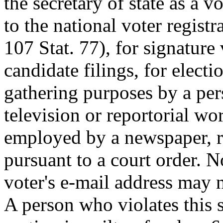
the secretary of state as a v
to the national voter regist
107 Stat. 77), for signature 
candidate filings, for elect
gathering purposes by a per
television or reportorial wo
employed by a newspaper, ra
pursuant to a court order. N
voter's e-mail address may 
A person who violates this s