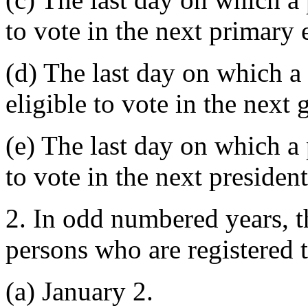
to vote in the next primary 
(d) The last day on which a
eligible to vote in the next 
(e) The last day on which a 
to vote in the next president
2. In odd numbered years, t
persons who are registered t
(a) January 2.