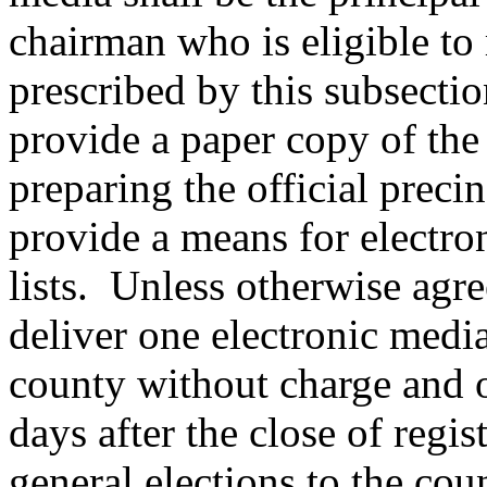
chairman who is eligible to r
prescribed by this subsectio
provide a paper copy of the p
preparing the official precin
provide a means for electro
lists. Unless otherwise agre
deliver one electronic media
county without charge and 
days after the close of regis
general elections to the co