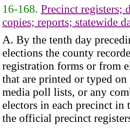
16-168.
Precinct registers; 
copies; reports; statewide da
A. By the tenth day precedi
elections the county recorde
registration forms or from el
that are printed or typed on 
media poll lists, or any com
electors in each precinct in 
the official precinct register