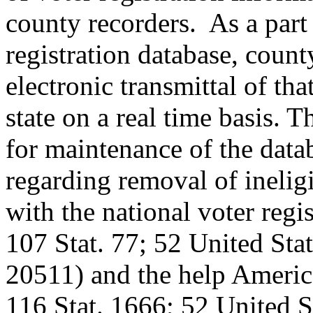
county recorders. As a part 
registration database, count
electronic transmittal of tha
state on a real time basis. T
for maintenance of the data
regarding removal of ineligi
with the national voter regi
107 Stat. 77; 52 United Sta
20511) and the help America
116 Stat. 1666; 52 United 