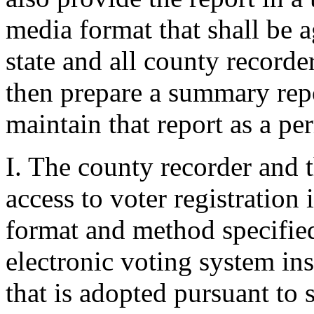
media format that shall be 
state and all county recorder
then prepare a summary repor
maintain that report as a pe
I. The county recorder and th
access to voter registration
format and method specified 
electronic voting system in
that is adopted pursuant to 