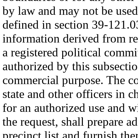
by law and may not be used
defined in section 39-121.03.
information derived from re
a registered political commit
authorized by this subsectio
commercial purpose. The cou
state and other officers in c
for an authorized use and wi
the request, shall prepare ad
precinct list and furnish t