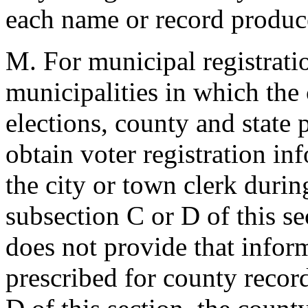
each name or record produc
M. For municipal registrati
municipalities in which the
elections, county and state 
obtain voter registration in
the city or town clerk durin
subsection C or D of this sec
does not provide that infor
prescribed for county recor