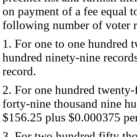
on payment of a fee equal t
following number of voter r
1. For one to one hundred 
hundred ninety-nine record
record.
2. For one hundred twenty-
forty-nine thousand nine hu
$156.25 plus $0.000375 per
3. For two hundred fifty th