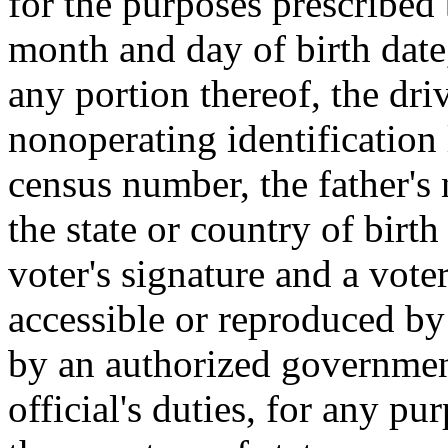
for the purposes prescribed 
month and day of birth date
any portion thereof, the dri
nonoperating identification
census number, the father'
the state or country of birt
voter's signature and a voter
accessible or reproduced by
by an authorized government
official's duties, for any p