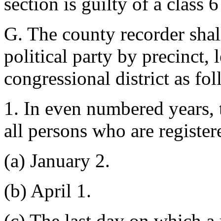
section is guilty of a class 6
G. The county recorder shall
political party by precinct, l
congressional district as fo
1. In even numbered years, 
all persons who are register
(a) January 2.
(b) April 1.
(c) The last day on which a 