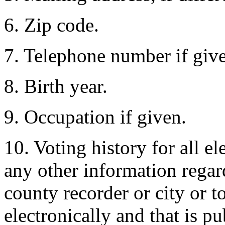
6. Zip code.
7. Telephone number if giv
8. Birth year.
9. Occupation if given.
10. Voting history for all el
any other information regard
county recorder or city or 
electronically and that is p