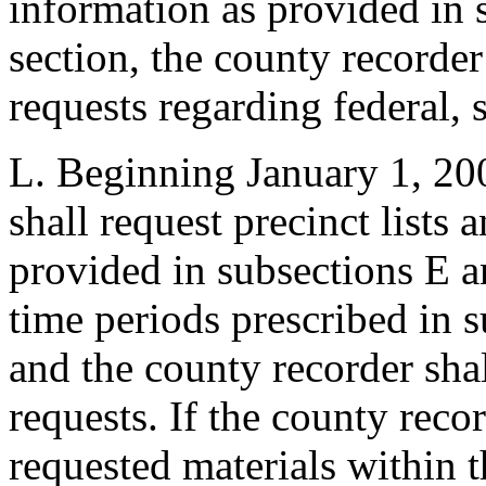
information as provided in 
section, the county recorder
requests regarding federal, 
L. Beginning January 1, 200
shall request precinct lists 
provided in subsections E an
time periods prescribed in s
and the county recorder sha
requests. If the county reco
requested materials within t