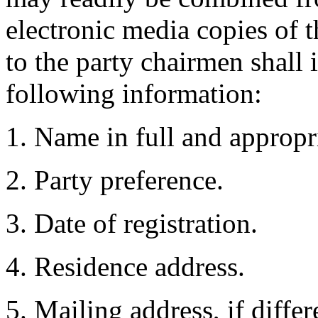
electronic media copies of th
to the party chairmen shall 
following information:
1. Name in full and appropria
2. Party preference.
3. Date of registration.
4. Residence address.
5. Mailing address, if diffe