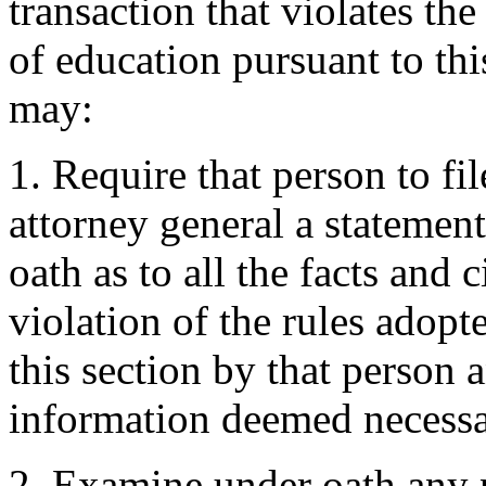
transaction that violates th
of education pursuant to thi
may:
1. Require that person to fi
attorney general a statement
oath as to all the facts and
violation of the rules adopt
this section by that person 
information deemed necessar
2. Examine under oath any 