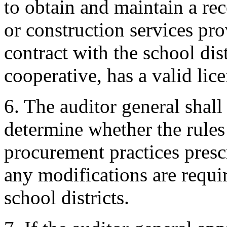
to obtain and maintain a rec
or construction services pr
contract with the school dis
cooperative, has a valid licen
6. The auditor general shall
determine whether the rules 
procurement practices prescr
any modifications are requi
school districts.