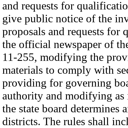
and requests for qualificati
give public notice of the inv
proposals and requests for q
the official newspaper of th
11-255, modifying the provi
materials to comply with se
providing for governing bo
authority and modifying as 
the state board determines a
districts. The rules shall in