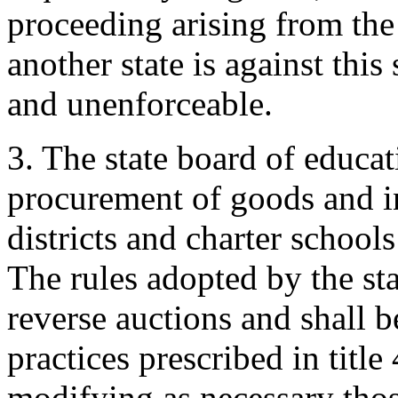
proceeding arising from the
another state is against this
and unenforceable.
3. The state board of educat
procurement of goods and i
districts and charter school
The rules adopted by the sta
reverse auctions and shall 
practices prescribed in title 
modifying as necessary thos