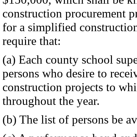
construction procurement p
for a simplified constructi
require that:
(a) Each county school super
persons who desire to receiv
construction projects to wh
throughout the year.
(b) The list of persons be av