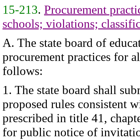
15-213
.
Procurement practic
schools; violations; classifi
A. The state board of educat
procurement practices for all
follows:
1. The state board shall sub
proposed rules consistent w
prescribed in title 41, chap
for public notice of invitati