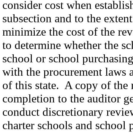
consider cost when establish
subsection and to the extent
minimize the cost of the re
to determine whether the sc
school or school purchasing
with the procurement laws 
of this state. A copy of the
completion to the auditor g
conduct discretionary revie
charter schools and school 