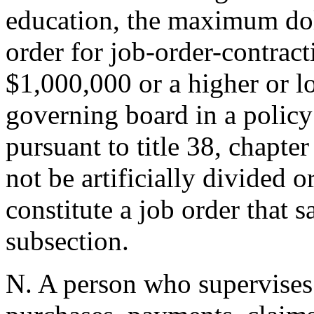
education, the maximum dol
order for job-order-contract
$1,000,000 or a higher or l
governing board in a policy
pursuant to title 38, chapter
not be artificially divided 
constitute a job order that s
subsection.
N. A person who supervises o