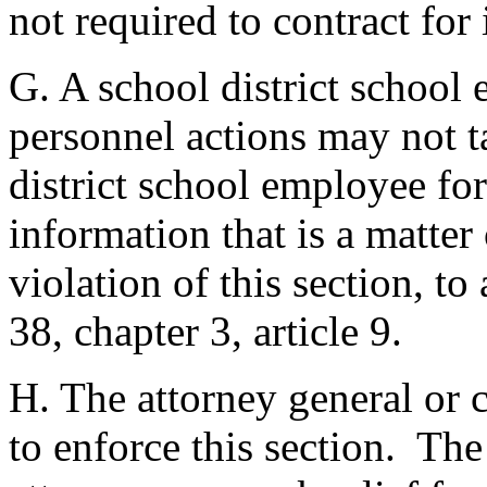
not required to contract for
G. A school district school
personnel actions may not ta
district school employee for
information that is a matter
violation of this section, to
38, chapter 3, article 9.
H. The attorney general or c
to enforce this section. The