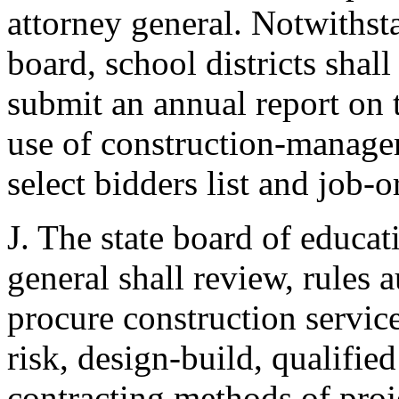
attorney general. Notwithst
board, school districts shall
submit an annual report on t
use of construction-manager-
select bidders list and job-
J. The state board of educat
general shall review, rules a
procure construction servic
risk, design-build, qualified
contracting methods of proje