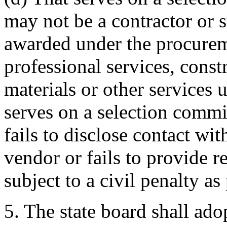
may not be a contractor or 
awarded under the procurem
professional services, const
materials or other services 
serves on a selection commi
fails to disclose contact wi
vendor or fails to provide r
subject to a civil penalty a
5. The state board shall adop