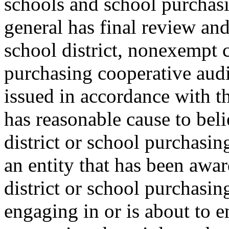
schools and school purchasi
general has final review and
school district, nonexempt 
purchasing cooperative audi
issued in accordance with th
has reasonable cause to bel
district or school purchasi
an entity that has been awar
district or school purchasin
engaging in or is about to e