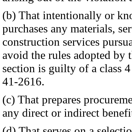
(b) That intentionally or kn
purchases any materials, ser
construction services pursua
avoid the rules adopted by t
section is guilty of a class 
41-2616.
(c) That prepares procureme
any direct or indirect benef
(d) That serves on a select