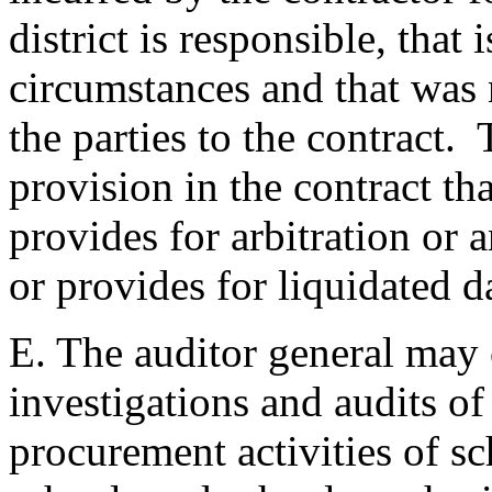
district is responsible, that
circumstances and that was 
the parties to the contract.
provision in the contract tha
provides for arbitration or 
or provides for liquidated 
E. The auditor general may 
investigations and audits of
procurement activities of sc