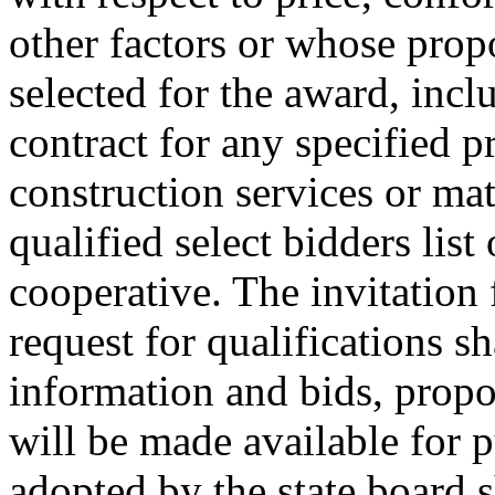
other factors or whose propo
selected for the award, incl
contract for any specified p
construction services or mat
qualified select bidders lis
cooperative. The invitation 
request for qualifications sh
information and bids, propo
will be made available for 
adopted by the state board s