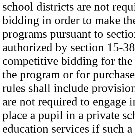
school districts are not req
bidding in order to make the
programs pursuant to secti
authorized by section 15-38
competitive bidding for the
the program or for purchase
rules shall include provision
are not required to engage i
place a pupil in a private sc
education services if such a