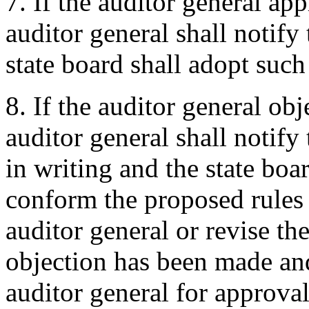
7. If the auditor general ap
auditor general shall notify 
state board shall adopt such 
8. If the auditor general obj
auditor general shall notify 
in writing and the state boar
conform the proposed rules 
auditor general or revise th
objection has been made and
auditor general for approval