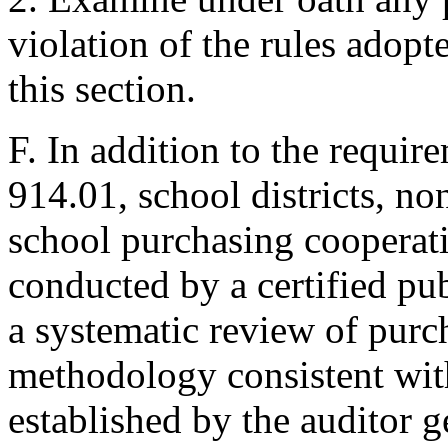
violation of the rules adopt
this section.
F. In addition to the requir
914.01, school districts, n
school purchasing cooperati
conducted by a certified pub
a systematic review of purc
methodology consistent wit
established by the auditor g