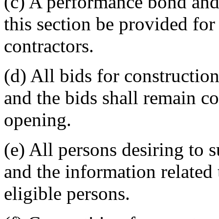
(c) A performance bond and
this section be provided for
contractors.
(d) All bids for constructio
and the bids shall remain co
opening.
(e) All persons desiring to 
and the information related 
eligible persons.