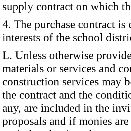
supply contract on which th
4. The purchase contract is c
interests of the school distri
L. Unless otherwise provide
materials or services and co
construction services may be
the contract and the conditi
any, are included in the invi
proposals and if monies are a