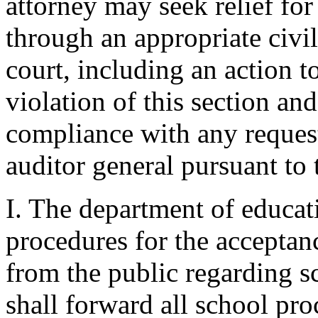
attorney may seek relief for
through an appropriate civil
court, including an action t
violation of this section an
compliance with any reques
auditor general pursuant to t
I. The department of educati
procedures for the acceptan
from the public regarding s
shall forward all school pr