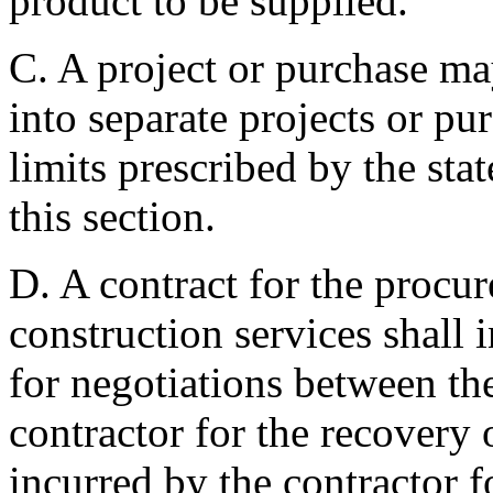
product to be supplied.
C. A project or purchase ma
into separate projects or pu
limits prescribed by the sta
this section.
D. A contract for the procu
construction services shall 
for negotiations between the
contractor for the recovery
incurred by the contractor f