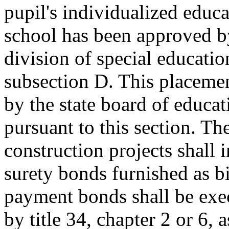
pupil's individualized educ
school has been approved b
division of special educatio
subsection D. This placemen
by the state board of educ
pursuant to this section. Th
construction projects shall 
surety bonds furnished as b
payment bonds shall be exe
by title 34, chapter 2 or 6, 