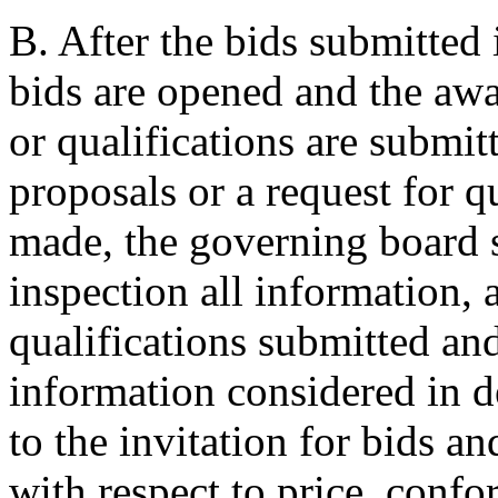
B. After the bids submitted 
bids are opened and the awa
or qualifications are submit
proposals or a request for q
made, the governing board s
inspection all information, 
qualifications submitted and
information considered in 
to the invitation for bids a
with respect to price, confo