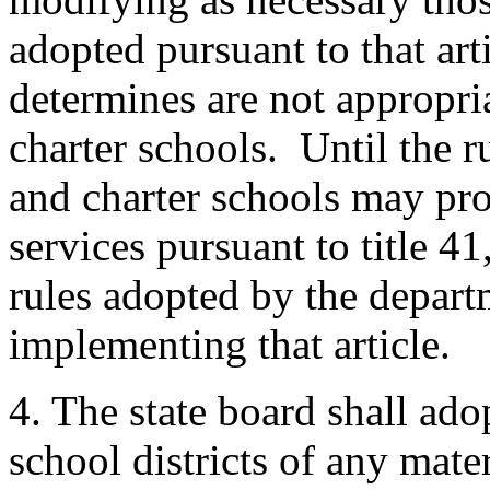
adopted pursuant to that arti
determines are not appropria
charter schools. Until the ru
and charter schools may pr
services pursuant to title 41
rules adopted by the depart
implementing that article.
4. The state board shall ado
school districts of any mater