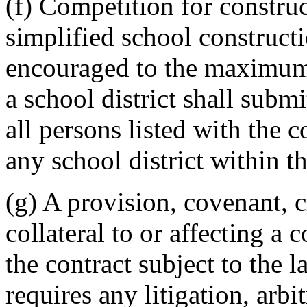
(f) Competition for construc
simplified school construc
encouraged to the maximum
a school district shall subm
all persons listed with the 
any school district within t
(g) A provision, covenant, c
collateral to or affecting a 
the contract subject to the l
requires any litigation, arbi