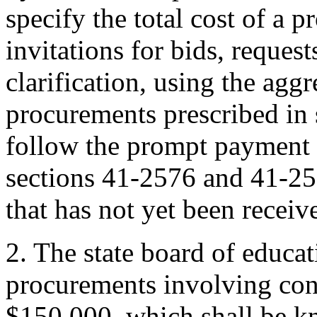
specify the total cost of a p
invitations for bids, request
clarification, using the agg
procurements prescribed in
follow the prompt payment 
sections 41-2576 and 41-25
that has not yet been receiv
2. The state board of educat
procurements involving con
$150,000, which shall be k