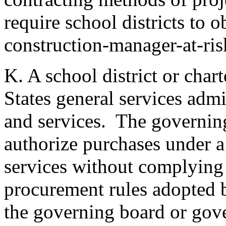
require school districts to o
construction-manager-at-ris
K. A school district or cha
States general services admi
and services. The governi
authorize purchases under a 
services without complying 
procurement rules adopted b
the governing board or gov