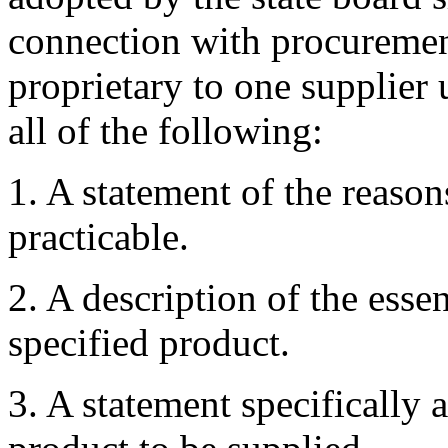
connection with procurement
proprietary to one supplier 
all of the following:
1. A statement of the reason
practicable.
2. A description of the essen
specified product.
3. A statement specifically 