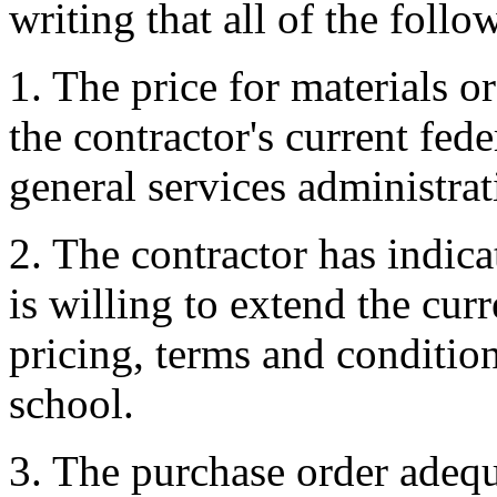
writing that all of the follo
1. The price for materials or
the contractor's current fed
general services administrat
2. The contractor has indica
is willing to extend the cur
pricing, terms and conditions
school.
3. The purchase order adequa