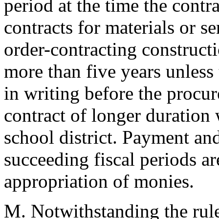
period at the time the contr
contracts for materials or se
order-contracting constructi
more than five years unless
in writing before the procur
contract of longer duration
school district. Payment an
succeeding fiscal periods are
appropriation of monies.
M. Notwithstanding the rule