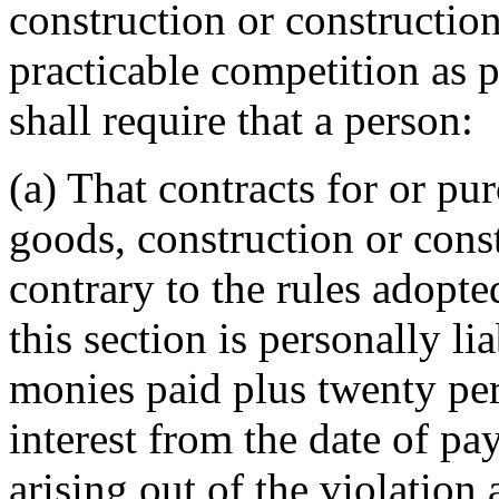
construction or constructio
practicable competition as 
shall require that a person:
(a) That contracts for or pu
goods, construction or cons
contrary to the rules adopte
this section is personally li
monies paid plus twenty per
interest from the date of p
arising out of the violation