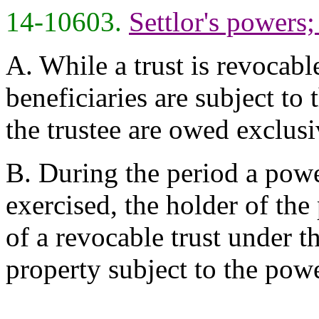
14-10603.
Settlor's powers
A. While a trust is revocable
beneficiaries are subject to 
the trustee are owed exclusiv
B. During the period a pow
exercised, the holder of the 
of a revocable trust under th
property subject to the powe