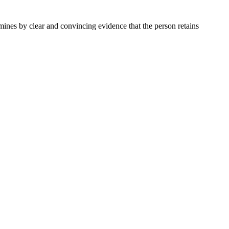
ermines by clear and convincing evidence that the person retains