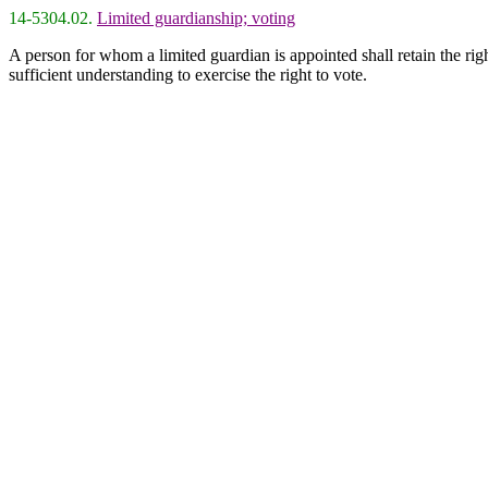
14-5304.02.
Limited guardianship; voting
A person for whom a limited guardian is appointed shall retain the righ
sufficient understanding to exercise the right to vote.