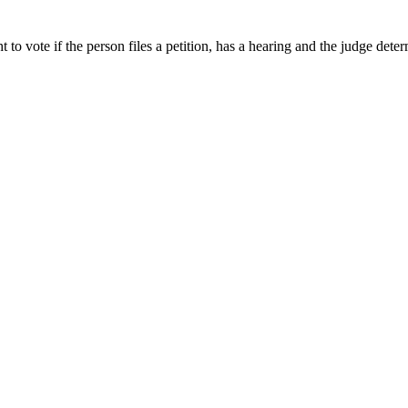
t to vote if the person files a petition, has a hearing and the judge det