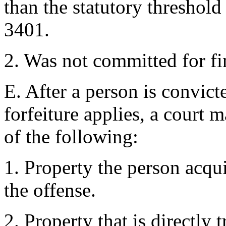
than the statutory threshold
3401.
2. Was not committed for fi
E. After a person is convict
forfeiture applies, a court 
of the following:
1. Property the person acqu
the offense.
2. Property that is directly 