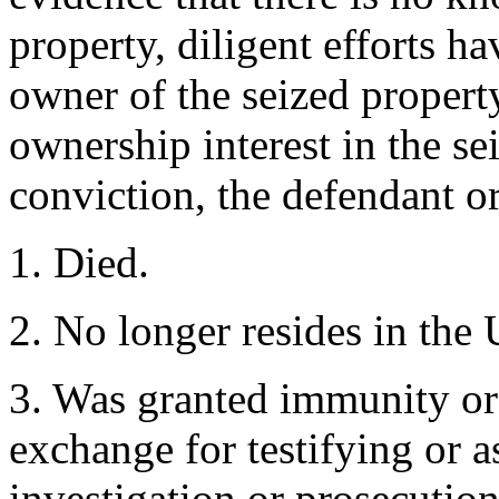
property, diligent efforts h
owner of the seized propert
ownership interest in the se
conviction, the defendant or
1. Died.
2. No longer resides in the 
3. Was granted immunity or
exchange for testifying or 
investigation or prosecution