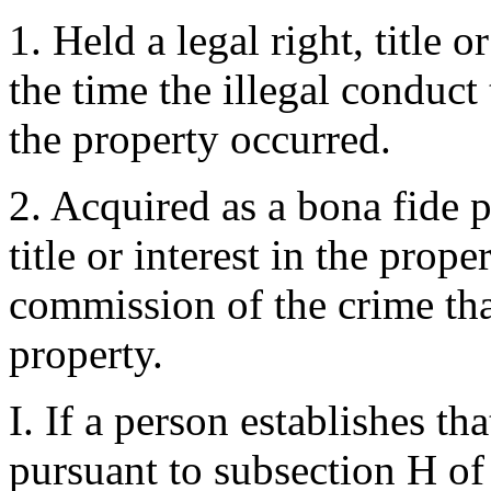
1. Held a legal right, title o
the time the illegal conduct 
the property occurred.
2. Acquired as a bona fide p
title or interest in the prope
commission of the crime that
property.
I. If a person establishes t
pursuant to subsection H of 