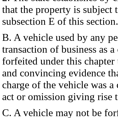
that the property is subject 
subsection E of this section
B. A vehicle used by any pe
transaction of business as 
forfeited under this chapter 
and convincing evidence tha
charge of the vehicle was a 
act or omission giving rise t
C. A vehicle may not be forf