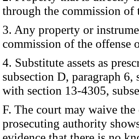
through the commission of t
3. Any property or instrumen
commission of the offense or
4. Substitute assets as pres
subsection D, paragraph 6, 
with section 13-4305, subse
F. The court may waive the 
prosecuting authority show
evidence that there is no k