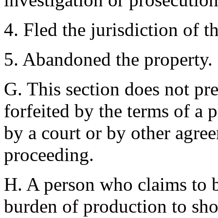
4. Fled the jurisdiction of th
5. Abandoned the property.
G. This section does not pr
forfeited by the terms of a 
by a court or by other agree
proceeding.
H. A person who claims to 
burden of production to sho