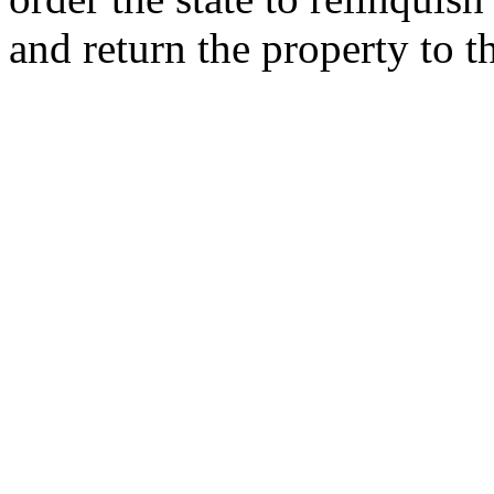
and return the property to 