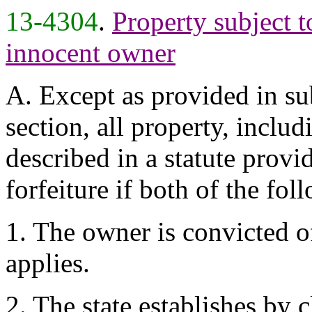
13-4304
.
Property subject t
innocent owner
A. Except as provided in su
section, all property, includ
described in a statute provid
forfeiture if both of the fol
1. The owner is convicted of
applies.
2. The state establishes by