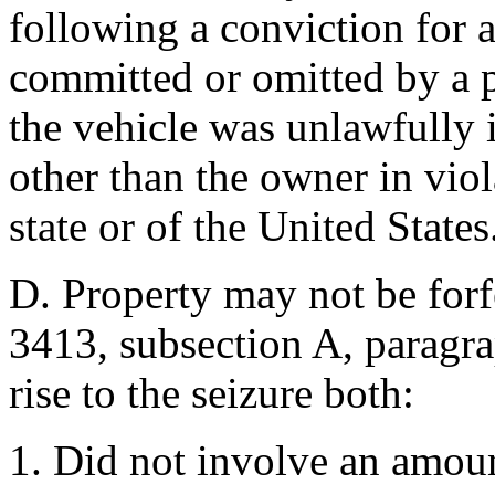
following a conviction for 
committed or omitted by a 
the vehicle was unlawfully 
other than the owner in viol
state or of the United States
D. Property may not be forf
3413, subsection A, paragra
rise to the seizure both:
1. Did not involve an amoun