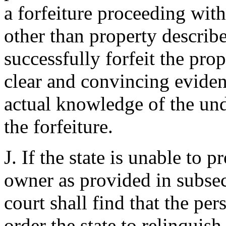
a forfeiture proceeding with
other than property describ
successfully forfeit the prop
clear and convincing eviden
actual knowledge of the und
the forfeiture.
J. If the state is unable to 
owner as provided in subsect
court shall find that the pe
order the state to relinquish 