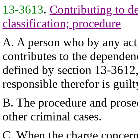
13-3613
.
Contributing to d
classification; procedure
A. A person who by any act,
contributes to the dependen
defined by section 13-3612,
responsible therefor is guil
B. The procedure and prosec
other criminal cases.
C. When the charge concern