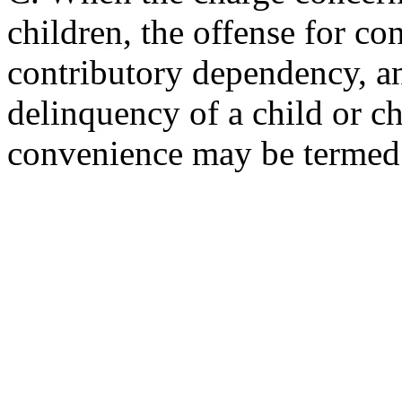
children, the offense for c
contributory dependency, a
delinquency of a child or ch
convenience may be termed 