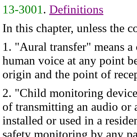
13-3001
.
Definitions
In this chapter, unless the c
1. "Aural transfer" means 
human voice at any point be
origin and the point of rece
2. "Child monitoring device
of transmitting an audio or 
installed or used in a reside
safety monitoring by any pa