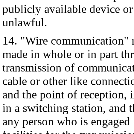
publicly available device or
unlawful.
14. "Wire communication" me
made in whole or in part thr
transmission of communicati
cable or other like connecti
and the point of reception, 
in a switching station, and 
any person who is engaged i