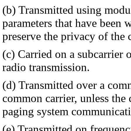
(b) Transmitted using modul
parameters that have been w
preserve the privacy of the
(c) Carried on a subcarrier o
radio transmission.
(d) Transmitted over a com
common carrier, unless the
paging system communicati
(e) Transmitted on frequenci