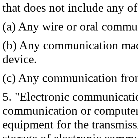
that does not include any of
(a) Any wire or oral commu
(b) Any communication mad
device.
(c) Any communication from
5. "Electronic communicat
communication or computer f
equipment for the transmiss