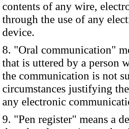
contents of any wire, elect
through the use of any elec
device.
8. "Oral communication" m
that is uttered by a person 
the communication is not su
circumstances justifying th
any electronic communicati
9. "Pen register" means a de