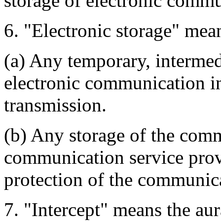
storage of electronic commu
6. "Electronic storage" mean
(a) Any temporary, intermedi
electronic communication in
transmission.
(b) Any storage of the comm
communication service prov
protection of the communic
7. "Intercept" means the aur