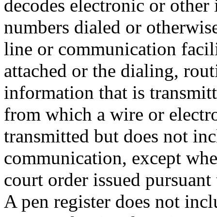
decodes electronic or other 
numbers dialed or otherwise
line or communication facili
attached or the dialing, rou
information that is transmit
from which a wire or elect
transmitted but does not inc
communication, except when
court order issued pursuant
A pen register does not incl