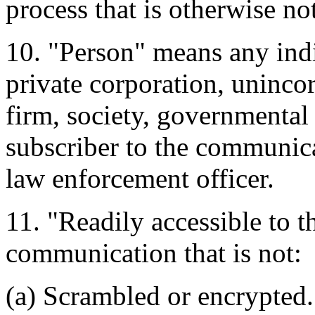
process that is otherwise no
10. "Person" means any indi
private corporation, unincor
firm, society, governmental 
subscriber to the communica
law enforcement officer.
11. "Readily accessible to t
communication that is not:
(a) Scrambled or encrypted.