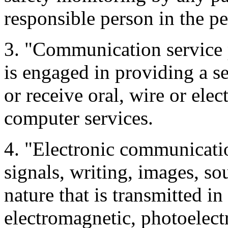
responsible person in the p
3. "Communication service
is engaged in providing a se
or receive oral, wire or el
computer services.
4. "Electronic communicatio
signals, writing, images, so
nature that is transmitted in
electromagnetic, photoelect