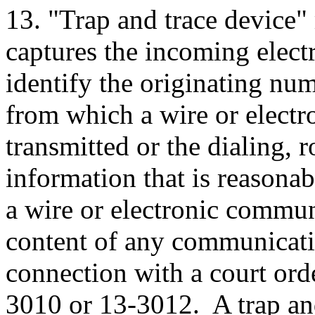
13. "Trap and trace device"
captures the incoming electr
identify the originating nu
from which a wire or elect
transmitted or the dialing, 
information that is reasonab
a wire or electronic commun
content of any communicati
connection with a court ord
3010 or 13-3012. A trap and