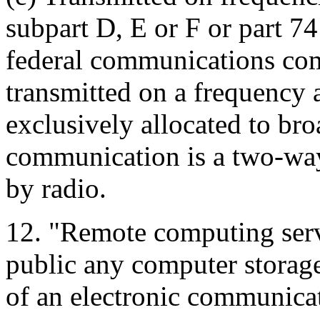
subpart D, E or F or part 74 
federal communications co
transmitted on a frequency a
exclusively allocated to bro
communication is a two-wa
by radio.
12. "Remote computing serv
public any computer storag
of an electronic communica