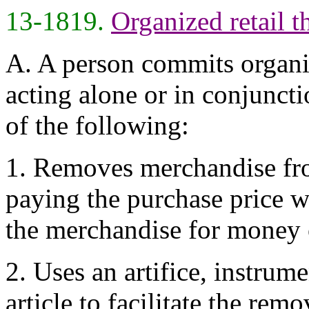
13-1819.
Organized retail th
A. A person commits organize
acting alone or in conjunct
of the following:
1. Removes merchandise fro
paying the purchase price wit
the merchandise for money o
2. Uses an artifice, instrume
article to facilitate the rem