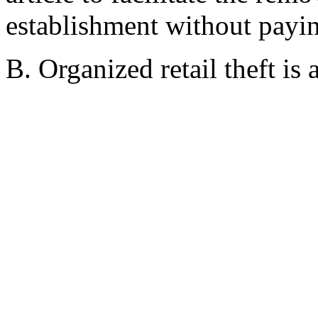
establishment without payin
B. Organized retail theft is 