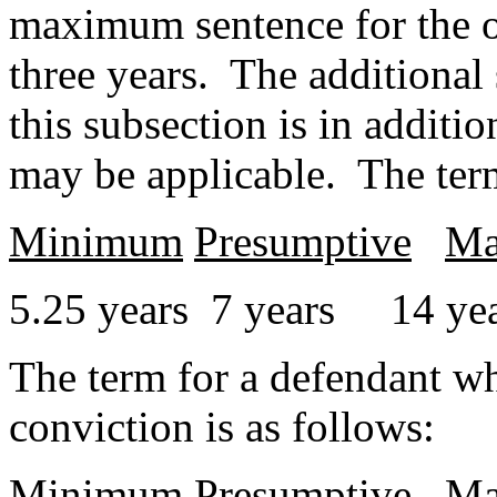
maximum sentence for the of
three years. The additional
this subsection is in additi
may be applicable. The term 
Minimum
Presumptive
Ma
5.25 years 7 years 14 ye
The term for a defendant wh
conviction is as follows:
Minimum
Presumptive
Ma