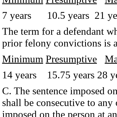
7 years 10.5 years 21 ye
The term for a defendant wh
prior felony convictions is 
Minimum
Presumptive
Ma
14 years 15.75 years 28 y
C. The sentence imposed on 
shall be consecutive to any 
imposed on the person at an