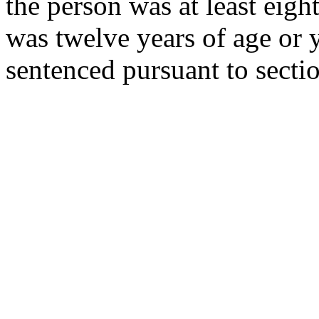
the person was at least eigh
was twelve years of age or 
sentenced pursuant to secti