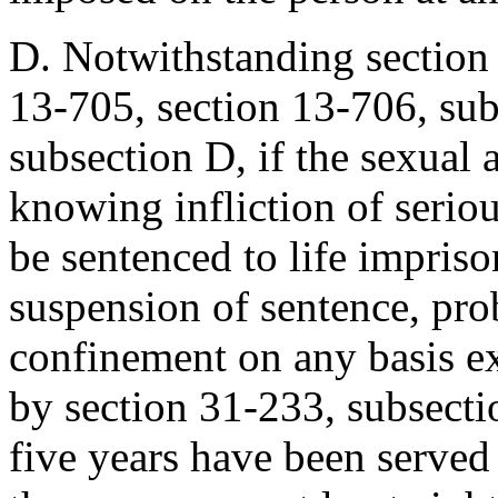
D. Notwithstanding section 
13-705, section 13-706, sub
subsection D, if the sexual 
knowing infliction of serio
be sentenced to life impriso
suspension of sentence, pro
confinement on any basis ex
by section 31-233, subsectio
five years have been served