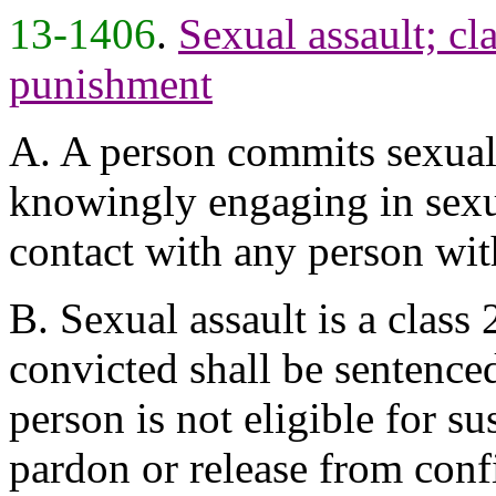
13-1406
.
Sexual assault; cla
punishment
A. A person commits sexual 
knowingly engaging in sexua
contact with any person wit
B. Sexual assault is a class
convicted shall be sentenced
person is not eligible for s
pardon or release from conf