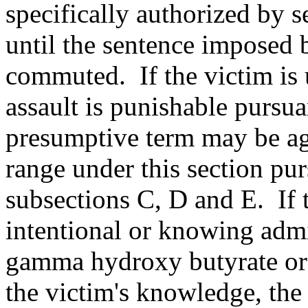
specifically authorized by 
until the sentence imposed 
commuted. If the victim is u
assault is punishable pursu
presumptive term may be ag
range under this section pur
subsections C, D and E. If 
intentional or knowing admi
gamma hydroxy butyrate or
the victim's knowledge, th