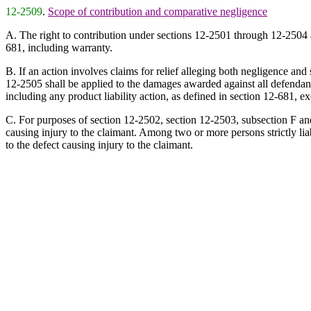
12-2509
.
Scope of contribution and comparative negligence
A. The right to contribution under sections 12-2501 through 12-2504 appli
681, including warranty.
B. If an action involves claims for relief alleging both negligence and s
12-2505 shall be applied to the damages awarded against all defendants, 
including any product liability action, as defined in section 12-681, e
C. For purposes of section 12-2502, section 12-2503, subsection F and se
causing injury to the claimant. Among two or more persons strictly liabl
to the defect causing injury to the claimant.