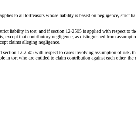
es to all tortfeasors whose liability is based on negligence, strict liabi
trict liability in tort, and if section 12-2505 is applied with respect to 
except that contributory negligence, as distinguished from assumption of r
xcept claims alleging negligence.
ction 12-2505 with respect to cases involving assumption of risk, the rel
e in tort who are entitled to claim contribution against each other, the 